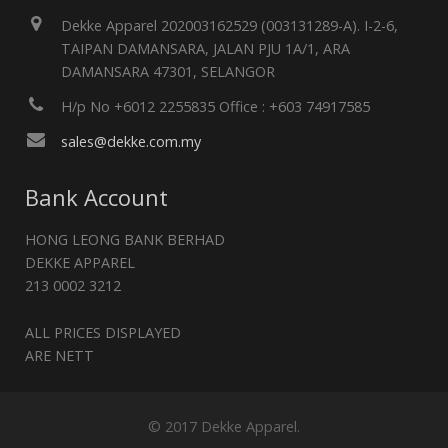
Dekke Apparel 202003162529 (003131289-A). I-2-6,
TAIPAN DAMANSARA, JALAN PJU 1A/1, ARA
DAMANSARA 47301, SELANGOR
H/p No +6012 2255835 Office : +603 74917585
sales@dekke.com.my
Bank Account
HONG LEONG BANK BERHAD
DEKKE APPAREL
213 0002 3212
ALL PRICES DISPLAYED
ARE NETT
© 2017 Dekke Apparel.