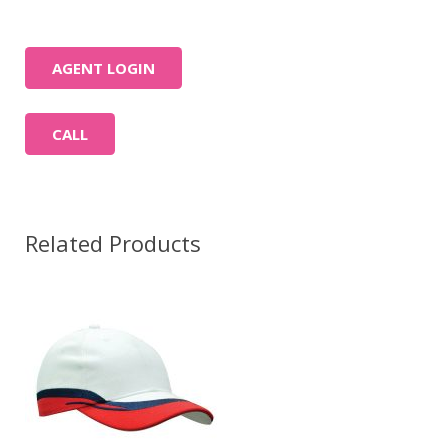
AGENT LOGIN
CALL
Related Products