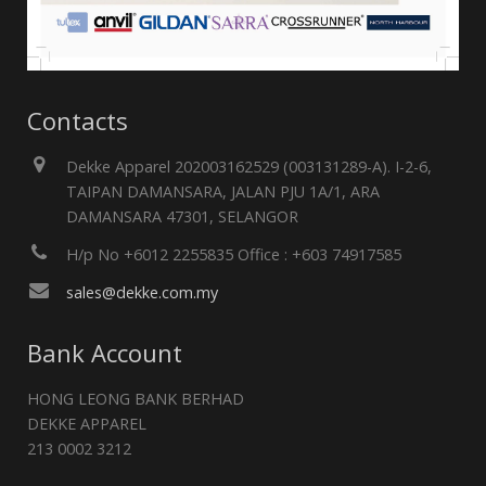
Contacts
Dekke Apparel 202003162529 (003131289-A). I-2-6,
TAIPAN DAMANSARA, JALAN PJU 1A/1, ARA
DAMANSARA 47301, SELANGOR
H/p No +6012 2255835 Office : +603 74917585
sales@dekke.com.my
Bank Account
HONG LEONG BANK BERHAD
DEKKE APPAREL
213 0002 3212