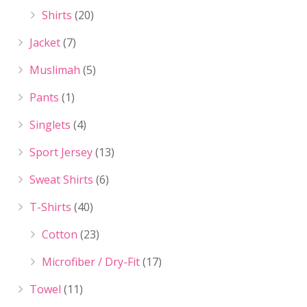
Shirts
(20)
Jacket
(7)
Muslimah
(5)
Pants
(1)
Singlets
(4)
Sport Jersey
(13)
Sweat Shirts
(6)
T-Shirts
(40)
Cotton
(23)
Microfiber / Dry-Fit
(17)
Towel
(11)