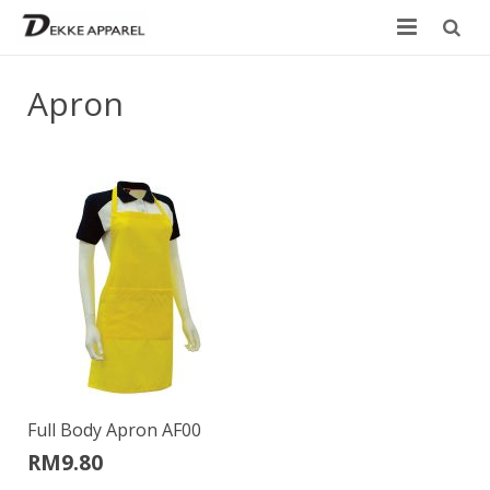
Home
Apron
Product
Services
Design your own
Size Chart
Catalogue
Contact Us
Full Body Apron AF00
RM
9.80