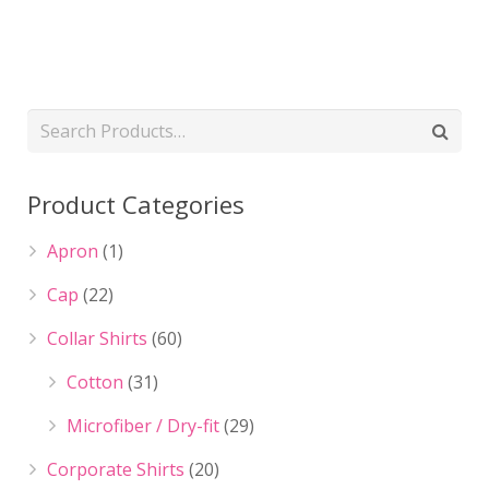
Product Categories
Apron
(1)
Cap
(22)
Collar Shirts
(60)
Cotton
(31)
Microfiber / Dry-fit
(29)
Corporate Shirts
(20)