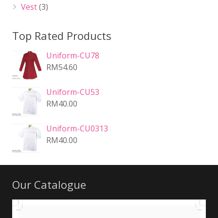
Vest
(3)
Top Rated Products
Uniform-CU78
RM
54.60
Uniform-CU53
RM
40.00
Uniform-CU0313
RM
40.00
Our Catalogue