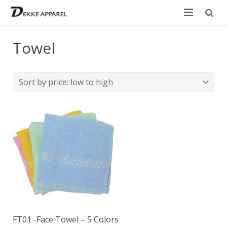
Home
Towel
Product
Services
Design your own
Size Chart
Catalogue
Contact Us
FT01 -Face Towel – 5 Colors