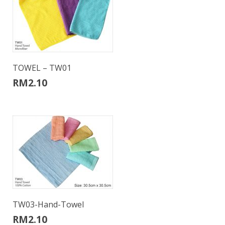
TOWEL – TW01
RM
2.10
TW03-Hand-Towel
RM
2.10