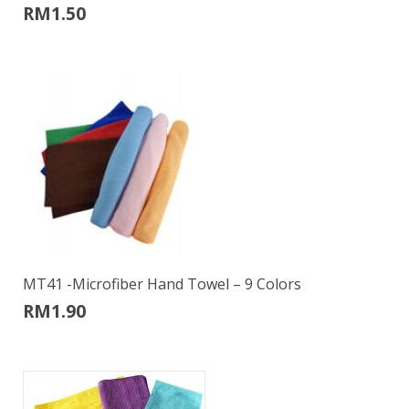
RM
1.50
MT41 -Microfiber Hand Towel – 9 Colors
RM
1.90