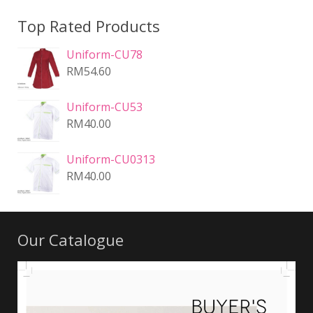
Top Rated Products
Uniform-CU78
RM
54.60
Uniform-CU53
RM
40.00
Uniform-CU0313
RM
40.00
Our Catalogue