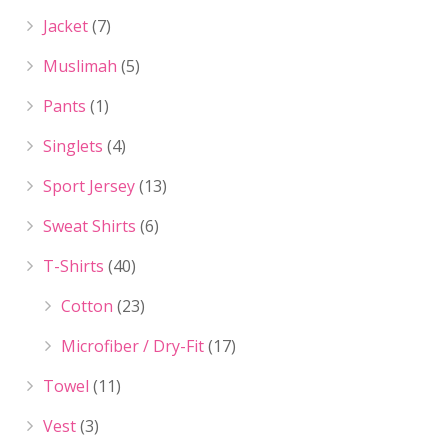
Jacket
(7)
Muslimah
(5)
Pants
(1)
Singlets
(4)
Sport Jersey
(13)
Sweat Shirts
(6)
T-Shirts
(40)
Cotton
(23)
Microfiber / Dry-Fit
(17)
Towel
(11)
Vest
(3)