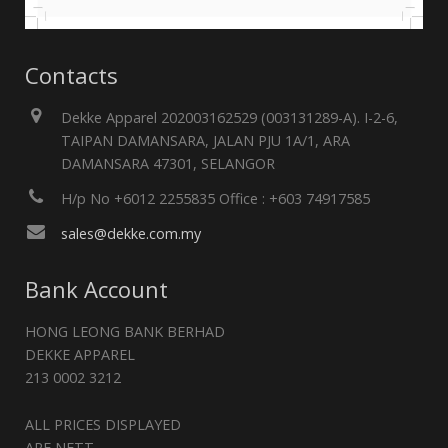
Contacts
Dekke Apparel 202003162529 (003131289-A). I-2-6,
TAIPAN DAMANSARA, JALAN PJU 1A/1, ARA
DAMANSARA 47301, SELANGOR
H/p No +6012 2255835 Office : +603 74917585
sales@dekke.com.my
Bank Account
HONG LEONG BANK BERHAD
DEKKE APPAREL
213 0002 3212
ALL PRICES DISPLAYED
ARE NETT