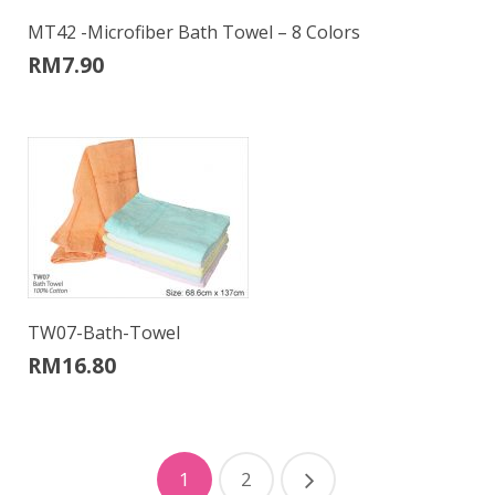
MT42 -Microfiber Bath Towel – 8 Colors
RM
7.90
TW07-Bath-Towel
RM
16.80
1
2