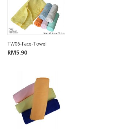
TW06-Face-Towel
RM
5.90