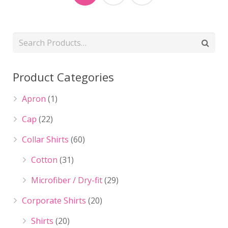
Product Categories
Apron
(1)
Cap
(22)
Collar Shirts
(60)
Cotton
(31)
Microfiber / Dry-fit
(29)
Corporate Shirts
(20)
Shirts
(20)