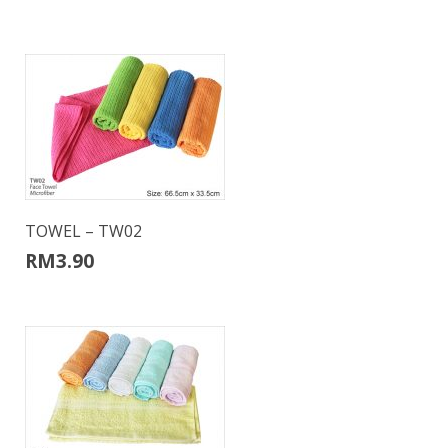
TOWEL – TW02
RM
3.90