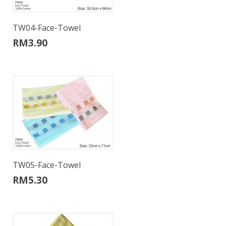
TW04-Face-Towel
RM
3.90
TW05-Face-Towel
RM
5.30