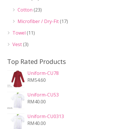
Cotton
(23)
Microfiber / Dry-Fit
(17)
Towel
(11)
Vest
(3)
Top Rated Products
Uniform-CU78
RM
54.60
Uniform-CU53
RM
40.00
Uniform-CU0313
RM
40.00