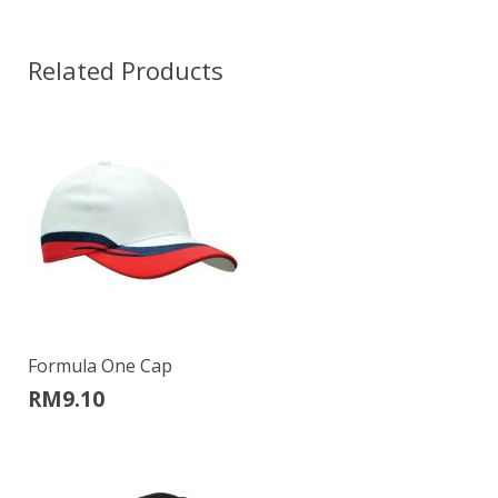
Related Products
Formula One Cap
RM
9.10