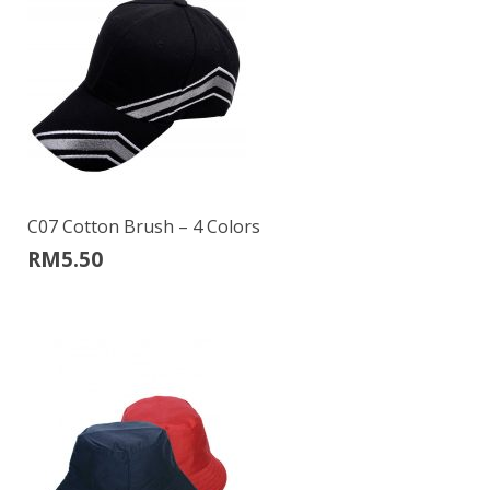
C07 Cotton Brush – 4 Colors
RM
5.50