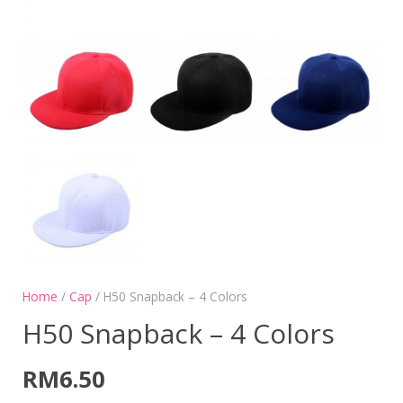
Home
/
Cap
/ H50 Snapback – 4 Colors
H50 Snapback – 4 Colors
RM
6.50