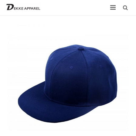
Home
Product
Services
Design your own
Size Chart
Catalogue
Contact Us