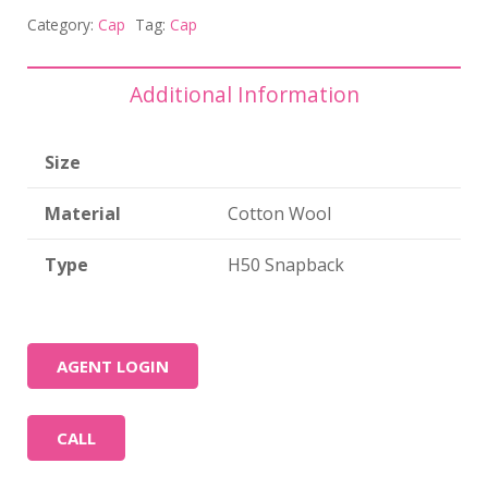
Category:
Cap
Tag:
Cap
Additional Information
Size
Material
Cotton Wool
Type
H50 Snapback
AGENT LOGIN
CALL