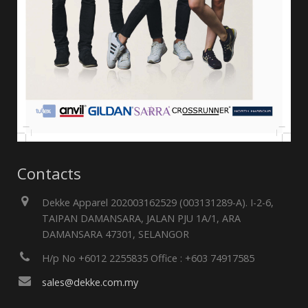
Contacts
Dekke Apparel 202003162529 (003131289-A). I-2-6,
TAIPAN DAMANSARA, JALAN PJU 1A/1, ARA
DAMANSARA 47301, SELANGOR
H/p No +6012 2255835 Office : +603 74917585
sales@dekke.com.my