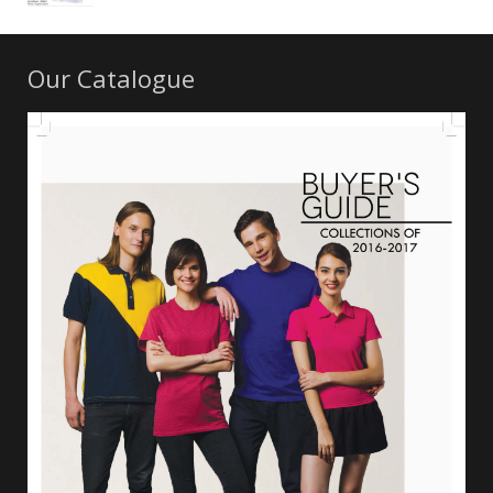
Our Catalogue