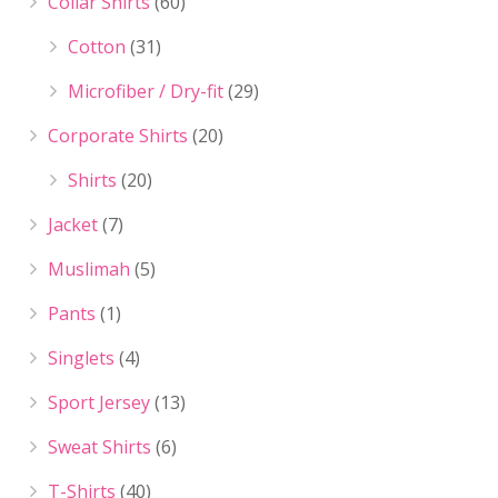
Collar Shirts
(60)
Cotton
(31)
Microfiber / Dry-fit
(29)
Corporate Shirts
(20)
Shirts
(20)
Jacket
(7)
Muslimah
(5)
Pants
(1)
Singlets
(4)
Sport Jersey
(13)
Sweat Shirts
(6)
T-Shirts
(40)