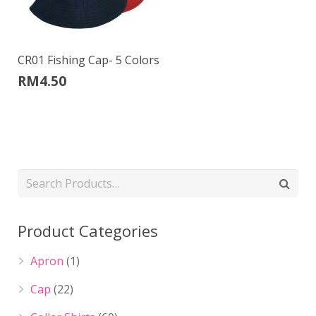
CR01 Fishing Cap- 5 Colors
RM
4.50
Product Categories
Apron
(1)
Cap
(22)