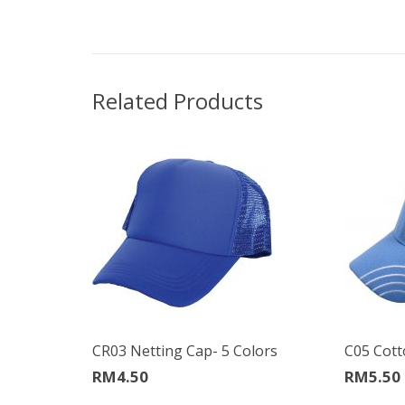
Related Products
CR03 Netting Cap- 5 Colors
C05 Cott
RM
4.50
RM
5.50