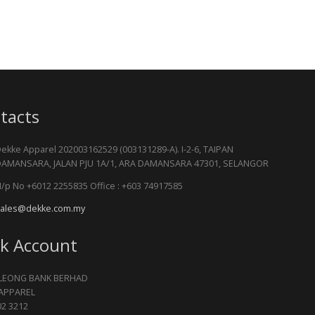
tacts
ekke Apparel 202003162529 (003131289-A). I-2-6, TAIPAN
AMANSARA, JALAN PJU 1A/1, ARA DAMANSARA 47301, SELANGOR
/p No +6012 2255835 Office : +603 74917585
ales@dekke.com.my
k Account
LEONG BANK BERHAD
APPAREL
02 3212