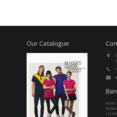
Our Catalogue
Con
D
D
H
s
Ban
HONG 
DEKKE 
213 00