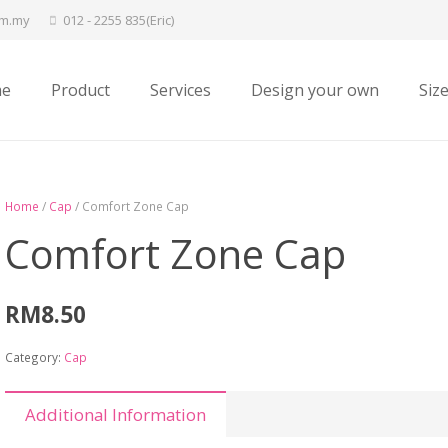
om.my
012 - 2255 835(Eric)
e
Product
Services
Design your own
Siz
Home
/
Cap
/ Comfort Zone Cap
Comfort Zone Cap
RM
8.50
Category:
Cap
Additional Information