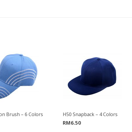
on Brush – 6 Colors
H50 Snapback – 4 Colors
RM
6.50