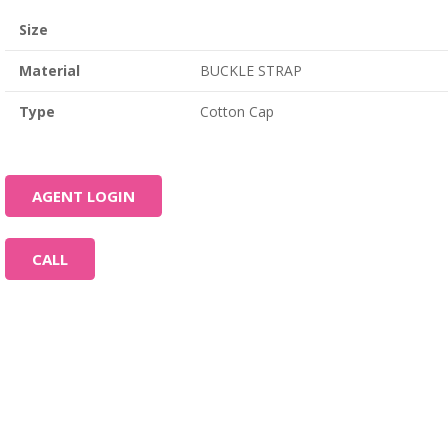
Size
Material
BUCKLE STRAP
Type
Cotton Cap
AGENT LOGIN
CALL