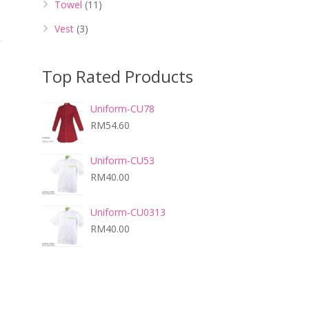
Towel
(11)
Vest
(3)
Top Rated Products
Uniform-CU78
RM
54.60
Uniform-CU53
RM
40.00
Uniform-CU0313
RM
40.00