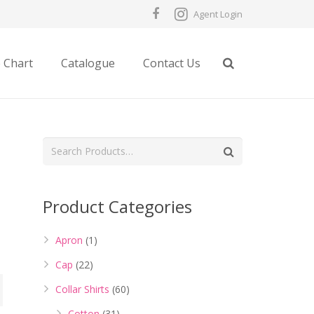
Agent Login
e Chart
Catalogue
Contact Us
Product Categories
Apron
(1)
Cap
(22)
Collar Shirts
(60)
Cotton
(31)