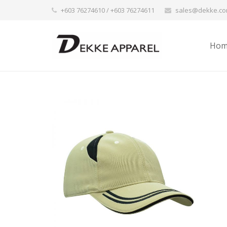
+603 76274610 / +603 76274611
sales@dekke.c
Hom