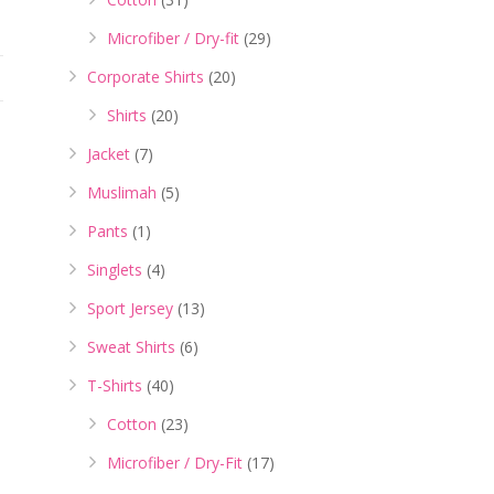
Microfiber / Dry-fit
(29)
Corporate Shirts
(20)
Shirts
(20)
Jacket
(7)
Muslimah
(5)
Pants
(1)
Singlets
(4)
Sport Jersey
(13)
Sweat Shirts
(6)
T-Shirts
(40)
Cotton
(23)
Microfiber / Dry-Fit
(17)