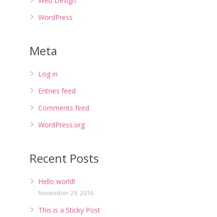
Web Design
WordPress
Meta
Log in
Entries feed
Comments feed
WordPress.org
Recent Posts
Hello world!
November 29, 2016
This is a Sticky Post