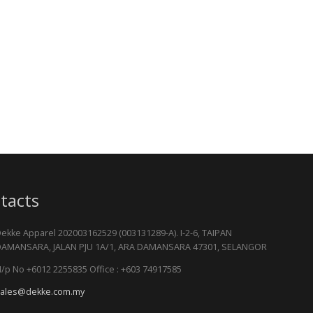
tacts
ekke Apparel 202003162529 (003131289-A). I-2-6, TAIPAN
AMANSARA, JALAN PJU 1A/1, ARA DAMANSARA 47301, SELANGOR
/p No +6012 2255835 Office : +603 74917585
ales@dekke.com.my