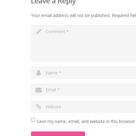
Leave a Reply
Your email address will not be published.
Required fi
Save my name, email, and website in this browser