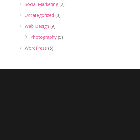
Social Marketing
(2)
Uncategorized
(3)
Web Design
(9)
Photography
(5)
WordPress
(5)