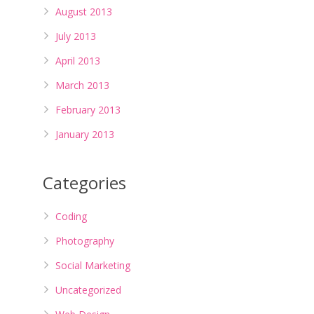
August 2013
July 2013
April 2013
March 2013
February 2013
January 2013
Categories
Coding
Photography
Social Marketing
Uncategorized