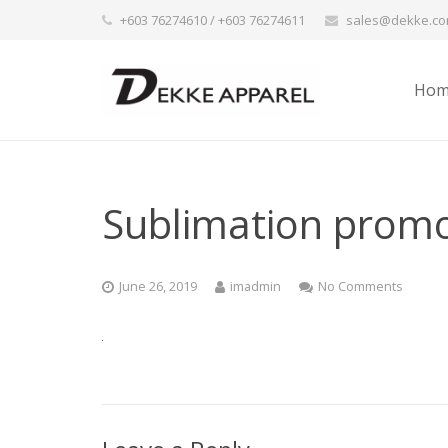
+603 76274610 / +603 76274611
sales@dekke.c
Hom
Sublimation prom
June 26, 2019
imadmin
No Comments