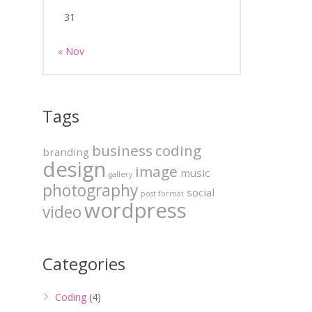
31
« Nov
Tags
business
coding
branding
design
image
music
gallery
photography
social
post format
wordpress
video
Categories
Coding
(4)