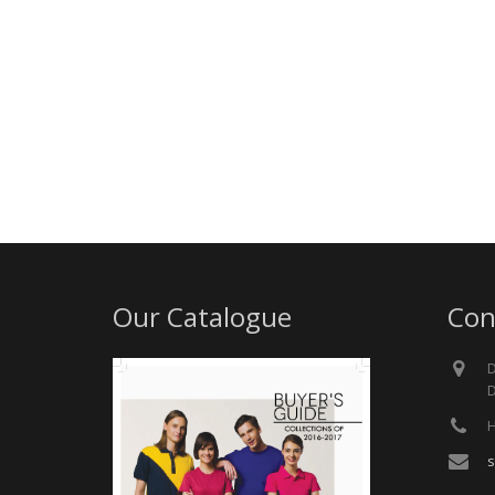
Our Catalogue
Con
D
D
H
s