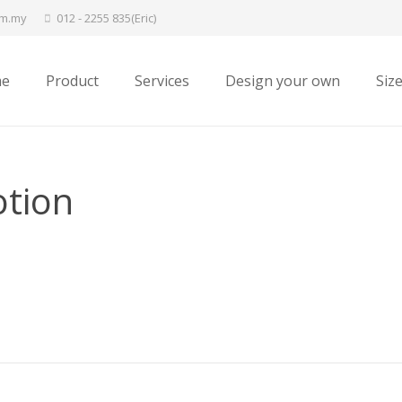
om.my
012 - 2255 835(Eric)
e
Product
Services
Design your own
Siz
otion