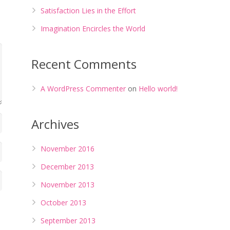
Satisfaction Lies in the Effort
Imagination Encircles the World
Recent Comments
A WordPress Commenter
on
Hello world!
Archives
November 2016
December 2013
November 2013
October 2013
September 2013