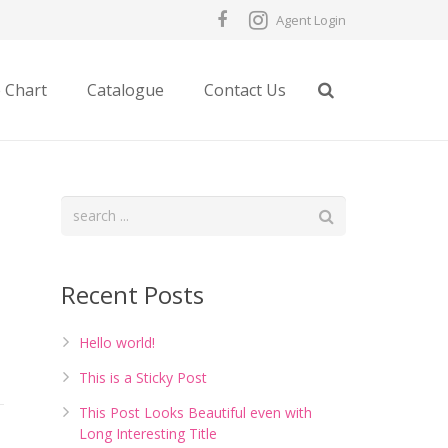
Agent Login
e Chart
Catalogue
Contact Us
Recent Posts
Hello world!
This is a Sticky Post
This Post Looks Beautiful even with
Long Interesting Title