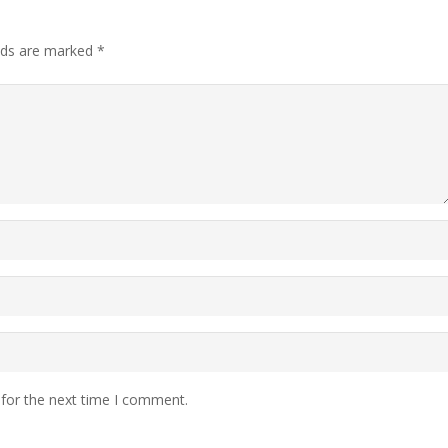
elds are marked
*
 for the next time I comment.