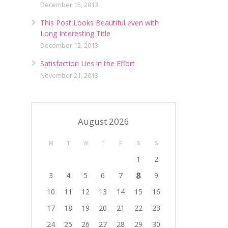
December 15, 2013
This Post Looks Beautiful even with
Long Interesting Title
December 12, 2013
Satisfaction Lies in the Effort
November 21, 2013
August 2026
M
T
W
T
F
S
S
1
2
8
3
4
5
6
7
9
10
11
12
13
14
15
16
17
18
19
20
21
22
23
24
25
26
27
28
29
30