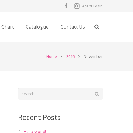
Agent Login
e Chart
Catalogue
Contact Us
Home
2016
November
Recent Posts
Hello world!