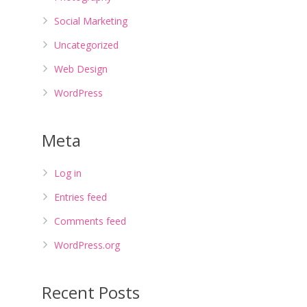
Social Marketing
Uncategorized
Web Design
WordPress
Meta
Log in
Entries feed
Comments feed
WordPress.org
Recent Posts