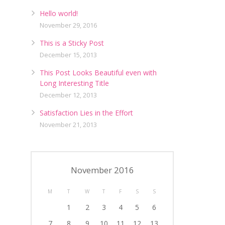
Hello world!
November 29, 2016
This is a Sticky Post
December 15, 2013
This Post Looks Beautiful even with
Long Interesting Title
December 12, 2013
Satisfaction Lies in the Effort
November 21, 2013
November 2016
M
T
W
T
F
S
S
1
2
3
4
5
6
7
8
9
10
11
12
13