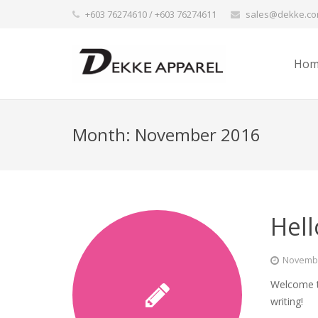
+603 76274610 / +603 76274611
sales@dekke.c
Hom
Month:
November 2016
Hell
Novembe
Welcome to
writing!