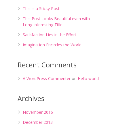
This is a Sticky Post
This Post Looks Beautiful even with
Long Interesting Title
Satisfaction Lies in the Effort
Imagination Encircles the World
Recent Comments
A WordPress Commenter
on
Hello world!
Archives
November 2016
December 2013