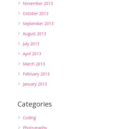
November 2013
October 2013
September 2013
August 2013
July 2013
April 2013
March 2013
February 2013
January 2013
Categories
Coding
Photography