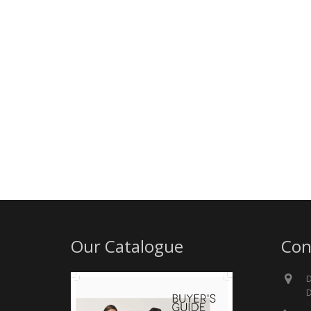
Our Catalogue
Con
D
D