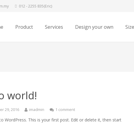
om.my
012 - 2255 835(Eric)
e
Product
Services
Design your own
Siz
o world!
r 29, 2016
imadmin
1 comment
 WordPress. This is your first post. Edit or delete it, then start