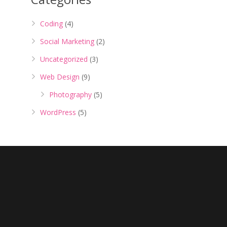
Coding
(4)
Social Marketing
(2)
Uncategorized
(3)
Web Design
(9)
Photography
(5)
WordPress
(5)