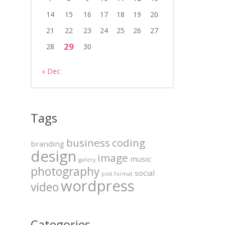
14
15
16
17
18
19
20
21
22
23
24
25
26
27
29
28
30
« Dec
Tags
business
coding
branding
design
image
music
gallery
photography
social
post format
wordpress
video
Categories