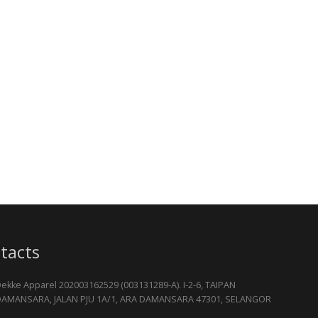
tacts
ekke Apparel 202003162529 (003131289-A). I-2-6, TAIPAN
AMANSARA, JALAN PJU 1A/1, ARA DAMANSARA 47301, SELANGOR