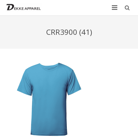
Home
CRR3900 (41)
Product
Services
Design your own
Size Chart
Catalogue
Contact Us