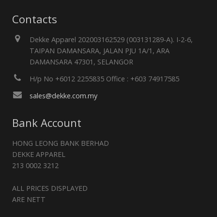
Contacts
Dekke Apparel 202003162529 (003131289-A). I-2-6,
TAIPAN DAMANSARA, JALAN PJU 1A/1, ARA
DAMANSARA 47301, SELANGOR
H/p No +6012 2255835 Office : +603 74917585
sales@dekke.com.my
Bank Account
HONG LEONG BANK BERHAD
DEKKE APPAREL
213 0002 3212
ALL PRICES DISPLAYED
ARE NETT