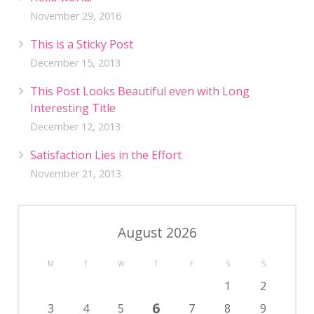
November 29, 2016
This is a Sticky Post
December 15, 2013
This Post Looks Beautiful even with Long
Interesting Title
December 12, 2013
Satisfaction Lies in the Effort
November 21, 2013
August 2026
M
T
W
T
F
S
S
1
2
6
3
4
5
7
8
9