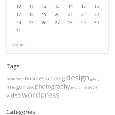
10
11
12
13
14
15
16
17
18
19
20
21
22
23
24
25
26
27
28
29
30
31
« Nov
Tags
design
business
coding
branding
gallery
photography
image
music
social
post format
wordpress
video
Categories