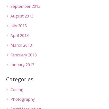
September 2013
August 2013
July 2013
April 2013
March 2013
February 2013
January 2013
Categories
Coding
Photography