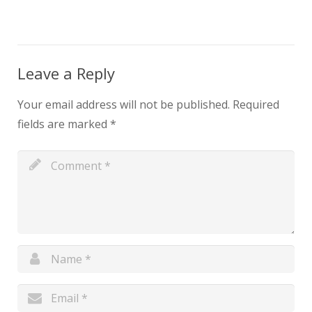
Leave a Reply
Your email address will not be published.
Required
fields are marked
*