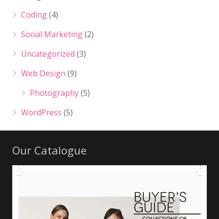
Coding
(4)
Social Marketing
(2)
Uncategorized
(3)
Web Design
(9)
Photography
(5)
WordPress
(5)
Our Catalogue