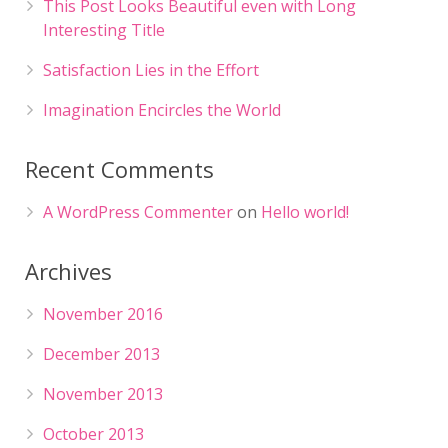
This Post Looks Beautiful even with Long
Interesting Title
Satisfaction Lies in the Effort
Imagination Encircles the World
Recent Comments
A WordPress Commenter
on
Hello world!
Archives
November 2016
December 2013
November 2013
October 2013