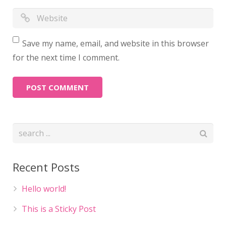
Save my name, email, and website in this browser
for the next time I comment.
Recent Posts
Hello world!
This is a Sticky Post