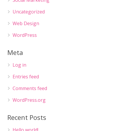
Social Marketing
Uncategorized
Web Design
WordPress
Meta
Log in
Entries feed
Comments feed
WordPress.org
Recent Posts
Hello world!