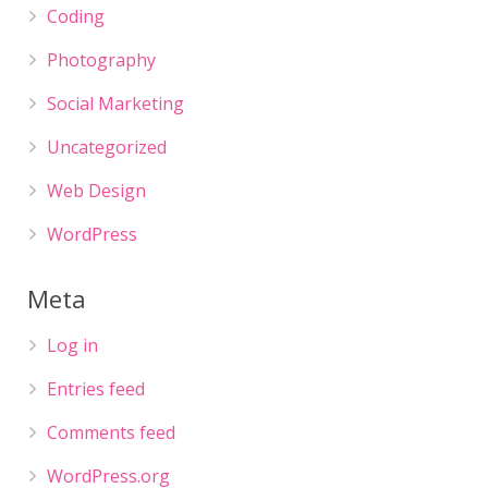
Coding
Photography
Social Marketing
Uncategorized
Web Design
WordPress
Meta
Log in
Entries feed
Comments feed
WordPress.org