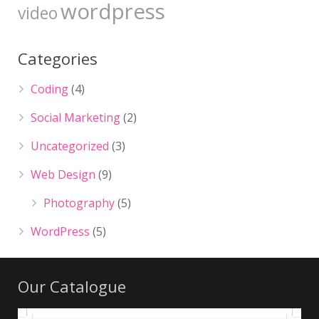
wordpress
video
Categories
Coding
(4)
Social Marketing
(2)
Uncategorized
(3)
Web Design
(9)
Photography
(5)
WordPress
(5)
Our Catalogue