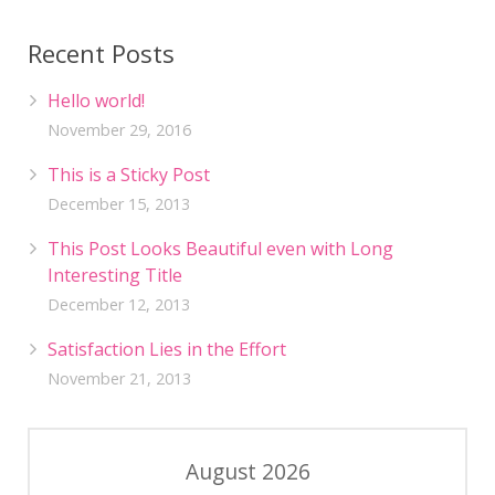
Recent Posts
Hello world!
November 29, 2016
This is a Sticky Post
December 15, 2013
This Post Looks Beautiful even with Long
Interesting Title
December 12, 2013
Satisfaction Lies in the Effort
November 21, 2013
August 2026