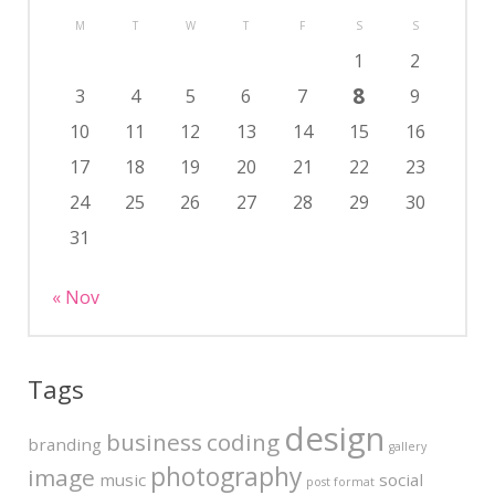
M
T
W
T
F
S
S
1
2
8
3
4
5
6
7
9
10
11
12
13
14
15
16
17
18
19
20
21
22
23
24
25
26
27
28
29
30
31
« Nov
Tags
design
business
coding
branding
gallery
photography
image
music
social
post format