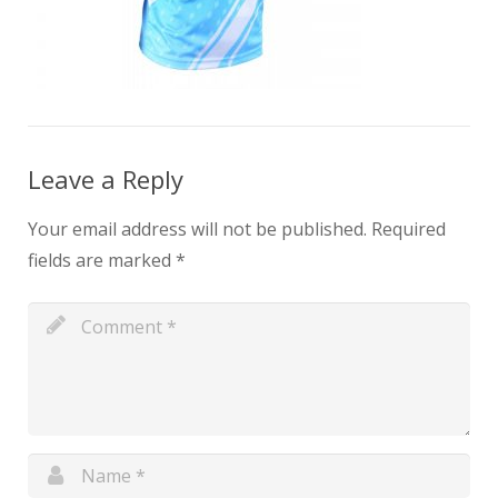
Leave a Reply
Your email address will not be published.
Required
fields are marked
*