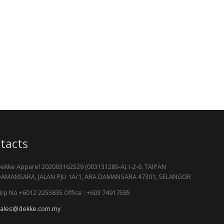
tacts
ekke Apparel 202003162529 (003131289-A). I-2-6, TAIPAN
AMANSARA, JALAN PJU 1A/1, ARA DAMANSARA 47301, SELANGOR
/p No +6012 2255835 Office : +603 74917585
ales@dekke.com.my