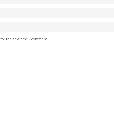
 for the next time I comment.