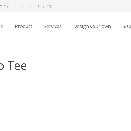
om.my
012 - 2255 835(Eric)
e
Product
Services
Design your own
Siz
o Tee