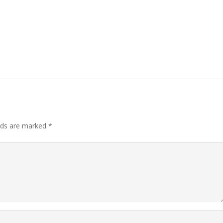
elds are marked
*