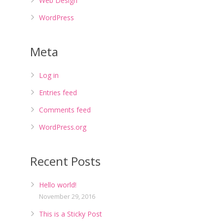
Web Design
WordPress
Meta
Log in
Entries feed
Comments feed
WordPress.org
Recent Posts
Hello world!
November 29, 2016
This is a Sticky Post