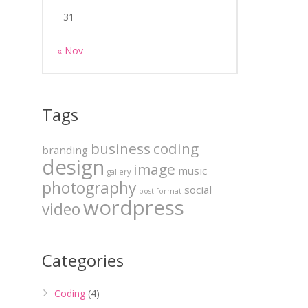
31
« Nov
Tags
business
coding
branding
design
image
music
gallery
photography
social
post format
wordpress
video
Categories
Coding
(4)