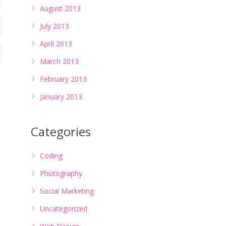
August 2013
July 2013
April 2013
March 2013
February 2013
January 2013
Categories
Coding
Photography
Social Marketing
Uncategorized