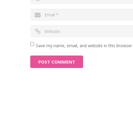
Save my name, email, and website in this browser