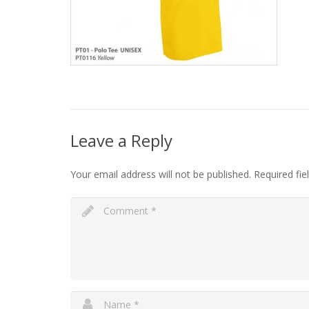
Leave a Reply
Your email address will not be published.
Required fi