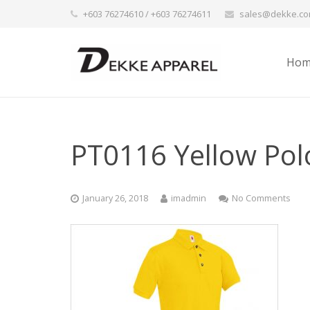
+603 76274610 / +603 76274611
sales@dekke.c
Hom
PT0116 Yellow Pol
January 26, 2018
imadmin
No Comments