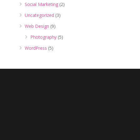
Social Marketing
(2)
Uncategorized
(3)
Web Design
(9)
Photography
(5)
WordPress
(5)