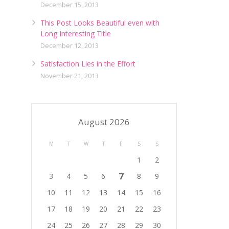
December 15, 2013
This Post Looks Beautiful even with
Long Interesting Title
December 12, 2013
Satisfaction Lies in the Effort
November 21, 2013
August 2026
M
T
W
T
F
S
S
1
2
7
3
4
5
6
8
9
10
11
12
13
14
15
16
17
18
19
20
21
22
23
24
25
26
27
28
29
30