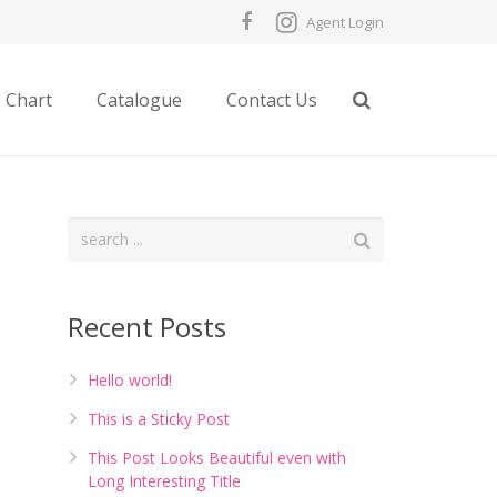
Agent Login
e Chart
Catalogue
Contact Us
Recent Posts
Hello world!
This is a Sticky Post
This Post Looks Beautiful even with
Long Interesting Title