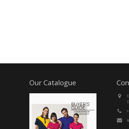
Our Catalogue
Con
D
D
H
s