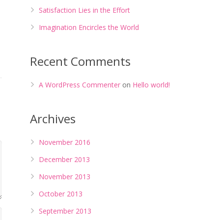
Satisfaction Lies in the Effort
Imagination Encircles the World
Recent Comments
A WordPress Commenter
on
Hello world!
Archives
November 2016
December 2013
November 2013
October 2013
September 2013