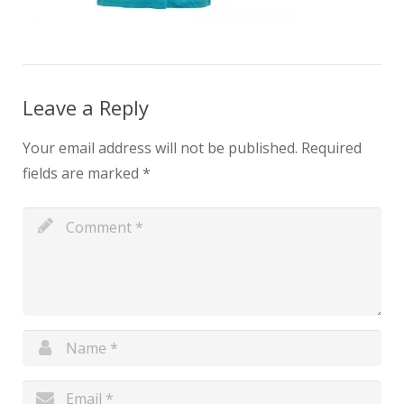
Leave a Reply
Your email address will not be published.
Required
fields are marked
*