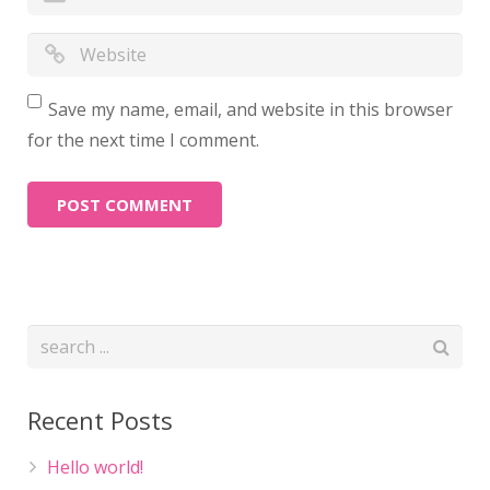
Save my name, email, and website in this browser
for the next time I comment.
Recent Posts
Hello world!