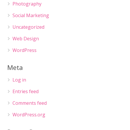
Photography
Social Marketing
Uncategorized
Web Design
WordPress
Meta
Log in
Entries feed
Comments feed
WordPress.org