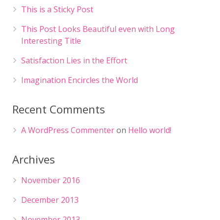
This is a Sticky Post
This Post Looks Beautiful even with Long
Interesting Title
Satisfaction Lies in the Effort
Imagination Encircles the World
Recent Comments
A WordPress Commenter
on
Hello world!
Archives
November 2016
December 2013
November 2013