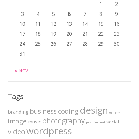
1
2
6
3
4
5
7
8
9
10
11
12
13
14
15
16
17
18
19
20
21
22
23
24
25
26
27
28
29
30
31
« Nov
Tags
design
business
coding
branding
gallery
photography
image
music
social
post format
wordpress
video