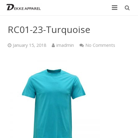
Home
RC01-23-Turquoise
Product
January 15, 2018
imadmin
No Comments
Services
Design your own
Size Chart
Catalogue
Contact Us