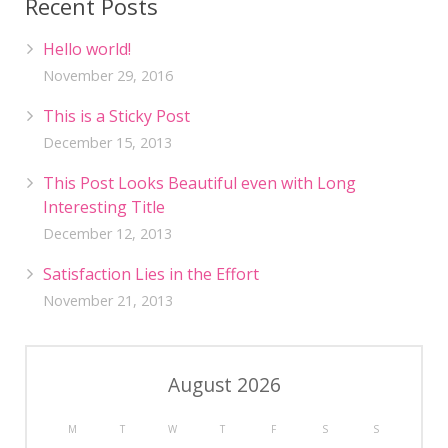
Recent Posts
Hello world!
November 29, 2016
This is a Sticky Post
December 15, 2013
This Post Looks Beautiful even with Long
Interesting Title
December 12, 2013
Satisfaction Lies in the Effort
November 21, 2013
August 2026
M
T
W
T
F
S
S