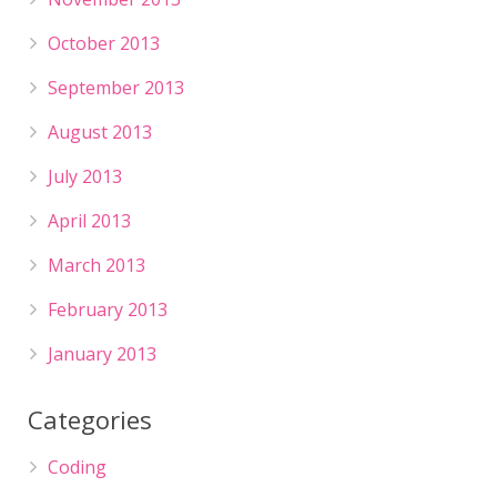
October 2013
September 2013
August 2013
July 2013
April 2013
March 2013
February 2013
January 2013
Categories
Coding