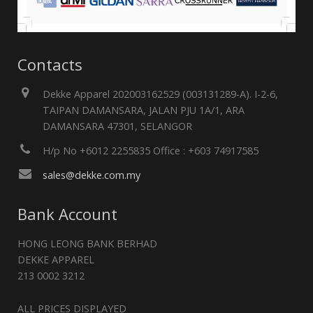
Contacts
Dekke Apparel 202003162529 (003131289-A). I-2-6,
TAIPAN DAMANSARA, JALAN PJU 1A/1, ARA
DAMANSARA 47301, SELANGOR
H/p No +6012 2255835 Office : +603 74917585
sales@dekke.com.my
Bank Account
HONG LEONG BANK BERHAD
DEKKE APPAREL
213 0002 3212
ALL PRICES DISPLAYED