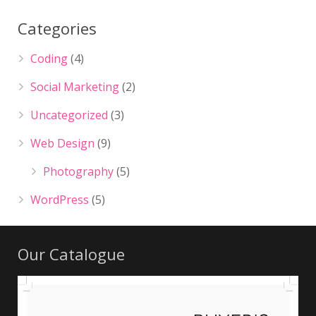
Categories
Coding
(4)
Social Marketing
(2)
Uncategorized
(3)
Web Design
(9)
Photography
(5)
WordPress
(5)
Our Catalogue