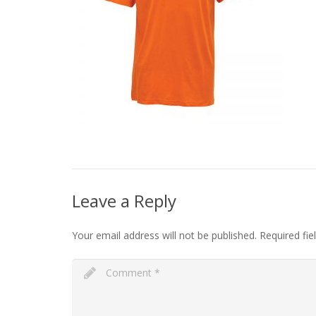
Leave a Reply
Your email address will not be published.
Required fi