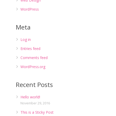
Web Design
WordPress
Meta
Log in
Entries feed
Comments feed
WordPress.org
Recent Posts
Hello world!
November 29, 2016
This is a Sticky Post