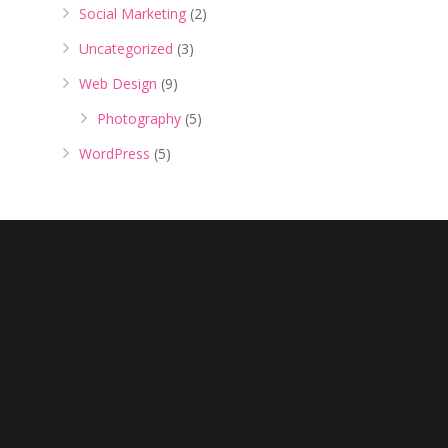
Social Marketing
(2)
Uncategorized
(3)
Web Design
(9)
Photography
(5)
WordPress
(5)