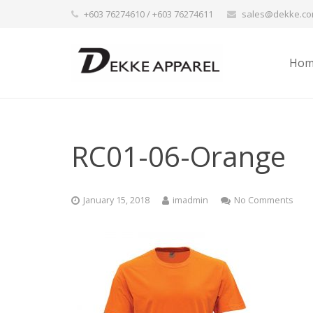
+603 76274610 / +603 76274611
sales@dekke.c
Hom
RC01-06-Orange
January 15, 2018
imadmin
No Comments