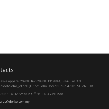
tacts
ekke Apparel 202003162529 (003131289-A). I-2-6, TAIPAN
AMANSARA, JALAN PJU 1A/1, ARA DAMANSARA 47301, SELANGOR
/p No +6012 2255835 Office : +603 74917585
ales@dekke.com.my