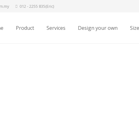
om.my
012 - 2255 835(Eric)
e
Product
Services
Design your own
Siz