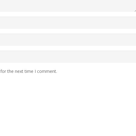
 for the next time I comment.