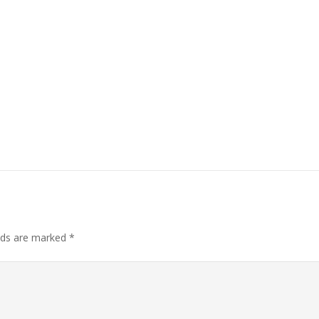
elds are marked
*