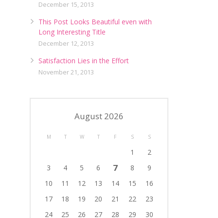
December 15, 2013
This Post Looks Beautiful even with
Long Interesting Title
December 12, 2013
Satisfaction Lies in the Effort
November 21, 2013
August 2026
M
T
W
T
F
S
S
1
2
7
3
4
5
6
8
9
10
11
12
13
14
15
16
17
18
19
20
21
22
23
24
25
26
27
28
29
30