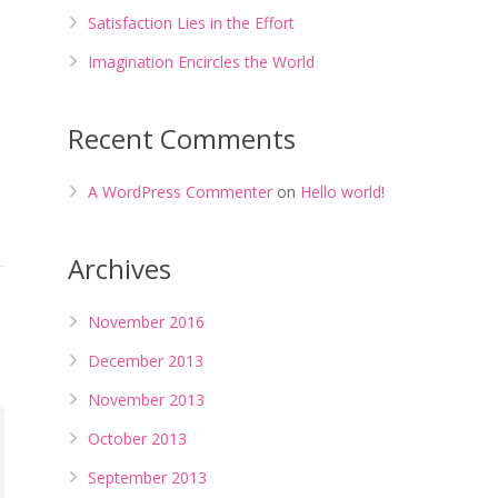
Satisfaction Lies in the Effort
Imagination Encircles the World
Recent Comments
A WordPress Commenter
on
Hello world!
Archives
November 2016
December 2013
November 2013
October 2013
September 2013