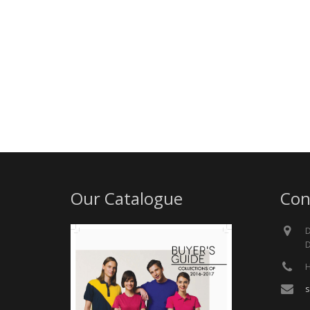
Our Catalogue
Con
D
D
H
s