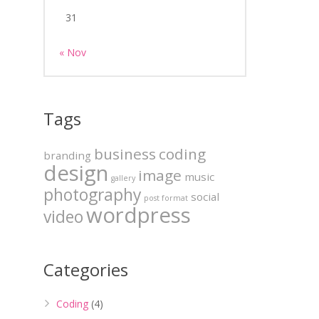
31
« Nov
Tags
business
coding
branding
design
image
music
gallery
photography
social
post format
wordpress
video
Categories
Coding
(4)