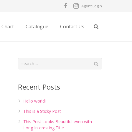
Agent Login
e Chart
Catalogue
Contact Us
Recent Posts
Hello world!
This is a Sticky Post
This Post Looks Beautiful even with
Long Interesting Title