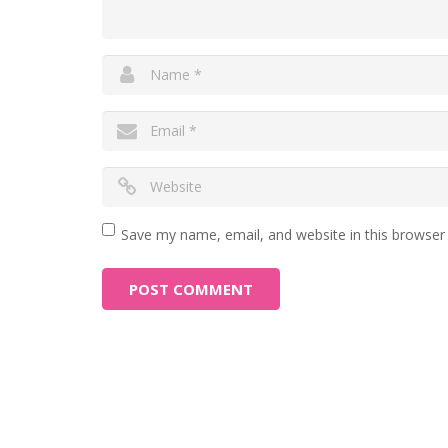
Save my name, email, and website in this browser