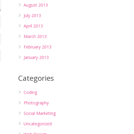
August 2013
July 2013
April 2013
March 2013
February 2013
January 2013
Categories
Coding
Photography
Social Marketing
Uncategorized