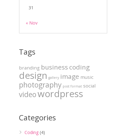
31
« Nov
Tags
business
coding
branding
design
image
music
gallery
photography
social
post format
wordpress
video
Categories
Coding
(4)