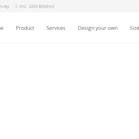
om.my
012 - 2255 835(Eric)
e
Product
Services
Design your own
Siz