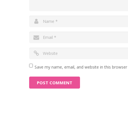
Save my name, email, and website in this browser