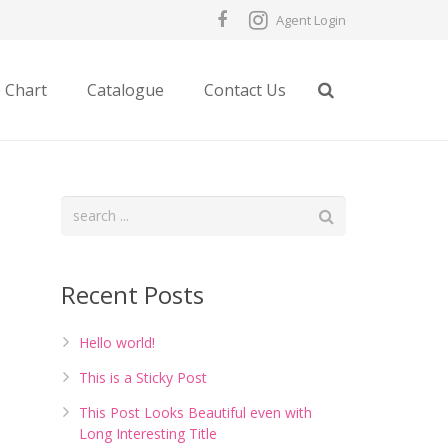
Agent Login
e Chart
Catalogue
Contact Us
Recent Posts
Hello world!
This is a Sticky Post
This Post Looks Beautiful even with
Long Interesting Title