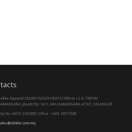
tacts
ekke Apparel 202003162529 (003131289-A). I-2-6, TAIPAN
AMANSARA, JALAN PJU 1A/1, ARA DAMANSARA 47301, SELANGOR
/p No +6012 2255835 Office : +603 74917585
ales@dekke.com.my