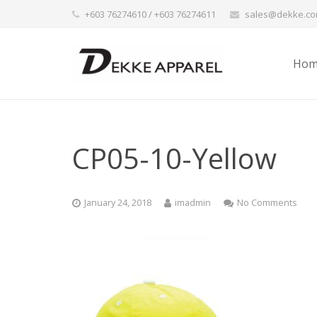
+603 76274610 / +603 76274611
sales@dekke.c
Hom
CP05-10-Yellow
January 24, 2018
imadmin
No Comments