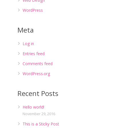
Web Design
WordPress
Meta
Log in
Entries feed
Comments feed
WordPress.org
Recent Posts
Hello world!
November 29, 2016
This is a Sticky Post