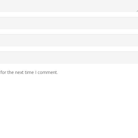
 for the next time I comment.