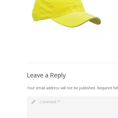
Leave a Reply
Your email address will not be published.
Required fi