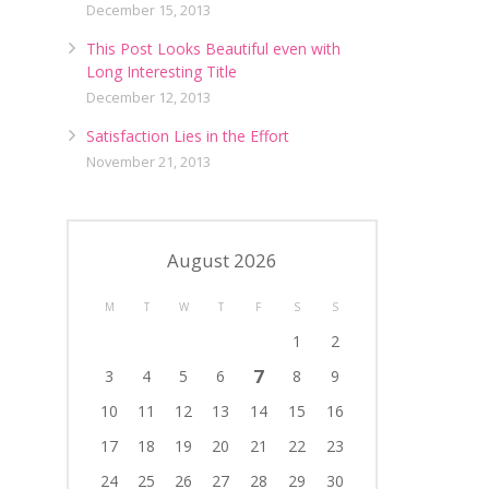
December 15, 2013
This Post Looks Beautiful even with
Long Interesting Title
December 12, 2013
Satisfaction Lies in the Effort
November 21, 2013
August 2026
M
T
W
T
F
S
S
1
2
7
3
4
5
6
8
9
10
11
12
13
14
15
16
17
18
19
20
21
22
23
24
25
26
27
28
29
30