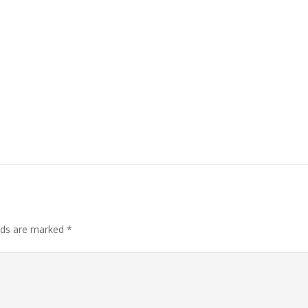
elds are marked
*