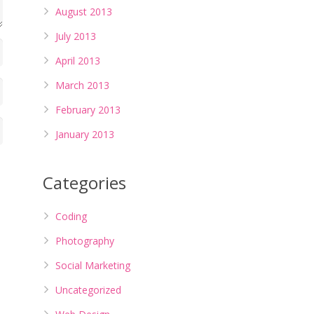
August 2013
July 2013
April 2013
March 2013
February 2013
January 2013
Categories
Coding
Photography
Social Marketing
Uncategorized