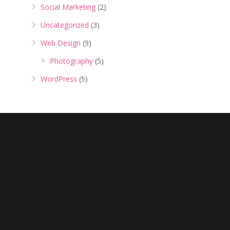
Social Marketing
(2)
Uncategorized
(3)
Web Design
(9)
Photography
(5)
WordPress
(5)