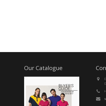
Our Catalogue
Con
D
D
H
s