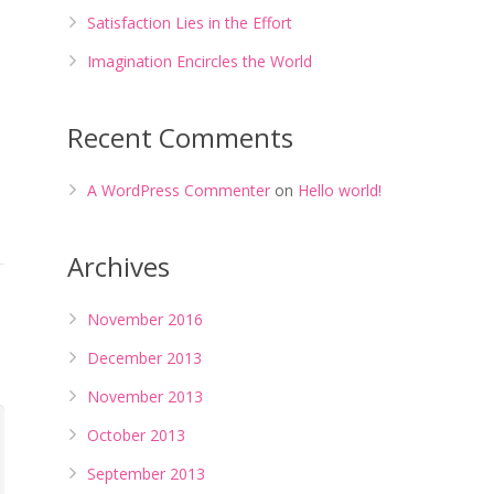
Satisfaction Lies in the Effort
Imagination Encircles the World
Recent Comments
A WordPress Commenter
on
Hello world!
Archives
November 2016
December 2013
November 2013
October 2013
September 2013