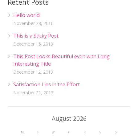
Recent Posts
Hello world!
November 29, 2016
This is a Sticky Post
December 15, 2013
This Post Looks Beautiful even with Long
Interesting Title
December 12, 2013
Satisfaction Lies in the Effort
November 21, 2013
August 2026
M
T
W
T
F
S
S