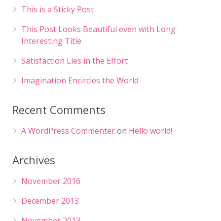
This is a Sticky Post
This Post Looks Beautiful even with Long
Interesting Title
Satisfaction Lies in the Effort
Imagination Encircles the World
Recent Comments
A WordPress Commenter
on
Hello world!
Archives
November 2016
December 2013
November 2013