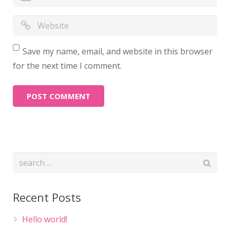
Save my name, email, and website in this browser
for the next time I comment.
Recent Posts
Hello world!