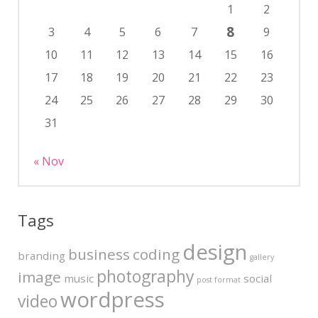
1
2
8
3
4
5
6
7
9
10
11
12
13
14
15
16
17
18
19
20
21
22
23
24
25
26
27
28
29
30
31
« Nov
Tags
design
business
coding
branding
gallery
photography
image
music
social
post format
wordpress
video