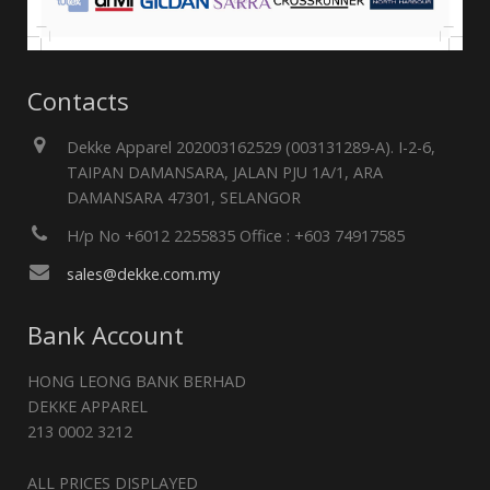
Contacts
Dekke Apparel 202003162529 (003131289-A). I-2-6,
TAIPAN DAMANSARA, JALAN PJU 1A/1, ARA
DAMANSARA 47301, SELANGOR
H/p No +6012 2255835 Office : +603 74917585
sales@dekke.com.my
Bank Account
HONG LEONG BANK BERHAD
DEKKE APPAREL
213 0002 3212
ALL PRICES DISPLAYED