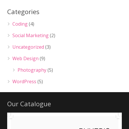
Categories
Coding
(4)
Social Marketing
(2)
Uncategorized
(3)
Web Design
(9)
Photography
(5)
WordPress
(5)
Our Catalogue