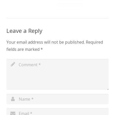
Leave a Reply
Your email address will not be published.
Required
fields are marked
*