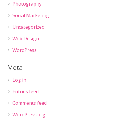
Photography
Social Marketing
Uncategorized
Web Design
WordPress
Meta
Log in
Entries feed
Comments feed
WordPress.org