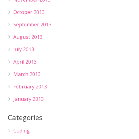
October 2013
September 2013
August 2013
July 2013
April 2013
March 2013
February 2013
January 2013
Categories
Coding