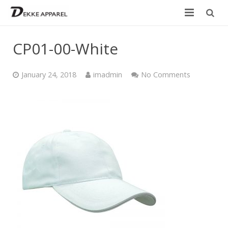
Home
CP01-00-White
Product
January 24, 2018
imadmin
No Comments
Services
Design your own
Size Chart
Catalogue
Contact Us