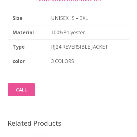
Size
UNISEX : S – 3XL
Material
100%Polyester
Type
RJ24 REVERSIBLE JACKET
color
3 COLORS
CALL
Related Products