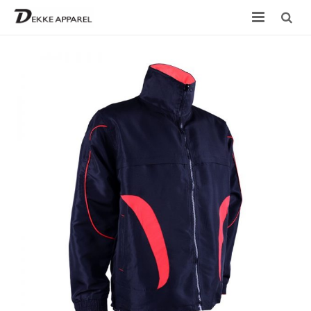
Home
Product
Services
Design your own
Size Chart
Catalogue
Contact Us