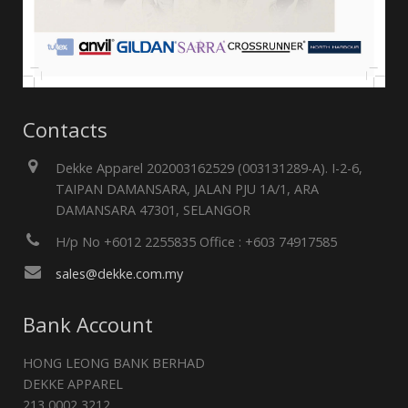
Contacts
Dekke Apparel 202003162529 (003131289-A). I-2-6,
TAIPAN DAMANSARA, JALAN PJU 1A/1, ARA
DAMANSARA 47301, SELANGOR
H/p No +6012 2255835 Office : +603 74917585
sales@dekke.com.my
Bank Account
HONG LEONG BANK BERHAD
DEKKE APPAREL
213 0002 3212