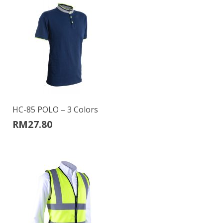
HC-85 POLO – 3 Colors
RM
27.80