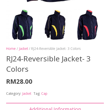
Home
/
Jacket
/ RJ24-Reversible Jacket- 3 Colors
RJ24-Reversible Jacket- 3
Colors
RM
28.00
Category:
Jacket
Tag:
Cap
Additional Information