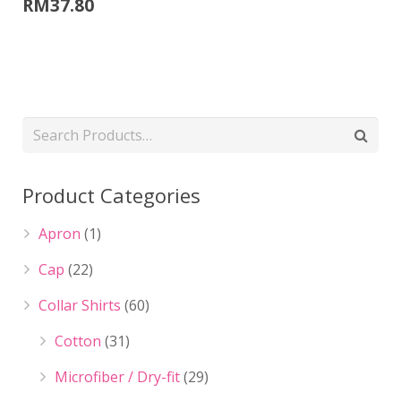
RM
37.80
Product Categories
Apron
(1)
Cap
(22)
Collar Shirts
(60)
Cotton
(31)
Microfiber / Dry-fit
(29)