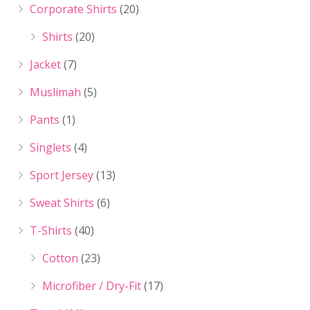
Corporate Shirts
(20)
Shirts
(20)
Jacket
(7)
Muslimah
(5)
Pants
(1)
Singlets
(4)
Sport Jersey
(13)
Sweat Shirts
(6)
T-Shirts
(40)
Cotton
(23)
Microfiber / Dry-Fit
(17)