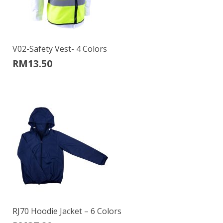
V02-Safety Vest- 4 Colors
RM
13.50
RJ70 Hoodie Jacket – 6 Colors