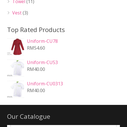
Towel
(11)
Vest
(3)
Top Rated Products
Uniform-CU78
RM
54.60
Uniform-CU53
RM
40.00
Uniform-CU0313
RM
40.00
Our Catalogue