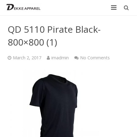
Home
QD 5110 Pirate Black-
Product
800×800 (1)
Services
March 2, 2017
imadmin
No Comments
Design your own
Size Chart
Catalogue
Contact Us