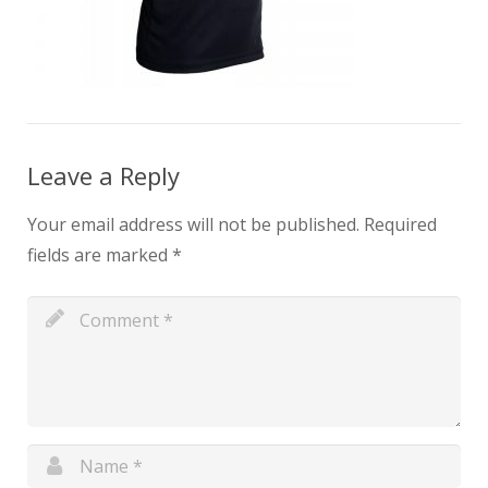
Leave a Reply
Your email address will not be published.
Required
fields are marked
*