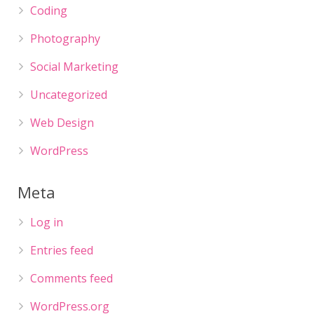
Coding
Photography
Social Marketing
Uncategorized
Web Design
WordPress
Meta
Log in
Entries feed
Comments feed
WordPress.org