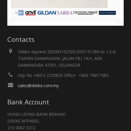
Contacts
Dekke Apparel 202003162529 (003131289-A). I-2-6,
TAIPAN DAMANSARA, JALAN PJU 1A/1, ARA
DAMANSARA 47301, SELANGOR
H/p No +6012 2255835 Office : +603 74917585
sales@dekke.com.my
Bank Account
HONG LEONG BANK BERHAD
DEKKE APPAREL
213 0002 3212