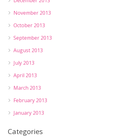
December 2013
November 2013
October 2013
September 2013
August 2013
July 2013
April 2013
March 2013
February 2013
January 2013
Categories