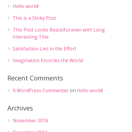
Hello world!
This is a Sticky Post
This Post Looks Beautiful even with Long
Interesting Title
Satisfaction Lies in the Effort
Imagination Encircles the World
Recent Comments
A WordPress Commenter
on
Hello world!
Archives
November 2016