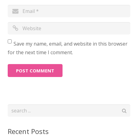
Save my name, email, and website in this browser
for the next time I comment.
Recent Posts