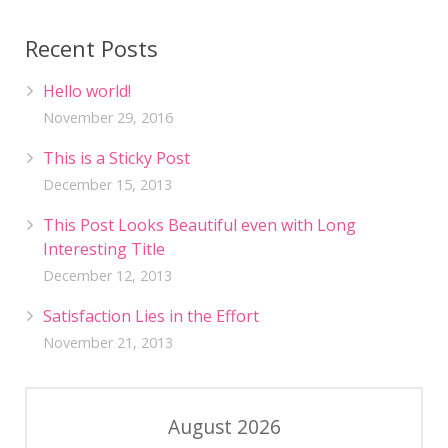
Recent Posts
Hello world!
November 29, 2016
This is a Sticky Post
December 15, 2013
This Post Looks Beautiful even with Long
Interesting Title
December 12, 2013
Satisfaction Lies in the Effort
November 21, 2013
August 2026