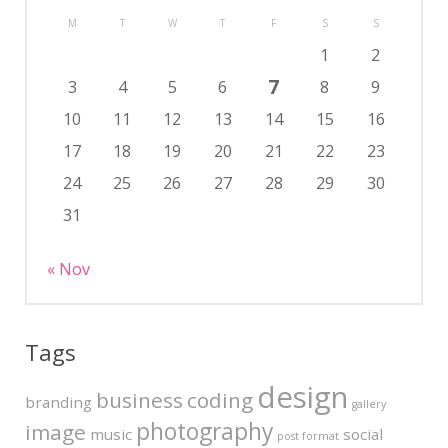
M
T
W
T
F
S
S
1
2
7
3
4
5
6
8
9
10
11
12
13
14
15
16
17
18
19
20
21
22
23
24
25
26
27
28
29
30
31
« Nov
Tags
design
business
coding
branding
gallery
photography
image
music
social
post format