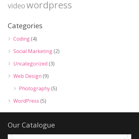
wordpress
video
Categories
Coding
(4)
Social Marketing
(2)
Uncategorized
(3)
Web Design
(9)
Photography
(5)
WordPress
(5)
Our Catalogue