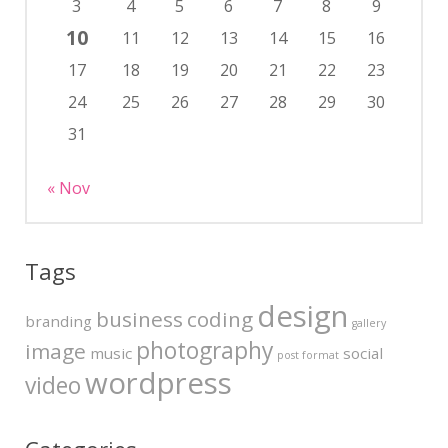
3
4
5
6
7
8
9
10
11
12
13
14
15
16
17
18
19
20
21
22
23
24
25
26
27
28
29
30
31
« Nov
Tags
design
business
coding
branding
gallery
photography
image
music
social
post format
wordpress
video