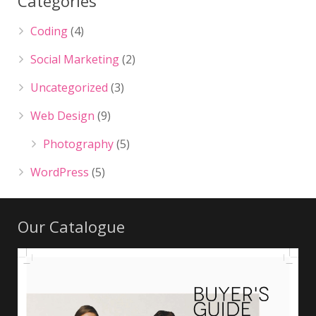
Categories
Coding
(4)
Social Marketing
(2)
Uncategorized
(3)
Web Design
(9)
Photography
(5)
WordPress
(5)
Our Catalogue