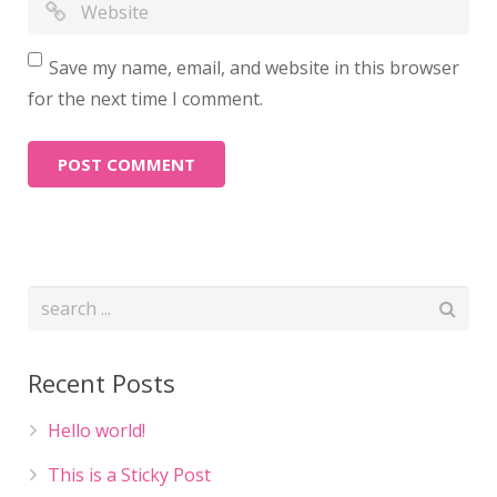
Save my name, email, and website in this browser
for the next time I comment.
Recent Posts
Hello world!
This is a Sticky Post