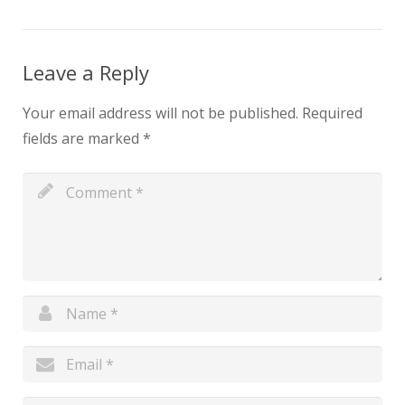
Leave a Reply
Your email address will not be published.
Required
fields are marked
*