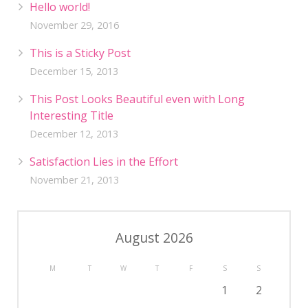
Hello world!
November 29, 2016
This is a Sticky Post
December 15, 2013
This Post Looks Beautiful even with Long
Interesting Title
December 12, 2013
Satisfaction Lies in the Effort
November 21, 2013
August 2026
M
T
W
T
F
S
S
1
2