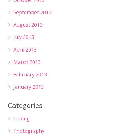
October 2013
September 2013
August 2013
July 2013
April 2013
March 2013
February 2013
January 2013
Categories
Coding
Photography