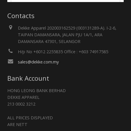
Contacts
Dekke Apparel 202003162529 (003131289-A). I-2-6,
TAIPAN DAMANSARA, JALAN PJU 1A/1, ARA
DAMANSARA 47301, SELANGOR
H/p No +6012 2255835 Office : +603 74917585
sales@dekke.com.my
Bank Account
HONG LEONG BANK BERHAD
DEKKE APPAREL
213 0002 3212
ALL PRICES DISPLAYED
ARE NETT