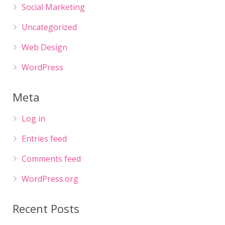
Social Marketing
Uncategorized
Web Design
WordPress
Meta
Log in
Entries feed
Comments feed
WordPress.org
Recent Posts