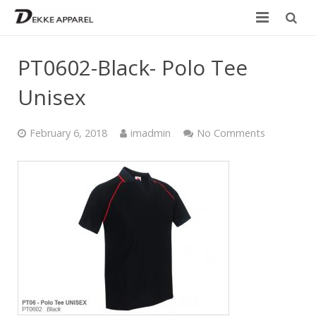
Home
PT0602-Black- Polo Tee
Product
Unisex
Services
February 6, 2018
imadmin
No Comments
Design your own
Size Chart
Catalogue
Contact Us