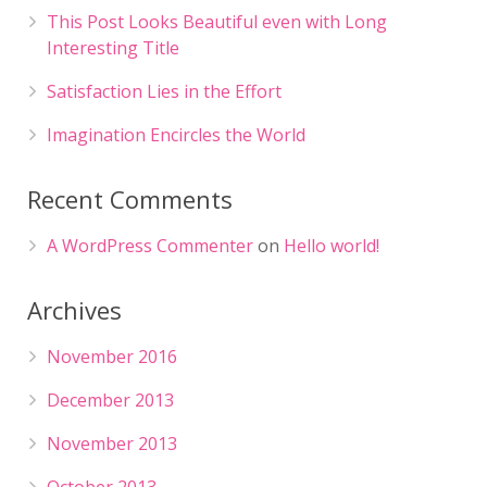
This Post Looks Beautiful even with Long
Interesting Title
Satisfaction Lies in the Effort
Imagination Encircles the World
Recent Comments
A WordPress Commenter
on
Hello world!
Archives
November 2016
December 2013
November 2013