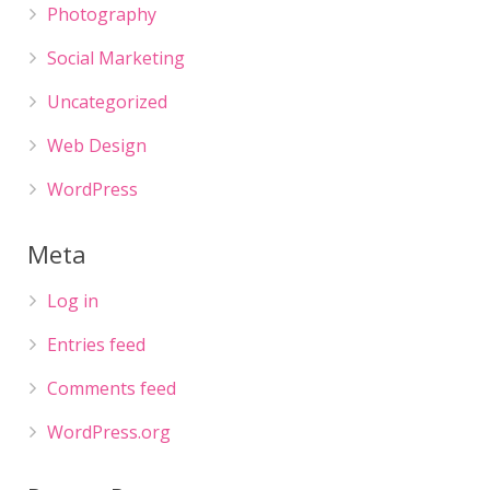
Photography
Social Marketing
Uncategorized
Web Design
WordPress
Meta
Log in
Entries feed
Comments feed
WordPress.org