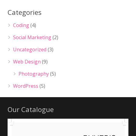
Categories
Coding
(4)
Social Marketing
(2)
Uncategorized
(3)
Web Design
(9)
Photography
(5)
WordPress
(5)
Our Catalogue