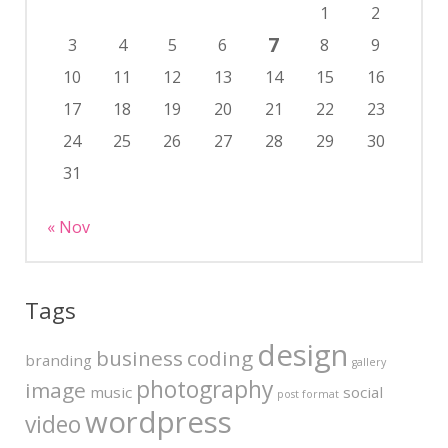
1
2
7
3
4
5
6
8
9
10
11
12
13
14
15
16
17
18
19
20
21
22
23
24
25
26
27
28
29
30
31
« Nov
Tags
design
business
coding
branding
gallery
photography
image
music
social
post format
wordpress
video