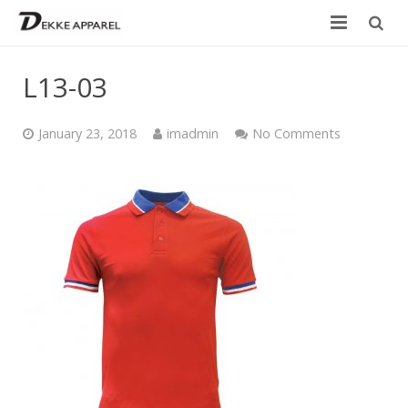
Home
L13-03
Product
January 23, 2018
imadmin
No Comments
Services
Design your own
Size Chart
Catalogue
Contact Us