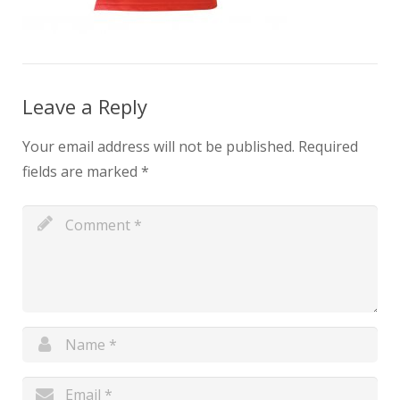
Leave a Reply
Your email address will not be published.
Required
fields are marked
*