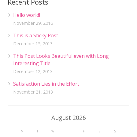
Recent Posts
Hello world!
November 29, 2016
This is a Sticky Post
December 15, 2013
This Post Looks Beautiful even with Long
Interesting Title
December 12, 2013
Satisfaction Lies in the Effort
November 21, 2013
August 2026
M
T
W
T
F
S
S