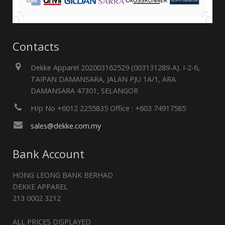
Contacts
Dekke Apparel 202003162529 (003131289-A). I-2-6,
TAIPAN DAMANSARA, JALAN PJU 1A/1, ARA
DAMANSARA 47301, SELANGOR
H/p No +6012 2255835 Office : +603 74917585
sales@dekke.com.my
Bank Account
HONG LEONG BANK BERHAD
DEKKE APPAREL
213 0002 3212
ALL PRICES DISPLAYED