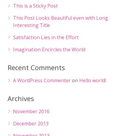
This is a Sticky Post
This Post Looks Beautiful even with Long
Interesting Title
Satisfaction Lies in the Effort
Imagination Encircles the World
Recent Comments
A WordPress Commenter
on
Hello world!
Archives
November 2016
December 2013
November 2013