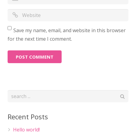
Save my name, email, and website in this browser
for the next time I comment.
Recent Posts
Hello world!