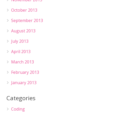
October 2013
September 2013
August 2013
July 2013
April 2013
March 2013
February 2013
January 2013
Categories
Coding