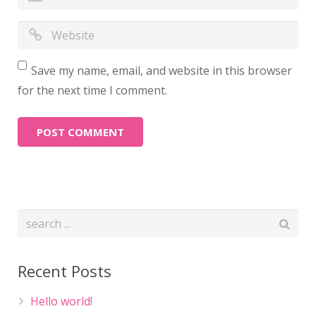
Save my name, email, and website in this browser
for the next time I comment.
Recent Posts
Hello world!