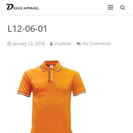
Home
L12-06-01
Product
January 22, 2018
imadmin
No Comments
Services
Design your own
Size Chart
Catalogue
Contact Us