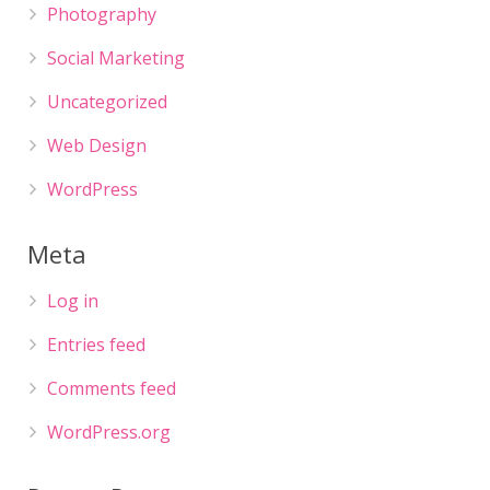
Photography
Social Marketing
Uncategorized
Web Design
WordPress
Meta
Log in
Entries feed
Comments feed
WordPress.org