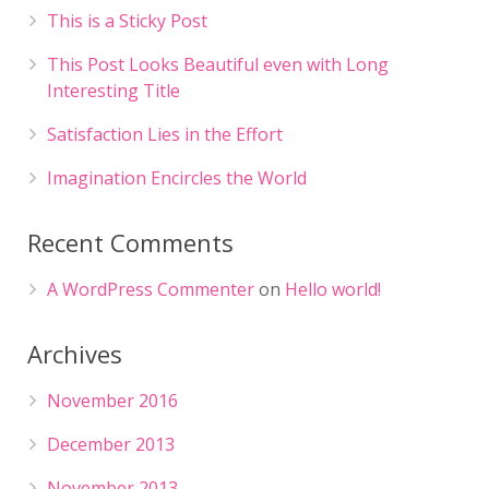
This is a Sticky Post
This Post Looks Beautiful even with Long
Interesting Title
Satisfaction Lies in the Effort
Imagination Encircles the World
Recent Comments
A WordPress Commenter
on
Hello world!
Archives
November 2016
December 2013
November 2013