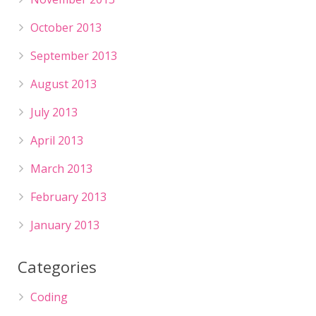
October 2013
September 2013
August 2013
July 2013
April 2013
March 2013
February 2013
January 2013
Categories
Coding