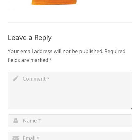
Leave a Reply
Your email address will not be published.
Required
fields are marked
*