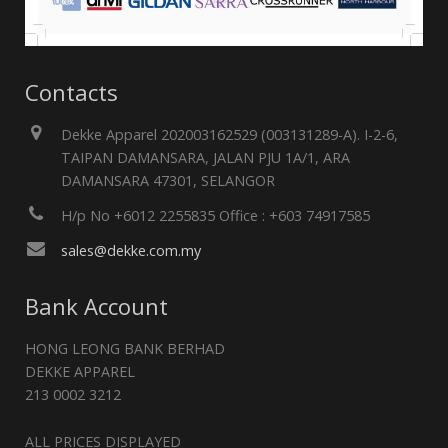
Contacts
Dekke Apparel 202003162529 (003131289-A). I-2-6,
TAIPAN DAMANSARA, JALAN PJU 1A/1, ARA
DAMANSARA 47301, SELANGOR
H/p No +6012 2255835 Office : +603 74917585
sales@dekke.com.my
Bank Account
HONG LEONG BANK BERHAD
DEKKE APPAREL
213 0002 3212
ALL PRICES DISPLAYED