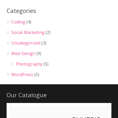
Categories
Coding
(4)
Social Marketing
(2)
Uncategorized
(3)
Web Design
(9)
Photography
(5)
WordPress
(5)
Our Catalogue