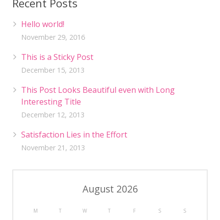
Recent Posts
Hello world!
November 29, 2016
This is a Sticky Post
December 15, 2013
This Post Looks Beautiful even with Long
Interesting Title
December 12, 2013
Satisfaction Lies in the Effort
November 21, 2013
August 2026
M
T
W
T
F
S
S