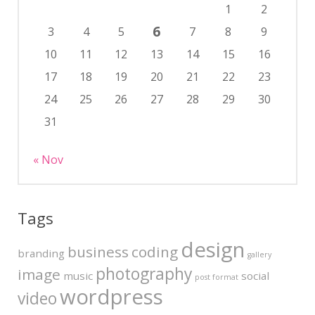
1
2
6
3
4
5
7
8
9
10
11
12
13
14
15
16
17
18
19
20
21
22
23
24
25
26
27
28
29
30
31
« Nov
Tags
design
business
coding
branding
gallery
photography
image
music
social
post format
wordpress
video