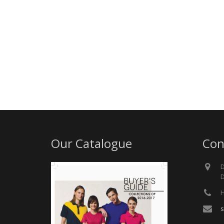
Our Catalogue
Con
D
D
H
s