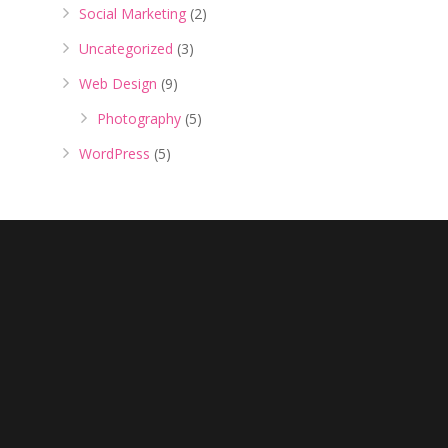
Social Marketing
(2)
Uncategorized
(3)
Web Design
(9)
Photography
(5)
WordPress
(5)