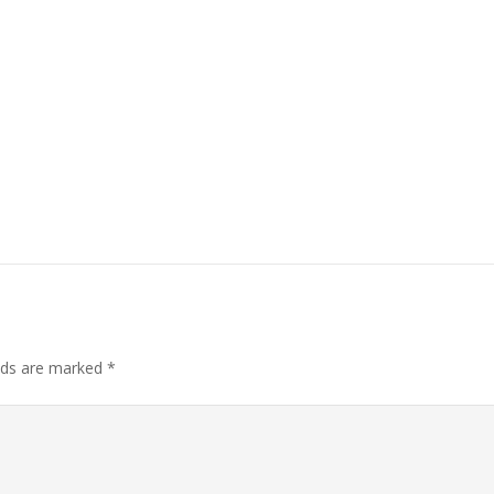
elds are marked
*