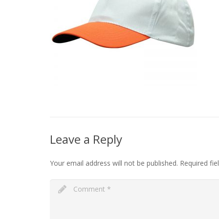
Leave a Reply
Your email address will not be published.
Required fi