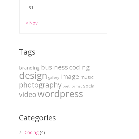
31
« Nov
Tags
business
coding
branding
design
image
music
gallery
photography
social
post format
wordpress
video
Categories
Coding
(4)