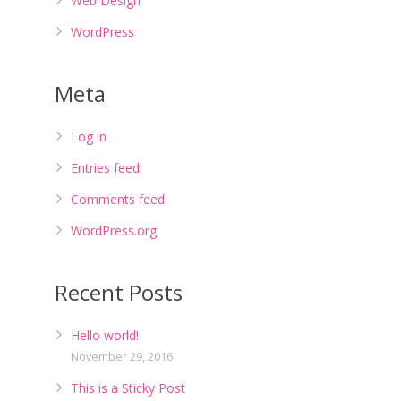
Web Design
WordPress
Meta
Log in
Entries feed
Comments feed
WordPress.org
Recent Posts
Hello world!
November 29, 2016
This is a Sticky Post