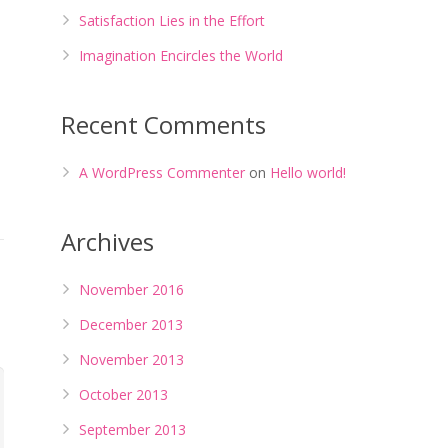
Satisfaction Lies in the Effort
Imagination Encircles the World
Recent Comments
A WordPress Commenter
on
Hello world!
Archives
November 2016
December 2013
November 2013
October 2013
September 2013