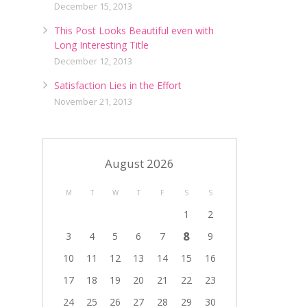
December 15, 2013
This Post Looks Beautiful even with
Long Interesting Title
December 12, 2013
Satisfaction Lies in the Effort
November 21, 2013
August 2026
M
T
W
T
F
S
S
1
2
8
3
4
5
6
7
9
10
11
12
13
14
15
16
17
18
19
20
21
22
23
24
25
26
27
28
29
30