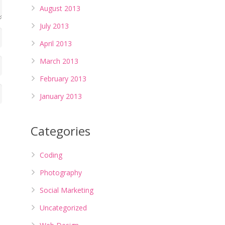
August 2013
July 2013
April 2013
March 2013
February 2013
January 2013
Categories
Coding
Photography
Social Marketing
Uncategorized