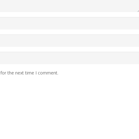
 for the next time I comment.