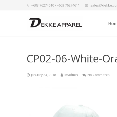
+603 76274610 / +603 76274611
sales@dekke.c
Hom
CP02-06-White-Or
January 24, 2018
imadmin
No Comments