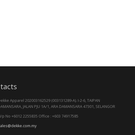
tacts
ekke Apparel 202003162529 (003131289-A). I-2-6, TAIPAN
AMANSARA, JALAN PJU 1A/1, ARA DAMANSARA 47301, SELANGOR
/p No +6012 2255835 Office : +603 74917585
ales@dekke.com.my