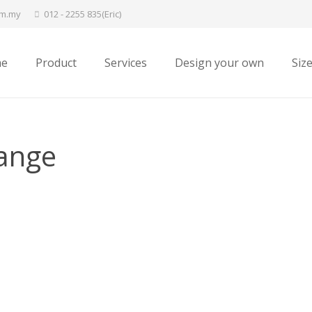
om.my
012 - 2255 835(Eric)
e
Product
Services
Design your own
Siz
ange