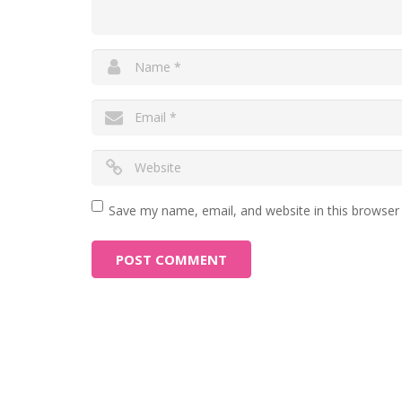
Save my name, email, and website in this browser