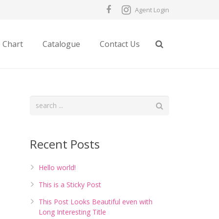
Agent Login
e Chart
Catalogue
Contact Us
Recent Posts
Hello world!
This is a Sticky Post
This Post Looks Beautiful even with
Long Interesting Title