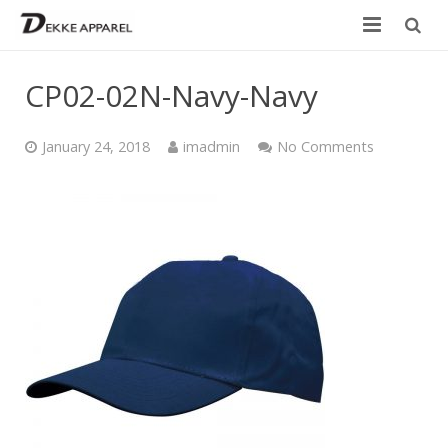
Home
CP02-02N-Navy-Navy
Product
January 24, 2018
imadmin
No Comments
Services
Design your own
Size Chart
Catalogue
Contact Us