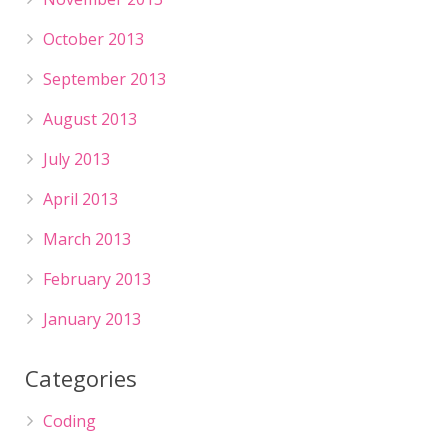
October 2013
September 2013
August 2013
July 2013
April 2013
March 2013
February 2013
January 2013
Categories
Coding