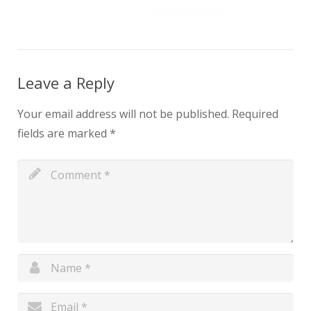
Leave a Reply
Your email address will not be published.
Required
fields are marked
*