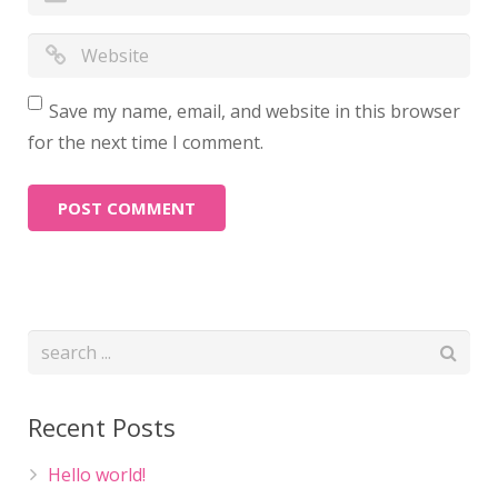
Save my name, email, and website in this browser
for the next time I comment.
Recent Posts
Hello world!