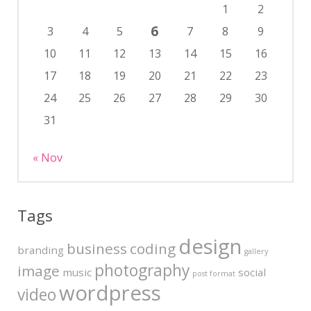
1
2
6
3
4
5
7
8
9
10
11
12
13
14
15
16
17
18
19
20
21
22
23
24
25
26
27
28
29
30
31
« Nov
Tags
design
business
coding
branding
gallery
photography
image
music
social
post format
wordpress
video