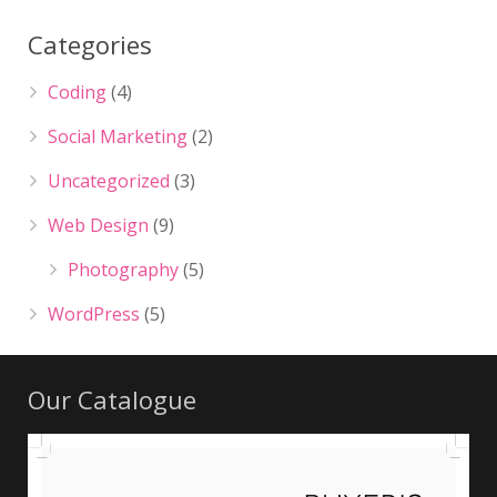
Categories
Coding
(4)
Social Marketing
(2)
Uncategorized
(3)
Web Design
(9)
Photography
(5)
WordPress
(5)
Our Catalogue