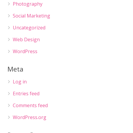
Photography
Social Marketing
Uncategorized
Web Design
WordPress
Meta
Log in
Entries feed
Comments feed
WordPress.org