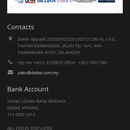
Contacts
Dekke Apparel 202003162529 (003131289-A). I-2-6,
TAIPAN DAMANSARA, JALAN PJU 1A/1, ARA
DAMANSARA 47301, SELANGOR
H/p No +6012 2255835 Office : +603 74917585
sales@dekke.com.my
Bank Account
HONG LEONG BANK BERHAD
DEKKE APPAREL
213 0002 3212
ALL PRICES DISPLAYED