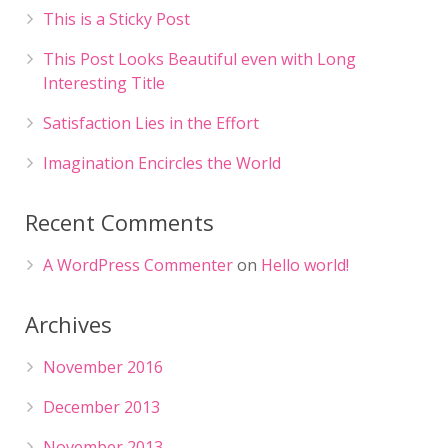
This is a Sticky Post
This Post Looks Beautiful even with Long
Interesting Title
Satisfaction Lies in the Effort
Imagination Encircles the World
Recent Comments
A WordPress Commenter
on
Hello world!
Archives
November 2016
December 2013
November 2013