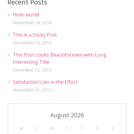
Recent Posts
Hello world!
November 29, 2016
This is a Sticky Post
December 15, 2013
This Post Looks Beautiful even with Long
Interesting Title
December 12, 2013
Satisfaction Lies in the Effort
November 21, 2013
August 2026
M
T
W
T
F
S
S