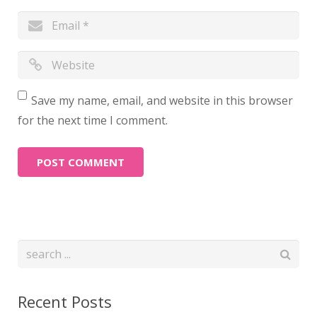
Save my name, email, and website in this browser
for the next time I comment.
Recent Posts