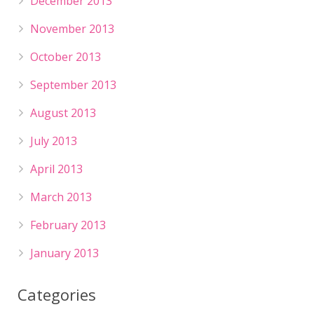
December 2013
November 2013
October 2013
September 2013
August 2013
July 2013
April 2013
March 2013
February 2013
January 2013
Categories