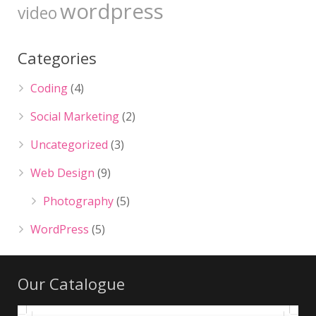
wordpress
video
Categories
Coding
(4)
Social Marketing
(2)
Uncategorized
(3)
Web Design
(9)
Photography
(5)
WordPress
(5)
Our Catalogue