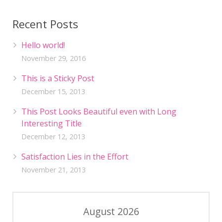
Recent Posts
Hello world!
November 29, 2016
This is a Sticky Post
December 15, 2013
This Post Looks Beautiful even with Long
Interesting Title
December 12, 2013
Satisfaction Lies in the Effort
November 21, 2013
August 2026