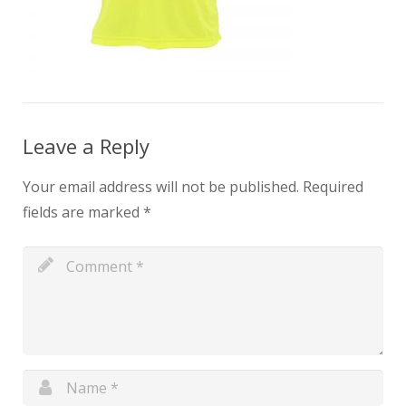
Leave a Reply
Your email address will not be published.
Required
fields are marked
*