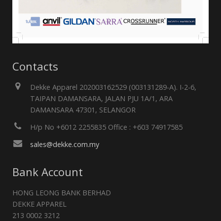
Contacts
Dekke Apparel 202003162529 (003131289-A). I-2-6,
TAIPAN DAMANSARA, JALAN PJU 1A/1, ARA
DAMANSARA 47301, SELANGOR
H/p No +6012 2255835 Office : +603 74917585
sales@dekke.com.my
Bank Account
HONG LEONG BANK BERHAD
DEKKE APPAREL
213 0002 3212