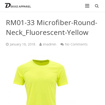
Home
RM01-33 Microfiber-Round-
Product
Neck_Fluorescent-Yellow
Services
January 16, 2018
imadmin
No Comments
Design your own
Size Chart
Catalogue
Contact Us