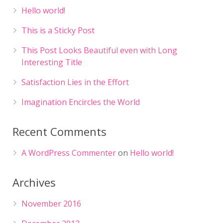
Hello world!
This is a Sticky Post
This Post Looks Beautiful even with Long
Interesting Title
Satisfaction Lies in the Effort
Imagination Encircles the World
Recent Comments
A WordPress Commenter
on
Hello world!
Archives
November 2016