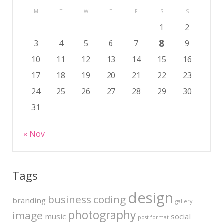
M
T
W
T
F
S
S
1
2
8
3
4
5
6
7
9
10
11
12
13
14
15
16
17
18
19
20
21
22
23
24
25
26
27
28
29
30
31
« Nov
Tags
design
business
coding
branding
gallery
photography
image
music
social
post format