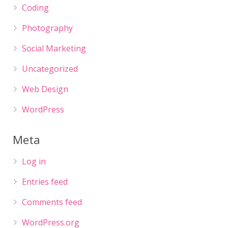
Coding
Photography
Social Marketing
Uncategorized
Web Design
WordPress
Meta
Log in
Entries feed
Comments feed
WordPress.org