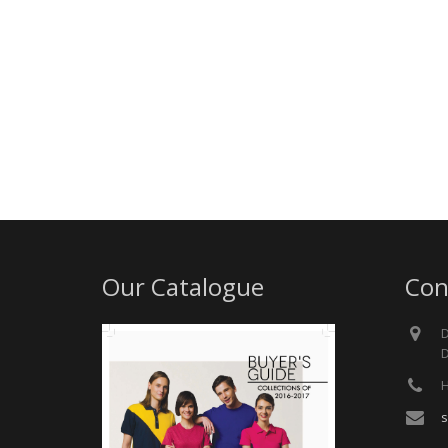
Our Catalogue
Con
D
D
H
s