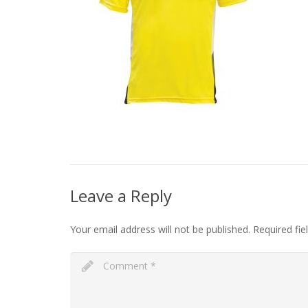
Leave a Reply
Your email address will not be published.
Required fi