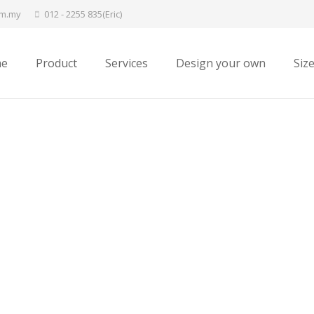
om.my
012 - 2255 835(Eric)
e
Product
Services
Design your own
Siz