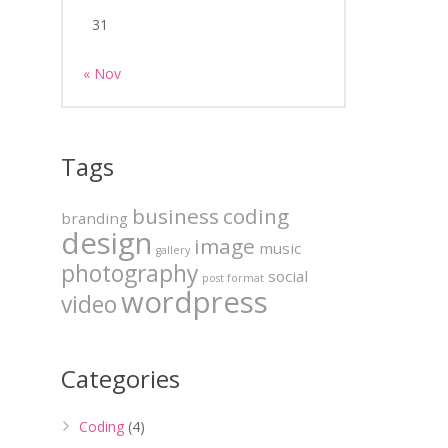
31
« Nov
Tags
business
coding
branding
design
image
music
gallery
photography
social
post format
wordpress
video
Categories
Coding
(4)