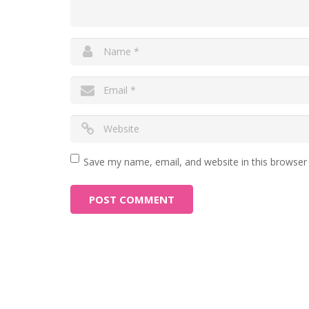
Save my name, email, and website in this browser