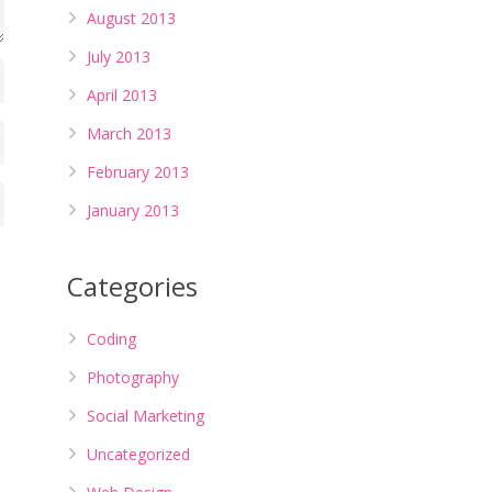
August 2013
July 2013
April 2013
March 2013
February 2013
January 2013
Categories
Coding
Photography
Social Marketing
Uncategorized