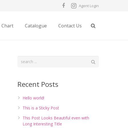
Agent Login
e Chart
Catalogue
Contact Us
Recent Posts
Hello world!
This is a Sticky Post
This Post Looks Beautiful even with
Long Interesting Title