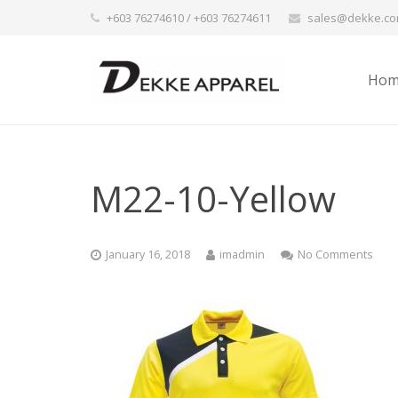
+603 76274610 / +603 76274611
sales@dekke.c
Hom
M22-10-Yellow
January 16, 2018
imadmin
No Comments