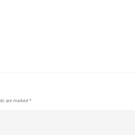
elds are marked
*