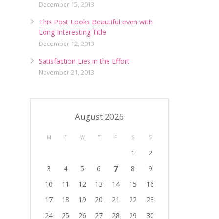
December 15, 2013
This Post Looks Beautiful even with
Long Interesting Title
December 12, 2013
Satisfaction Lies in the Effort
November 21, 2013
August 2026
M
T
W
T
F
S
S
1
2
7
3
4
5
6
8
9
10
11
12
13
14
15
16
17
18
19
20
21
22
23
24
25
26
27
28
29
30