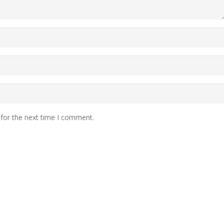
 for the next time I comment.