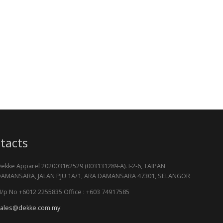
tacts
ekke Apparel 202003162529 (003131289-A). I-2-6, TAIPAN
AMANSARA, JALAN PJU 1A/1, ARA DAMANSARA 47301, SELANGOR
/p No +6012 2255835 Office : +603 74917585
ales@dekke.com.my