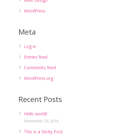
Web Design
WordPress
Meta
Log in
Entries feed
Comments feed
WordPress.org
Recent Posts
Hello world!
November 29, 2016
This is a Sticky Post