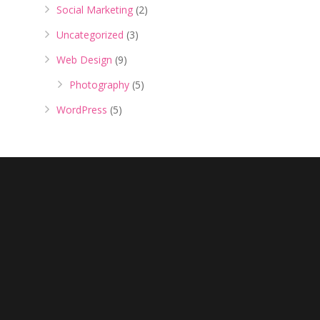
Social Marketing
(2)
Uncategorized
(3)
Web Design
(9)
Photography
(5)
WordPress
(5)