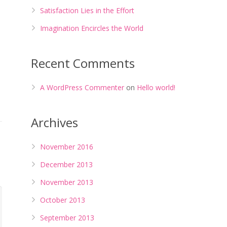
Satisfaction Lies in the Effort
Imagination Encircles the World
Recent Comments
A WordPress Commenter
on
Hello world!
Archives
November 2016
December 2013
November 2013
October 2013
September 2013