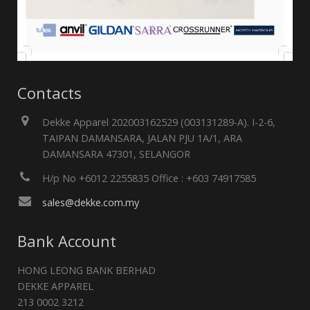
Contacts
Dekke Apparel 202003162529 (003131289-A). I-2-6,
TAIPAN DAMANSARA, JALAN PJU 1A/1, ARA
DAMANSARA 47301, SELANGOR
H/p No +6012 2255835 Office : +603 74917585
sales@dekke.com.my
Bank Account
HONG LEONG BANK BERHAD
DEKKE APPAREL
213 0002 3212