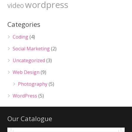
wordpress
video
Categories
Coding
(4)
Social Marketing
(2)
Uncategorized
(3)
Web Design
(9)
Photography
(5)
WordPress
(5)
Our Catalogue