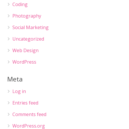
Coding
Photography
Social Marketing
Uncategorized
Web Design
WordPress
Meta
Log in
Entries feed
Comments feed
WordPress.org