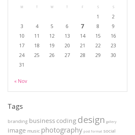
M
T
W
T
F
S
S
1
2
7
3
4
5
6
8
9
10
11
12
13
14
15
16
17
18
19
20
21
22
23
24
25
26
27
28
29
30
31
« Nov
Tags
design
business
coding
branding
gallery
photography
image
music
social
post format