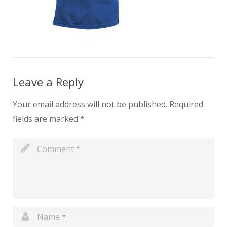
Leave a Reply
Your email address will not be published.
Required
fields are marked
*