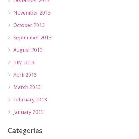
December 2013
November 2013
October 2013
September 2013
August 2013
July 2013
April 2013
March 2013
February 2013
January 2013
Categories