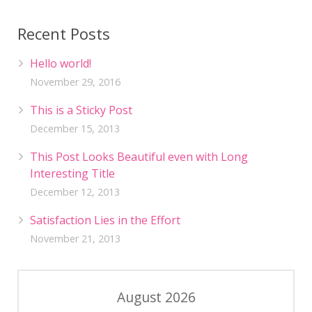
Recent Posts
Hello world!
November 29, 2016
This is a Sticky Post
December 15, 2013
This Post Looks Beautiful even with Long
Interesting Title
December 12, 2013
Satisfaction Lies in the Effort
November 21, 2013
August 2026