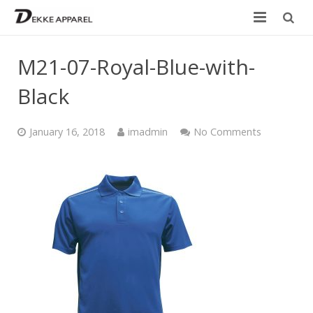
Home
M21-07-Royal-Blue-with-
Product
Black
Services
January 16, 2018
imadmin
No Comments
Design your own
Size Chart
Catalogue
Contact Us