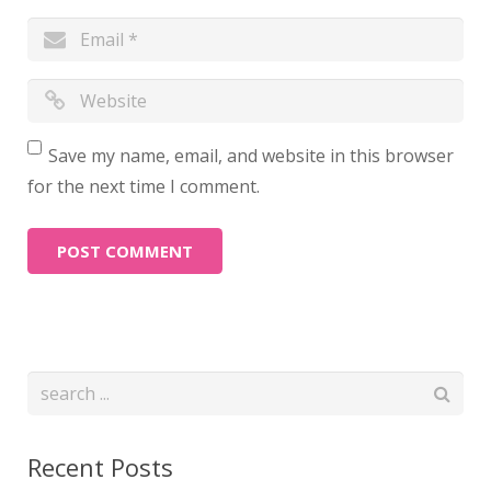
Save my name, email, and website in this browser
for the next time I comment.
Recent Posts