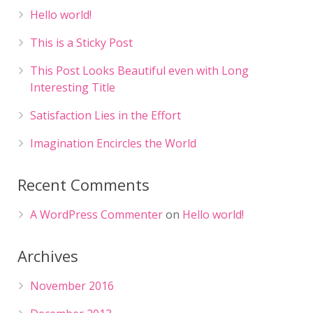
Hello world!
This is a Sticky Post
This Post Looks Beautiful even with Long
Interesting Title
Satisfaction Lies in the Effort
Imagination Encircles the World
Recent Comments
A WordPress Commenter
on
Hello world!
Archives
November 2016