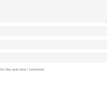
 for the next time I comment.