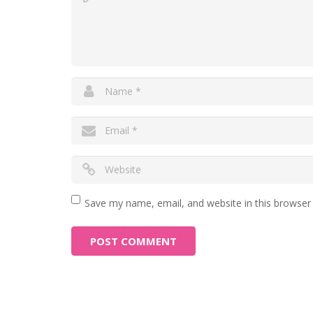
Save my name, email, and website in this browser