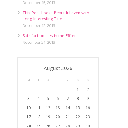
December 15, 2013
This Post Looks Beautiful even with
Long Interesting Title
December 12, 2013
Satisfaction Lies in the Effort
November 21, 2013
August 2026
M
T
W
T
F
S
S
1
2
8
3
4
5
6
7
9
10
11
12
13
14
15
16
17
18
19
20
21
22
23
24
25
26
27
28
29
30