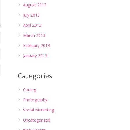
August 2013
July 2013
April 2013
March 2013
February 2013
January 2013
Categories
Coding
Photography
Social Marketing
Uncategorized