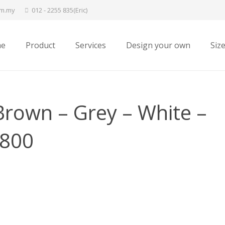
om.my
012 - 2255 835(Eric)
e
Product
Services
Design your own
Siz
rown – Grey – White –
×800