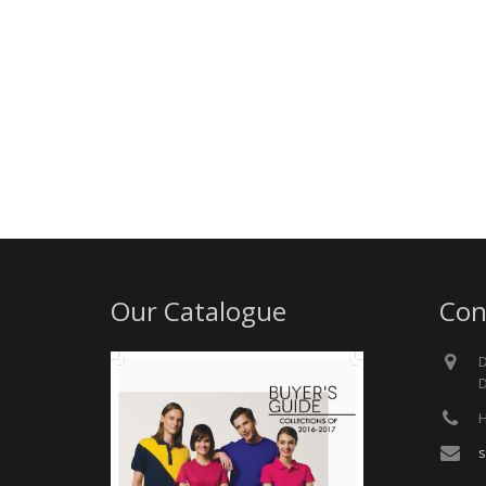
Our Catalogue
Con
D
D
H
s