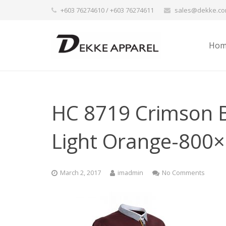
+603 76274610 / +603 76274611
sales@dekke.c
Hom
HC 8719 Crimson B
Light Orange-800
March 2, 2017
imadmin
No Comments