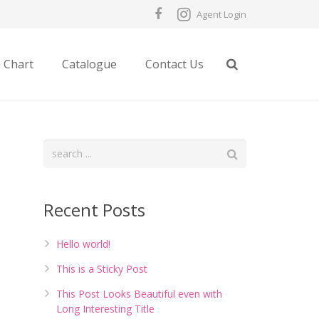
Agent Login
e Chart
Catalogue
Contact Us
Recent Posts
Hello world!
This is a Sticky Post
This Post Looks Beautiful even with
Long Interesting Title