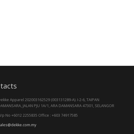
tacts
ekke Apparel 202003162529 (003131289-A). I-2-6, TAIPAN
AMANSARA, JALAN PJU 1A/1, ARA DAMANSARA 47301, SELANGOR
/p No +6012 2255835 Office : +603 74917585
ales@dekke.com.my