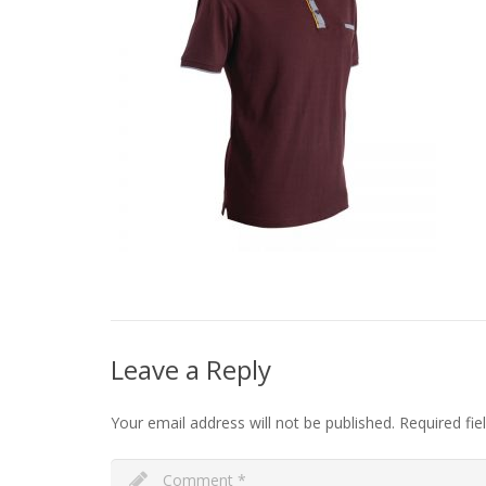
Leave a Reply
Your email address will not be published.
Required fi