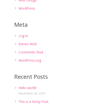
Web Design
WordPress
Meta
Log in
Entries feed
Comments feed
WordPress.org
Recent Posts
Hello world!
November 29, 2016
This is a Sticky Post