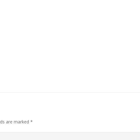
elds are marked
*