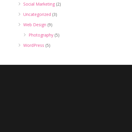
Social Marketing
(2)
Uncategorized
(3)
Web Design
(9)
Photography
(5)
WordPress
(5)