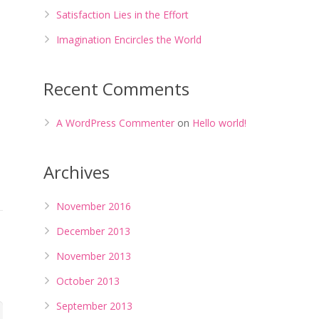
Satisfaction Lies in the Effort
Imagination Encircles the World
Recent Comments
A WordPress Commenter
on
Hello world!
Archives
November 2016
December 2013
November 2013
October 2013
September 2013