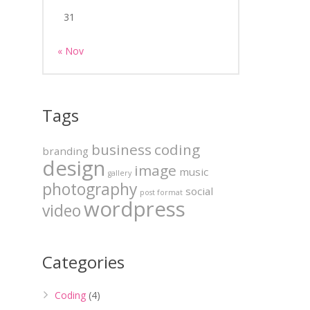
31
« Nov
Tags
business
coding
branding
design
image
music
gallery
photography
social
post format
wordpress
video
Categories
Coding
(4)