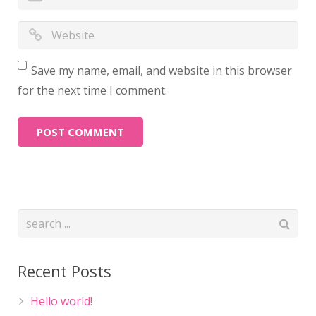
Save my name, email, and website in this browser
for the next time I comment.
Recent Posts
Hello world!