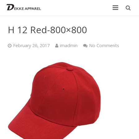
Home
H 12 Red-800×800
Product
February 26, 2017
imadmin
No Comments
Services
Design your own
Size Chart
Catalogue
Contact Us