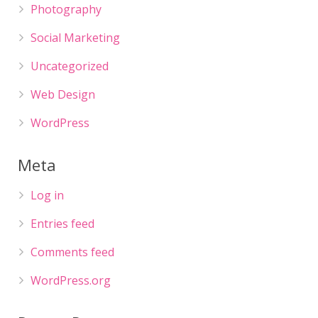
Photography
Social Marketing
Uncategorized
Web Design
WordPress
Meta
Log in
Entries feed
Comments feed
WordPress.org