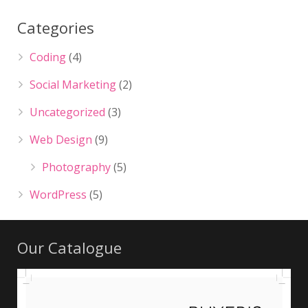
Categories
Coding
(4)
Social Marketing
(2)
Uncategorized
(3)
Web Design
(9)
Photography
(5)
WordPress
(5)
Our Catalogue