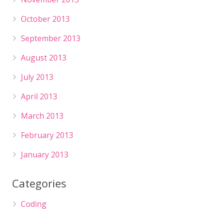
October 2013
September 2013
August 2013
July 2013
April 2013
March 2013
February 2013
January 2013
Categories
Coding