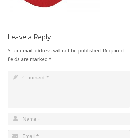
Leave a Reply
Your email address will not be published.
Required
fields are marked
*