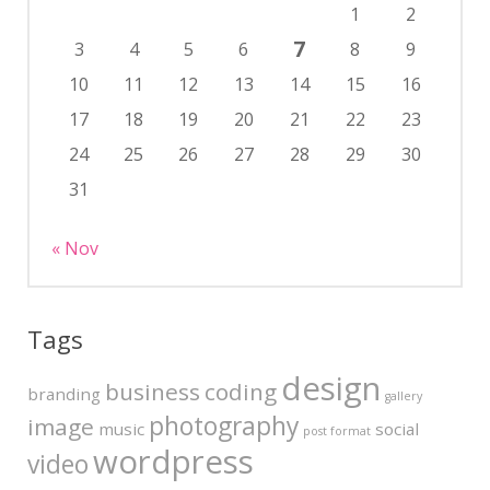
1
2
7
3
4
5
6
8
9
10
11
12
13
14
15
16
17
18
19
20
21
22
23
24
25
26
27
28
29
30
31
« Nov
Tags
design
business
coding
branding
gallery
photography
image
music
social
post format
wordpress
video