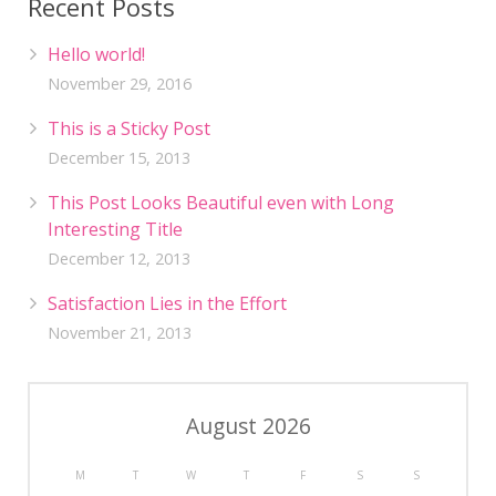
Recent Posts
Hello world!
November 29, 2016
This is a Sticky Post
December 15, 2013
This Post Looks Beautiful even with Long
Interesting Title
December 12, 2013
Satisfaction Lies in the Effort
November 21, 2013
August 2026
M
T
W
T
F
S
S