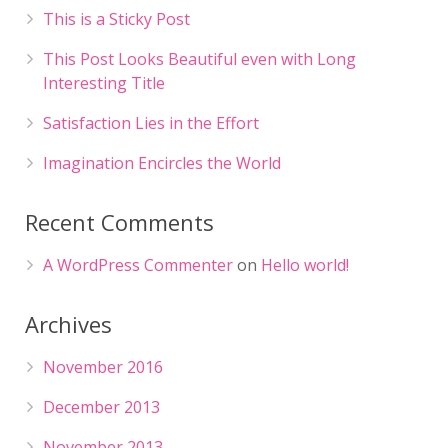
This is a Sticky Post
This Post Looks Beautiful even with Long
Interesting Title
Satisfaction Lies in the Effort
Imagination Encircles the World
Recent Comments
A WordPress Commenter
on
Hello world!
Archives
November 2016
December 2013
November 2013