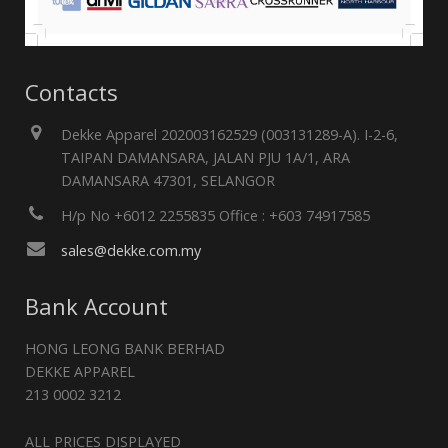
Contacts
Dekke Apparel 202003162529 (003131289-A). I-2-6,
TAIPAN DAMANSARA, JALAN PJU 1A/1, ARA
DAMANSARA 47301, SELANGOR
H/p No +6012 2255835 Office : +603 74917585
sales@dekke.com.my
Bank Account
HONG LEONG BANK BERHAD
DEKKE APPAREL
213 0002 3212
ALL PRICES DISPLAYED