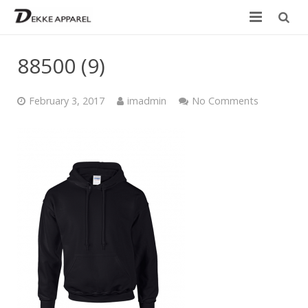
Home
88500 (9)
Product
February 3, 2017
imadmin
No Comments
Services
Design your own
Size Chart
Catalogue
Contact Us