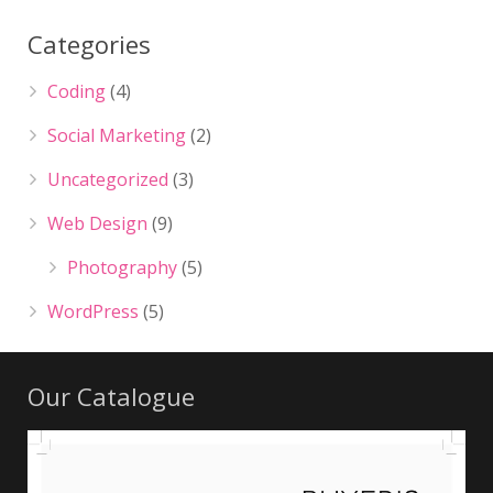
Categories
Coding
(4)
Social Marketing
(2)
Uncategorized
(3)
Web Design
(9)
Photography
(5)
WordPress
(5)
Our Catalogue