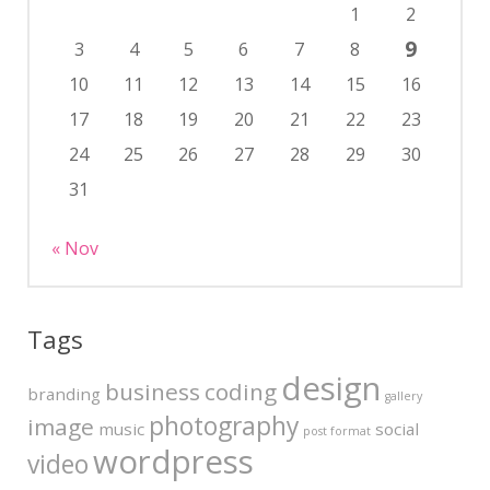
1
2
9
3
4
5
6
7
8
10
11
12
13
14
15
16
17
18
19
20
21
22
23
24
25
26
27
28
29
30
31
« Nov
Tags
design
business
coding
branding
gallery
photography
image
music
social
post format
wordpress
video