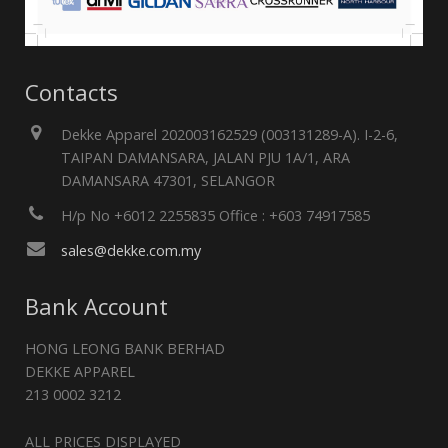
Contacts
Dekke Apparel 202003162529 (003131289-A). I-2-6,
TAIPAN DAMANSARA, JALAN PJU 1A/1, ARA
DAMANSARA 47301, SELANGOR
H/p No +6012 2255835 Office : +603 74917585
sales@dekke.com.my
Bank Account
HONG LEONG BANK BERHAD
DEKKE APPAREL
213 0002 3212
ALL PRICES DISPLAYED