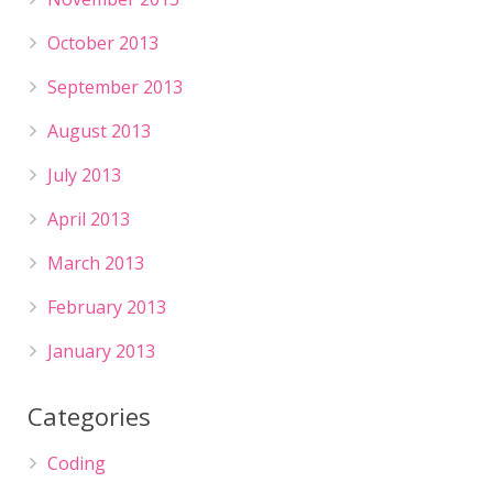
October 2013
September 2013
August 2013
July 2013
April 2013
March 2013
February 2013
January 2013
Categories
Coding