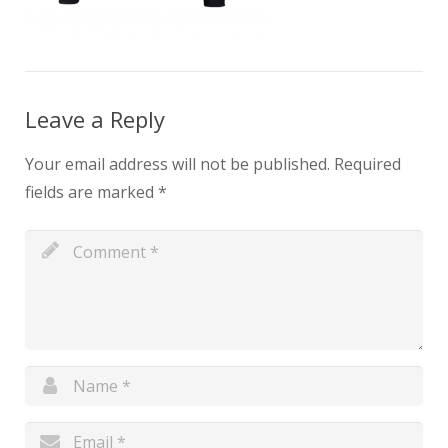
Leave a Reply
Your email address will not be published.
Required
fields are marked
*