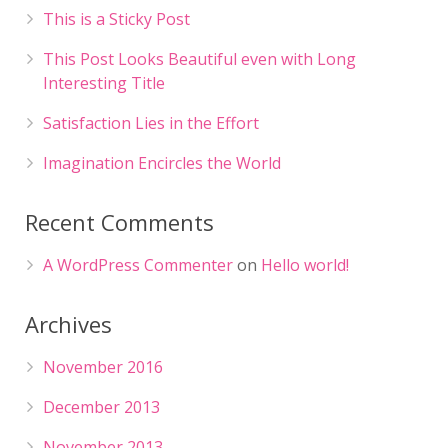
This is a Sticky Post
This Post Looks Beautiful even with Long
Interesting Title
Satisfaction Lies in the Effort
Imagination Encircles the World
Recent Comments
A WordPress Commenter
on
Hello world!
Archives
November 2016
December 2013
November 2013