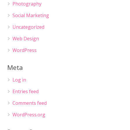
Photography
Social Marketing
Uncategorized
Web Design
WordPress
Meta
Log in
Entries feed
Comments feed
WordPress.org