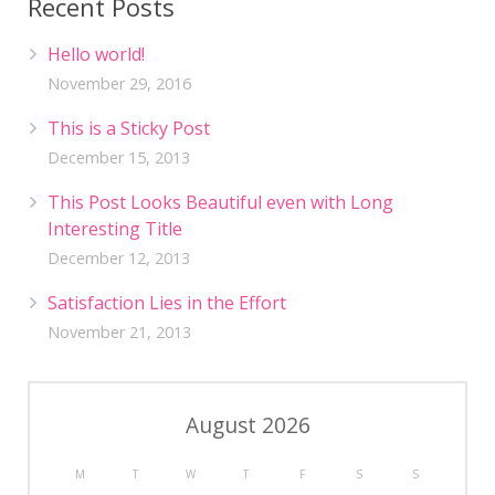
Recent Posts
Hello world!
November 29, 2016
This is a Sticky Post
December 15, 2013
This Post Looks Beautiful even with Long
Interesting Title
December 12, 2013
Satisfaction Lies in the Effort
November 21, 2013
August 2026
M
T
W
T
F
S
S