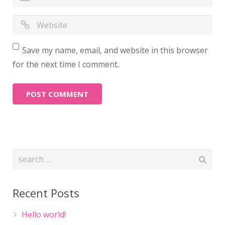
Save my name, email, and website in this browser
for the next time I comment.
Recent Posts
Hello world!