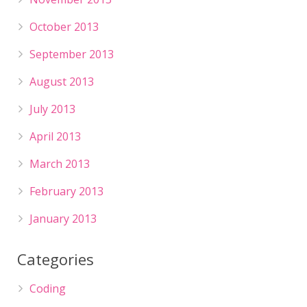
October 2013
September 2013
August 2013
July 2013
April 2013
March 2013
February 2013
January 2013
Categories
Coding