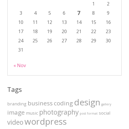
1
2
7
3
4
5
6
8
9
10
11
12
13
14
15
16
17
18
19
20
21
22
23
24
25
26
27
28
29
30
31
« Nov
Tags
design
business
coding
branding
gallery
photography
image
music
social
post format
wordpress
video