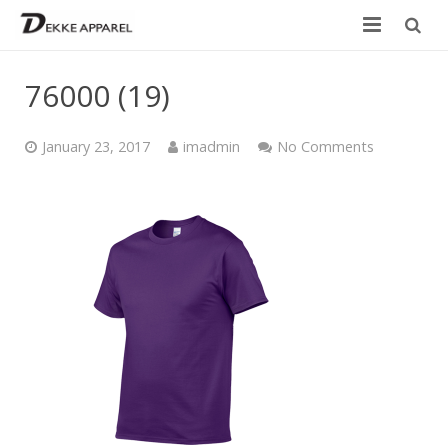
Home
76000 (19)
Product
January 23, 2017
imadmin
No Comments
Services
Design your own
Size Chart
Catalogue
Contact Us