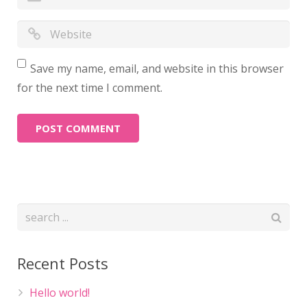
Save my name, email, and website in this browser
for the next time I comment.
Recent Posts
Hello world!