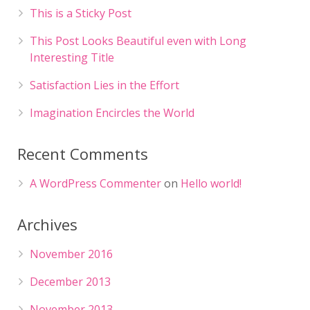
This is a Sticky Post
This Post Looks Beautiful even with Long
Interesting Title
Satisfaction Lies in the Effort
Imagination Encircles the World
Recent Comments
A WordPress Commenter
on
Hello world!
Archives
November 2016
December 2013
November 2013