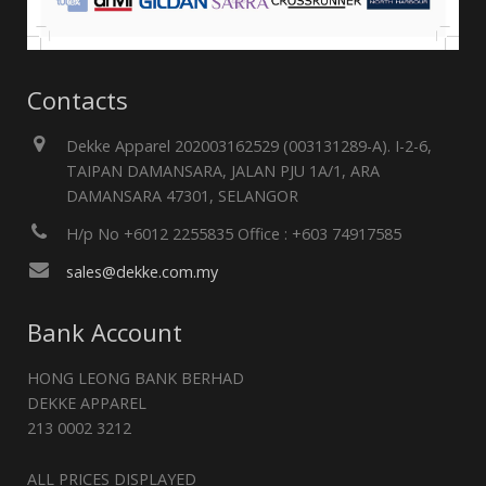
Contacts
Dekke Apparel 202003162529 (003131289-A). I-2-6,
TAIPAN DAMANSARA, JALAN PJU 1A/1, ARA
DAMANSARA 47301, SELANGOR
H/p No +6012 2255835 Office : +603 74917585
sales@dekke.com.my
Bank Account
HONG LEONG BANK BERHAD
DEKKE APPAREL
213 0002 3212
ALL PRICES DISPLAYED