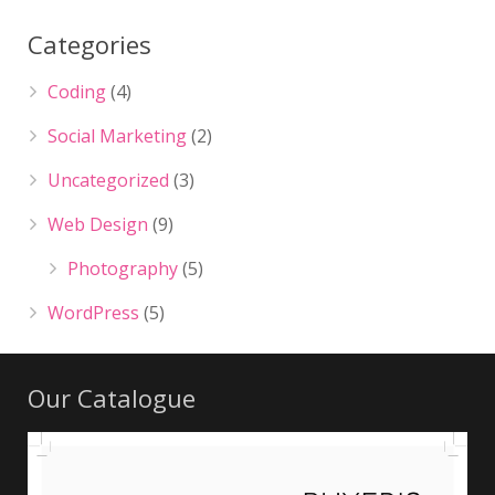
Categories
Coding
(4)
Social Marketing
(2)
Uncategorized
(3)
Web Design
(9)
Photography
(5)
WordPress
(5)
Our Catalogue