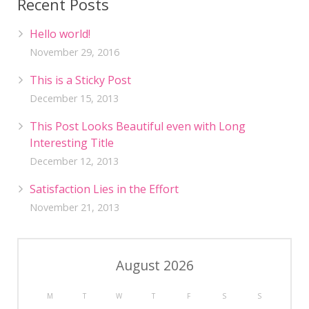
Recent Posts
Hello world!
November 29, 2016
This is a Sticky Post
December 15, 2013
This Post Looks Beautiful even with Long
Interesting Title
December 12, 2013
Satisfaction Lies in the Effort
November 21, 2013
August 2026
M
T
W
T
F
S
S