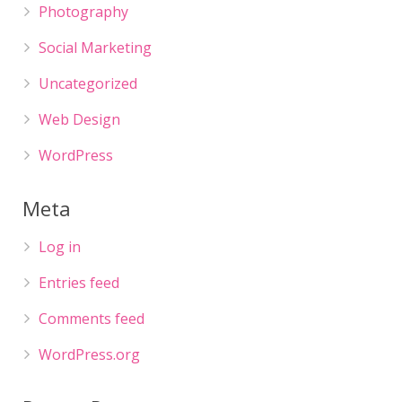
Photography
Social Marketing
Uncategorized
Web Design
WordPress
Meta
Log in
Entries feed
Comments feed
WordPress.org