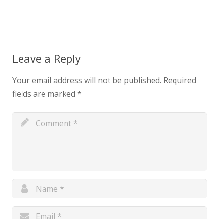
Leave a Reply
Your email address will not be published.
Required
fields are marked
*