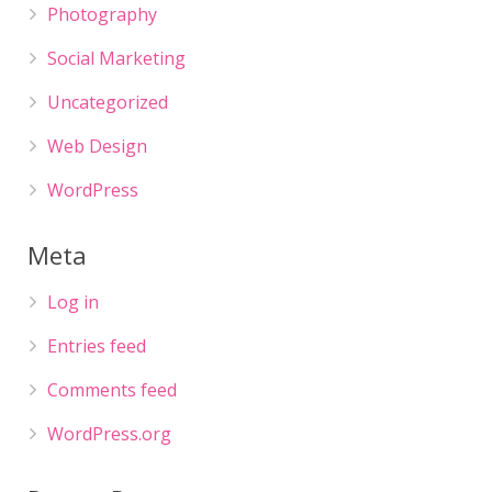
Photography
Social Marketing
Uncategorized
Web Design
WordPress
Meta
Log in
Entries feed
Comments feed
WordPress.org