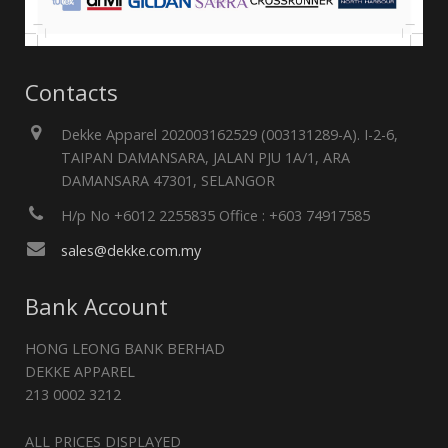
Contacts
Dekke Apparel 202003162529 (003131289-A). I-2-6,
TAIPAN DAMANSARA, JALAN PJU 1A/1, ARA
DAMANSARA 47301, SELANGOR
H/p No +6012 2255835 Office : +603 74917585
sales@dekke.com.my
Bank Account
HONG LEONG BANK BERHAD
DEKKE APPAREL
213 0002 3212
ALL PRICES DISPLAYED