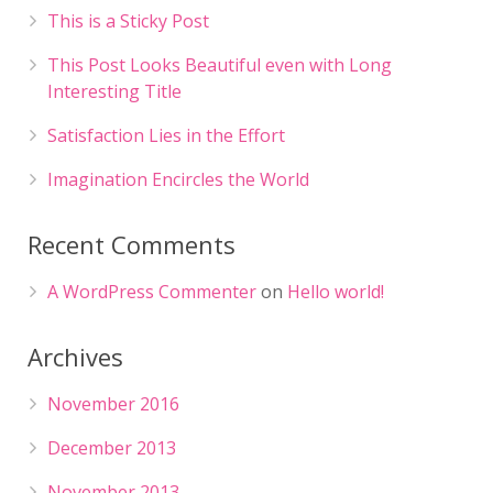
This is a Sticky Post
This Post Looks Beautiful even with Long
Interesting Title
Satisfaction Lies in the Effort
Imagination Encircles the World
Recent Comments
A WordPress Commenter
on
Hello world!
Archives
November 2016
December 2013
November 2013