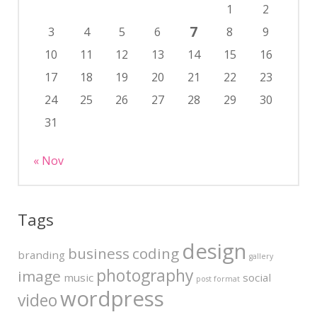
1
2
7
3
4
5
6
8
9
10
11
12
13
14
15
16
17
18
19
20
21
22
23
24
25
26
27
28
29
30
31
« Nov
Tags
design
business
coding
branding
gallery
photography
image
music
social
post format
wordpress
video