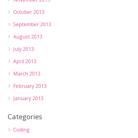
October 2013
September 2013
August 2013
July 2013
April 2013
March 2013
February 2013
January 2013
Categories
Coding