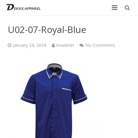
Home
U02-07-Royal-Blue
Product
January 24, 2018
imadmin
No Comments
Services
Design your own
Size Chart
Catalogue
Contact Us