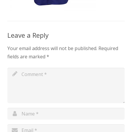
Leave a Reply
Your email address will not be published.
Required
fields are marked
*