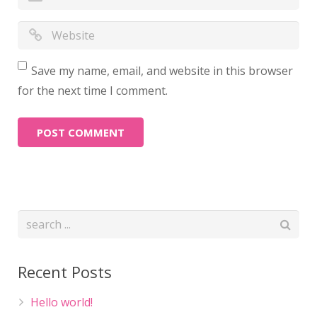
Save my name, email, and website in this browser
for the next time I comment.
Recent Posts
Hello world!