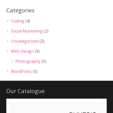
Categories
Coding
(4)
Social Marketing
(2)
Uncategorized
(3)
Web Design
(9)
Photography
(5)
WordPress
(5)
Our Catalogue