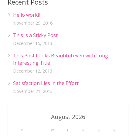
Recent Posts
Hello world!
November 29, 2016
This is a Sticky Post
December 15, 2013
This Post Looks Beautiful even with Long
Interesting Title
December 12, 2013
Satisfaction Lies in the Effort
November 21, 2013
August 2026
M
T
W
T
F
S
S