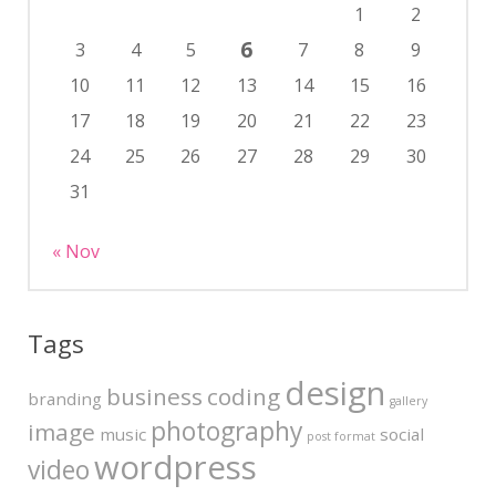
1
2
6
3
4
5
7
8
9
10
11
12
13
14
15
16
17
18
19
20
21
22
23
24
25
26
27
28
29
30
31
« Nov
Tags
design
business
coding
branding
gallery
photography
image
music
social
post format
wordpress
video