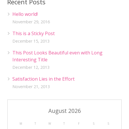
Recent Posts
Hello world!
November 29, 2016
This is a Sticky Post
December 15, 2013
This Post Looks Beautiful even with Long
Interesting Title
December 12, 2013
Satisfaction Lies in the Effort
November 21, 2013
August 2026
M
T
W
T
F
S
S