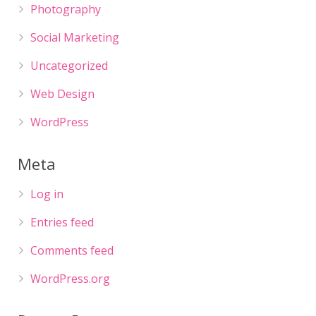
Photography
Social Marketing
Uncategorized
Web Design
WordPress
Meta
Log in
Entries feed
Comments feed
WordPress.org