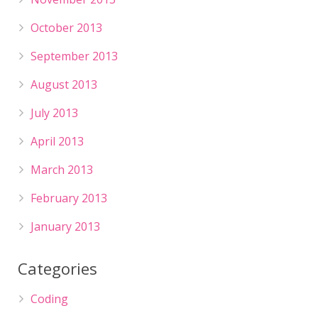
October 2013
September 2013
August 2013
July 2013
April 2013
March 2013
February 2013
January 2013
Categories
Coding