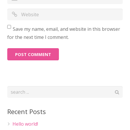
Save my name, email, and website in this browser
for the next time I comment.
Recent Posts
Hello world!