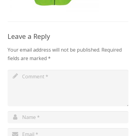
Leave a Reply
Your email address will not be published.
Required
fields are marked
*