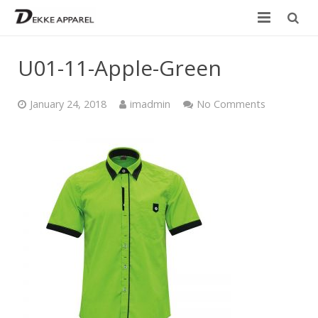
Home
U01-11-Apple-Green
Product
January 24, 2018
imadmin
No Comments
Services
Design your own
Size Chart
Catalogue
Contact Us