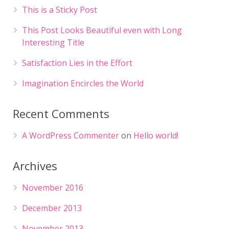
This is a Sticky Post
This Post Looks Beautiful even with Long
Interesting Title
Satisfaction Lies in the Effort
Imagination Encircles the World
Recent Comments
A WordPress Commenter
on
Hello world!
Archives
November 2016
December 2013
November 2013