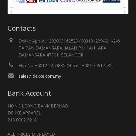
Contacts
Dekke Apparel 202003162529 (003131289-A). I-2-6,
TAIPAN DAMANSARA, JALAN PJU 1A/1, ARA
DAMANSARA 47301, SELANGOR
H/p No +6012 2255835 Office : +603 74917585
sales@dekke.com.my
Bank Account
HONG LEONG BANK BERHAD
DEKKE APPAREL
213 0002 3212
ALL PRICES DISPLAYED