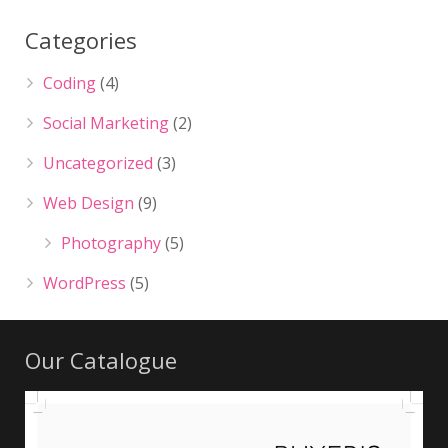
Categories
Coding
(4)
Social Marketing
(2)
Uncategorized
(3)
Web Design
(9)
Photography
(5)
WordPress
(5)
Our Catalogue