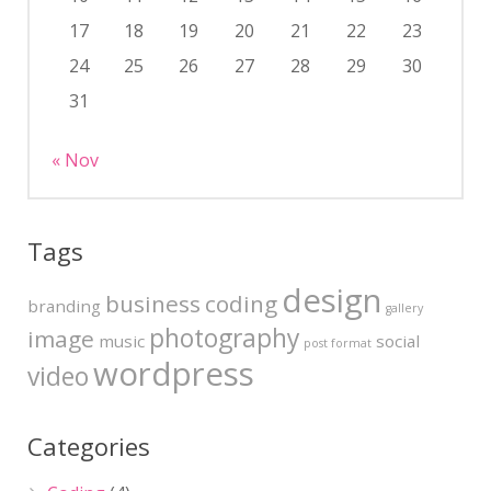
17
18
19
20
21
22
23
24
25
26
27
28
29
30
31
« Nov
Tags
design
business
coding
branding
gallery
photography
image
music
social
post format
wordpress
video
Categories