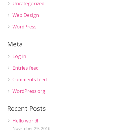
Uncategorized
Web Design
WordPress
Meta
Log in
Entries feed
Comments feed
WordPress.org
Recent Posts
Hello world!
November 29, 2016