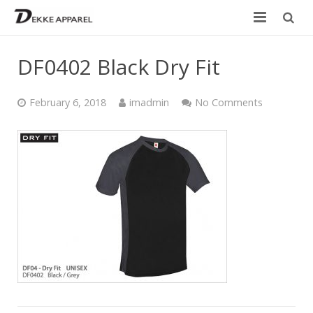
Home
DF0402 Black Dry Fit
Product
February 6, 2018
imadmin
No Comments
Services
Design your own
Size Chart
Catalogue
Contact Us