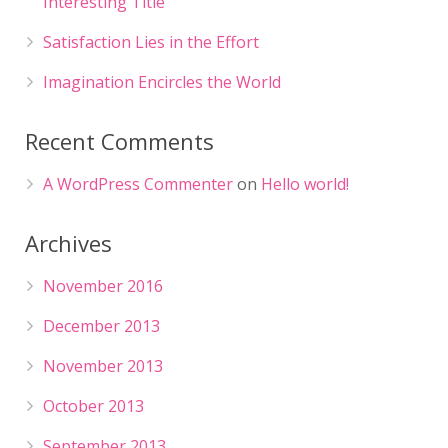
Interesting Title
Satisfaction Lies in the Effort
Imagination Encircles the World
Recent Comments
A WordPress Commenter
on
Hello world!
Archives
November 2016
December 2013
November 2013
October 2013
September 2013