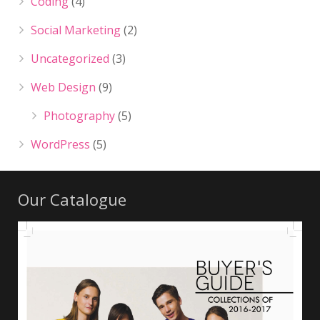
Coding
(4)
Social Marketing
(2)
Uncategorized
(3)
Web Design
(9)
Photography
(5)
WordPress
(5)
Our Catalogue