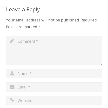
Leave a Reply
Your email address will not be published.
Required
fields are marked
*