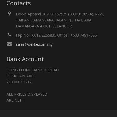
Contacts
Dekke Apparel 202003162529 (003131289-A). I-2-6,
TAIPAN DAMANSARA, JALAN PJU 1A/1, ARA
DAMANSARA 47301, SELANGOR
H/p No +6012 2255835 Office : +603 74917585
sales@dekke.com.my
Bank Account
HONG LEONG BANK BERHAD
DEKKE APPAREL
213 0002 3212
ALL PRICES DISPLAYED
ARE NETT