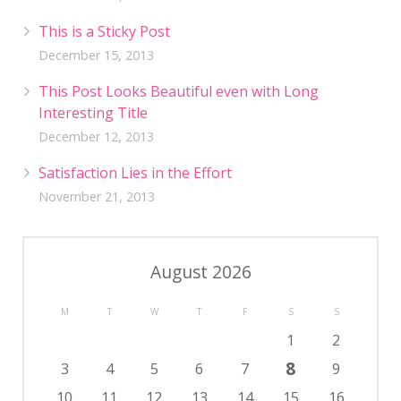
This is a Sticky Post
December 15, 2013
This Post Looks Beautiful even with Long
Interesting Title
December 12, 2013
Satisfaction Lies in the Effort
November 21, 2013
August 2026
M
T
W
T
F
S
S
1
2
8
3
4
5
6
7
9
10
11
12
13
14
15
16