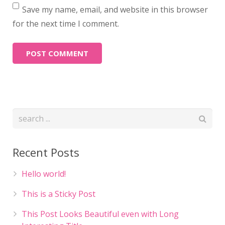
Save my name, email, and website in this browser
for the next time I comment.
Recent Posts
Hello world!
This is a Sticky Post
This Post Looks Beautiful even with Long