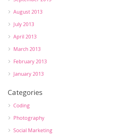
August 2013
July 2013
April 2013
March 2013
February 2013
January 2013
Categories
Coding
Photography
Social Marketing