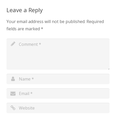
Leave a Reply
Your email address will not be published.
Required
fields are marked
*