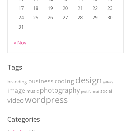
17
18
19
20
21
22
23
24
25
26
27
28
29
30
31
« Nov
Tags
design
business
coding
branding
gallery
photography
image
music
social
post format
wordpress
video
Categories