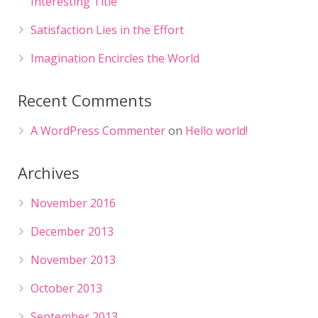
Interesting Title
Satisfaction Lies in the Effort
Imagination Encircles the World
Recent Comments
A WordPress Commenter
on
Hello world!
Archives
November 2016
December 2013
November 2013
October 2013
September 2013