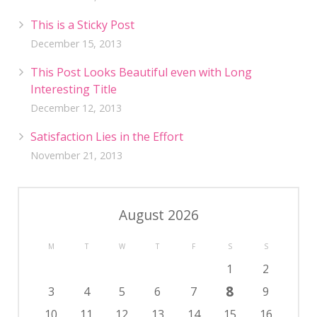
This is a Sticky Post
December 15, 2013
This Post Looks Beautiful even with Long
Interesting Title
December 12, 2013
Satisfaction Lies in the Effort
November 21, 2013
August 2026
M
T
W
T
F
S
S
1
2
8
3
4
5
6
7
9
10
11
12
13
14
15
16