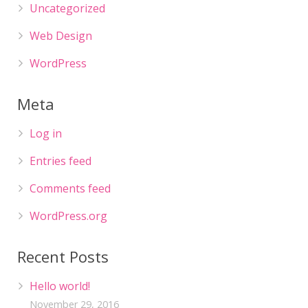
Uncategorized
Web Design
WordPress
Meta
Log in
Entries feed
Comments feed
WordPress.org
Recent Posts
Hello world!
November 29, 2016