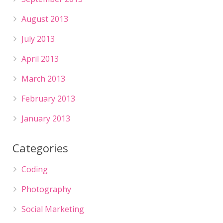
August 2013
July 2013
April 2013
March 2013
February 2013
January 2013
Categories
Coding
Photography
Social Marketing