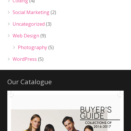
Coding
(4)
Social Marketing
(2)
Uncategorized
(3)
Web Design
(9)
Photography
(5)
WordPress
(5)
Our Catalogue