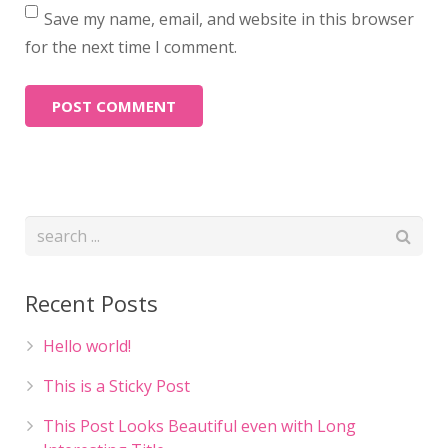
Save my name, email, and website in this browser
for the next time I comment.
Recent Posts
Hello world!
This is a Sticky Post
This Post Looks Beautiful even with Long