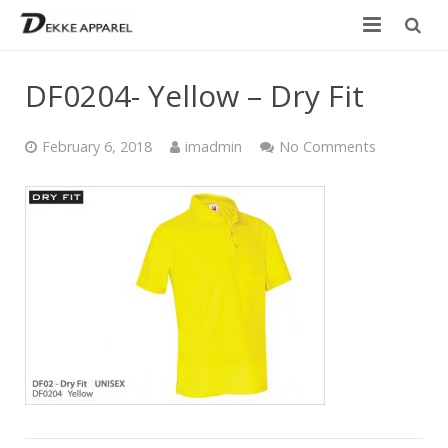
Home
DF0204- Yellow – Dry Fit
Product
February 6, 2018
imadmin
No Comments
Services
Design your own
Size Chart
Catalogue
Contact Us