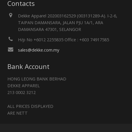
Contacts
Dekke Apparel 202003162529 (003131289-A). I-2-6,
TAIPAN DAMANSARA, JALAN PJU 1A/1, ARA
DAMANSARA 47301, SELANGOR
H/p No +6012 2255835 Office : +603 74917585
sales@dekke.com.my
Bank Account
HONG LEONG BANK BERHAD
DEKKE APPAREL
213 0002 3212
ALL PRICES DISPLAYED
ARE NETT