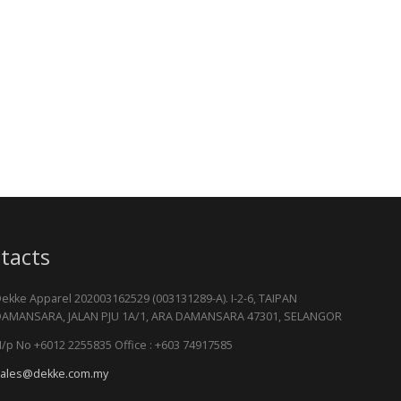
tacts
ekke Apparel 202003162529 (003131289-A). I-2-6, TAIPAN
AMANSARA, JALAN PJU 1A/1, ARA DAMANSARA 47301, SELANGOR
/p No +6012 2255835 Office : +603 74917585
ales@dekke.com.my