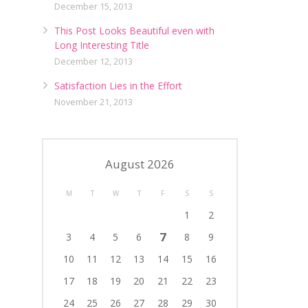
December 15, 2013
This Post Looks Beautiful even with
Long Interesting Title
December 12, 2013
Satisfaction Lies in the Effort
November 21, 2013
August 2026
M
T
W
T
F
S
S
1
2
7
3
4
5
6
8
9
10
11
12
13
14
15
16
17
18
19
20
21
22
23
24
25
26
27
28
29
30