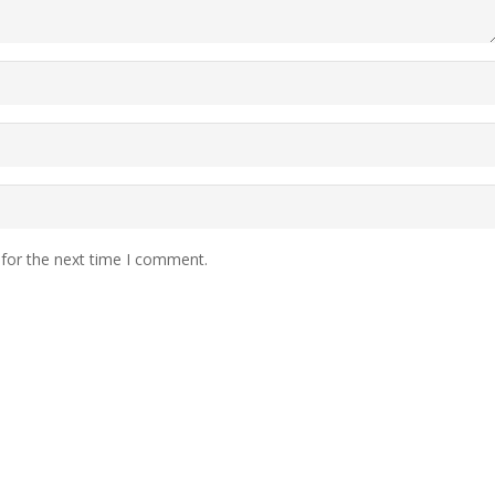
 for the next time I comment.