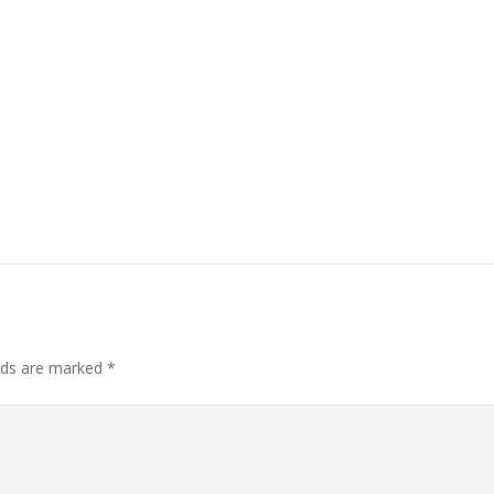
elds are marked
*