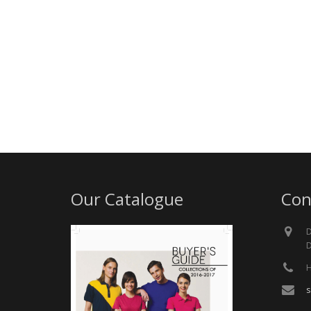
Our Catalogue
Con
D
D
H
s