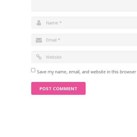
Save my name, email, and website in this browser