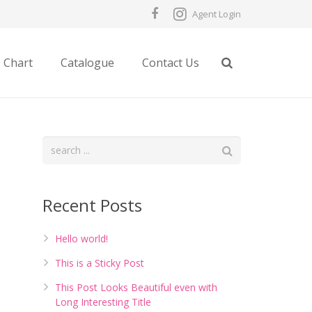
Agent Login
e Chart
Catalogue
Contact Us
Recent Posts
Hello world!
This is a Sticky Post
This Post Looks Beautiful even with
Long Interesting Title