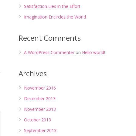
Satisfaction Lies in the Effort
Imagination Encircles the World
Recent Comments
A WordPress Commenter
on
Hello world!
Archives
November 2016
December 2013
November 2013
October 2013
September 2013