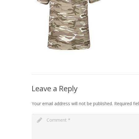
Leave a Reply
Your email address will not be published.
Required fi