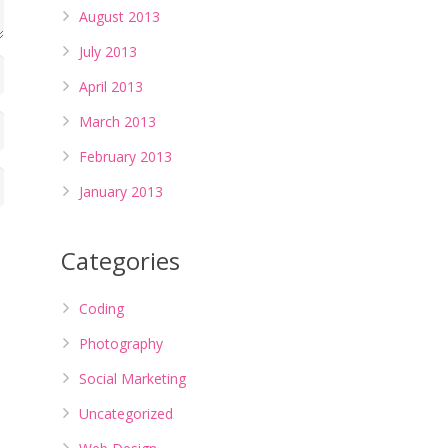
August 2013
July 2013
April 2013
March 2013
February 2013
January 2013
Categories
Coding
Photography
Social Marketing
Uncategorized