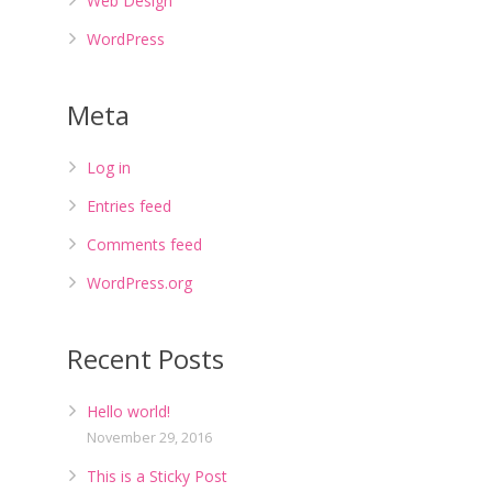
Web Design
WordPress
Meta
Log in
Entries feed
Comments feed
WordPress.org
Recent Posts
Hello world!
November 29, 2016
This is a Sticky Post