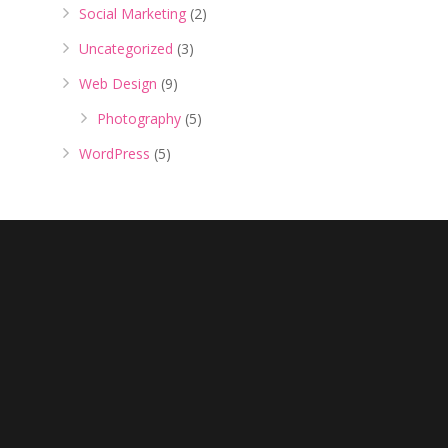
Social Marketing
(2)
Uncategorized
(3)
Web Design
(9)
Photography
(5)
WordPress
(5)