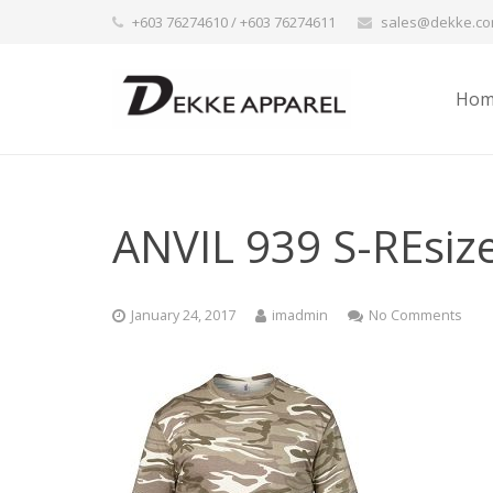
+603 76274610 / +603 76274611
sales@dekke.c
Hom
ANVIL 939 S-REsiz
January 24, 2017
imadmin
No Comments