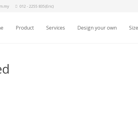
om.my
012 - 2255 835(Eric)
e
Product
Services
Design your own
Siz
ed