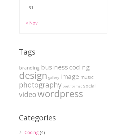
31
« Nov
Tags
business
coding
branding
design
image
music
gallery
photography
social
post format
wordpress
video
Categories
Coding
(4)