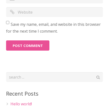
Save my name, email, and website in this browser
for the next time I comment.
Recent Posts
Hello world!