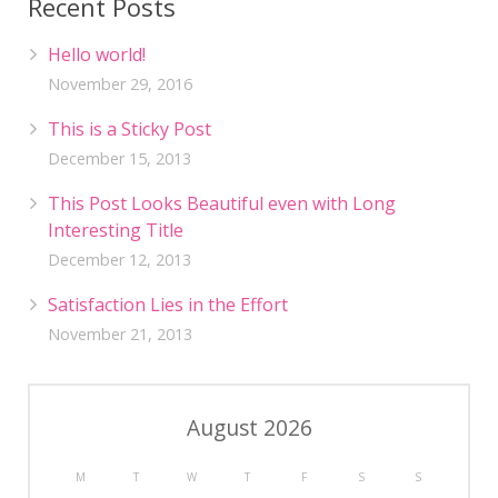
Recent Posts
Hello world!
November 29, 2016
This is a Sticky Post
December 15, 2013
This Post Looks Beautiful even with Long
Interesting Title
December 12, 2013
Satisfaction Lies in the Effort
November 21, 2013
August 2026
M
T
W
T
F
S
S