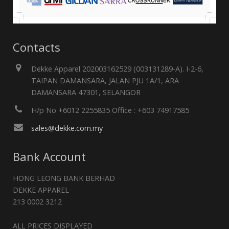
Contacts
Dekke Apparel 202003162529 (003131289-A). I-2-6,
TAIPAN DAMANSARA, JALAN PJU 1A/1, ARA
DAMANSARA 47301, SELANGOR
H/p No +6012 2255835 Office : +603 74917585
sales@dekke.com.my
Bank Account
HONG LEONG BANK BERHAD
DEKKE APPAREL
213 0002 3212
ALL PRICES DISPLAYED