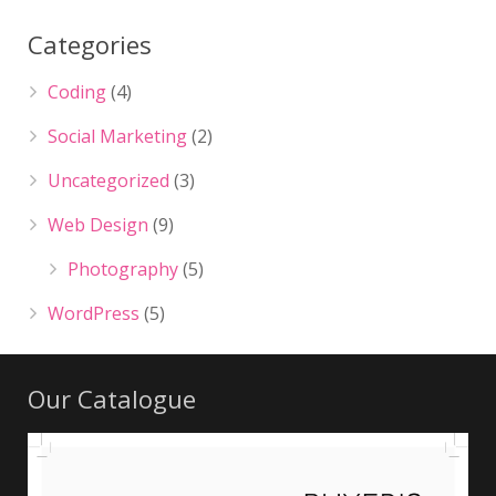
Categories
Coding
(4)
Social Marketing
(2)
Uncategorized
(3)
Web Design
(9)
Photography
(5)
WordPress
(5)
Our Catalogue