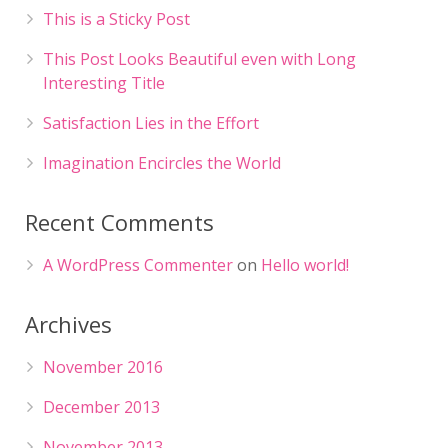
This is a Sticky Post
This Post Looks Beautiful even with Long
Interesting Title
Satisfaction Lies in the Effort
Imagination Encircles the World
Recent Comments
A WordPress Commenter
on
Hello world!
Archives
November 2016
December 2013
November 2013