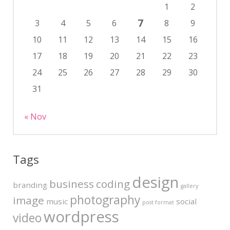
1
2
7
3
4
5
6
8
9
10
11
12
13
14
15
16
17
18
19
20
21
22
23
24
25
26
27
28
29
30
31
« Nov
Tags
design
business
coding
branding
gallery
photography
image
music
social
post format
wordpress
video