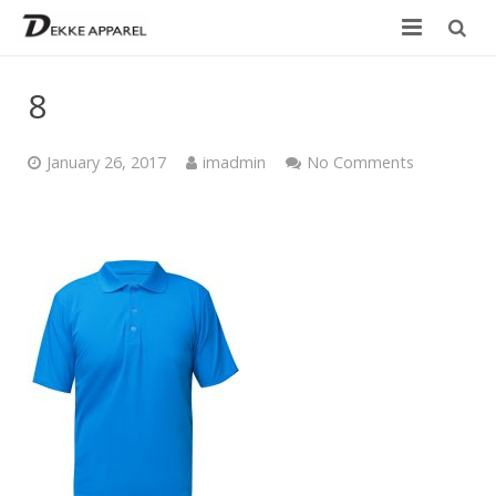
Home
8
Product
January 26, 2017
imadmin
No Comments
Services
Design your own
Size Chart
Catalogue
Contact Us