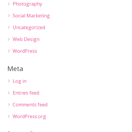
Photography
Social Marketing
Uncategorized
Web Design
WordPress
Meta
Log in
Entries feed
Comments feed
WordPress.org