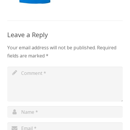
Leave a Reply
Your email address will not be published.
Required
fields are marked
*