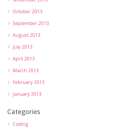
October 2013
September 2013
August 2013
July 2013
April 2013
March 2013
February 2013
January 2013
Categories
Coding