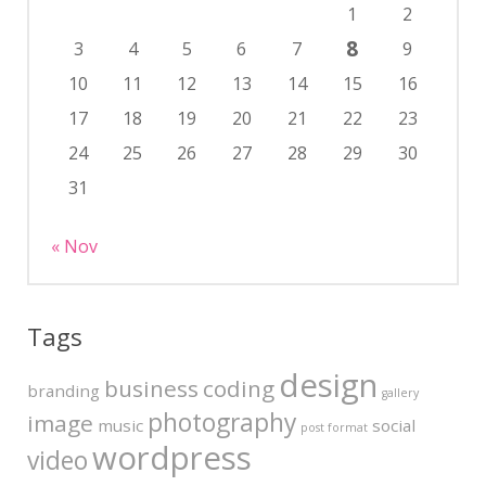
1
2
8
3
4
5
6
7
9
10
11
12
13
14
15
16
17
18
19
20
21
22
23
24
25
26
27
28
29
30
31
« Nov
Tags
design
business
coding
branding
gallery
photography
image
music
social
post format
wordpress
video