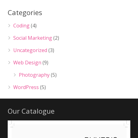
Categories
Coding
(4)
Social Marketing
(2)
Uncategorized
(3)
Web Design
(9)
Photography
(5)
WordPress
(5)
Our Catalogue