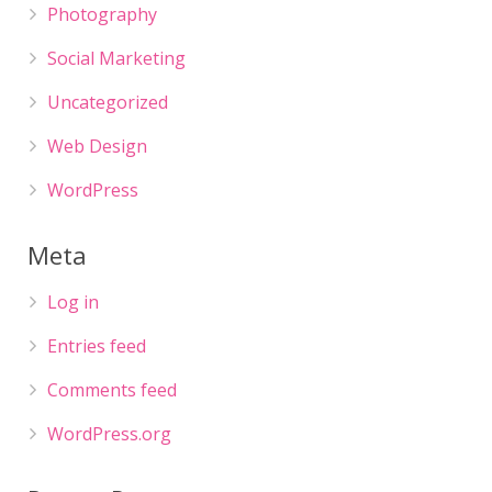
Photography
Social Marketing
Uncategorized
Web Design
WordPress
Meta
Log in
Entries feed
Comments feed
WordPress.org