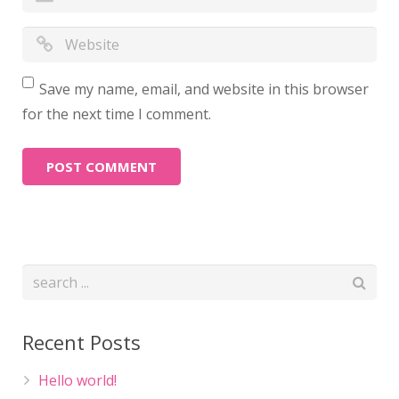
Save my name, email, and website in this browser
for the next time I comment.
Recent Posts
Hello world!