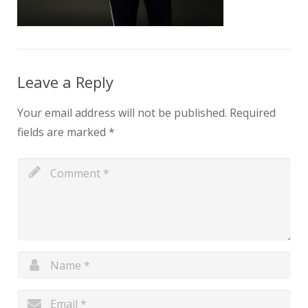
Leave a Reply
Your email address will not be published.
Required
fields are marked
*