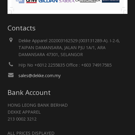
Contacts
Dekke Apparel 202003162529 (003131289-A). I-2-6,
TAIPAN DAMANSARA, JALAN PJU 1A/1, ARA
DAMANSARA 47301, SELANGOR
H/p No +6012 2255835 Office : +603 74917585
sales@dekke.com.my
Bank Account
HONG LEONG BANK BERHAD
DEKKE APPAREL
213 0002 3212
ALL PRICES DISPLAYED