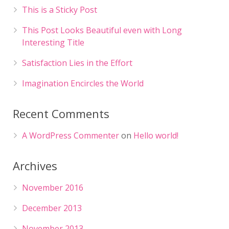
This is a Sticky Post
This Post Looks Beautiful even with Long
Interesting Title
Satisfaction Lies in the Effort
Imagination Encircles the World
Recent Comments
A WordPress Commenter
on
Hello world!
Archives
November 2016
December 2013
November 2013