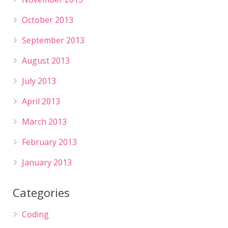
October 2013
September 2013
August 2013
July 2013
April 2013
March 2013
February 2013
January 2013
Categories
Coding