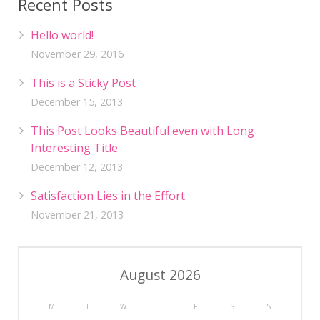
Recent Posts
Hello world!
November 29, 2016
This is a Sticky Post
December 15, 2013
This Post Looks Beautiful even with Long
Interesting Title
December 12, 2013
Satisfaction Lies in the Effort
November 21, 2013
August 2026
M
T
W
T
F
S
S