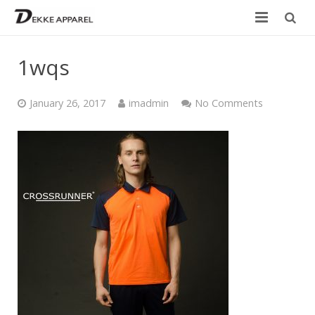
Home
1wqs
Product
January 26, 2017
imadmin
No Comments
Services
Design your own
Size Chart
Catalogue
Contact Us