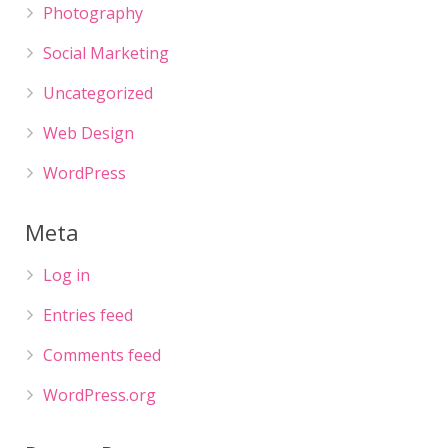
Photography
Social Marketing
Uncategorized
Web Design
WordPress
Meta
Log in
Entries feed
Comments feed
WordPress.org