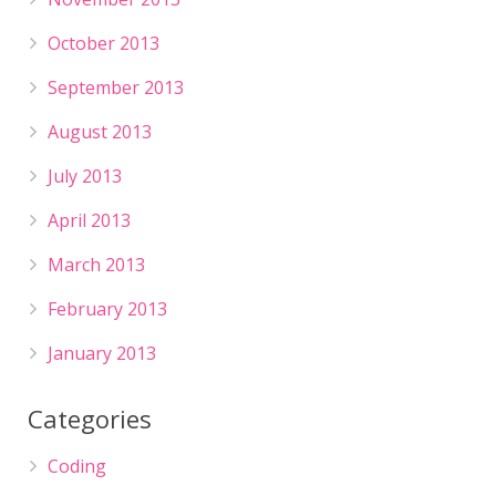
October 2013
September 2013
August 2013
July 2013
April 2013
March 2013
February 2013
January 2013
Categories
Coding