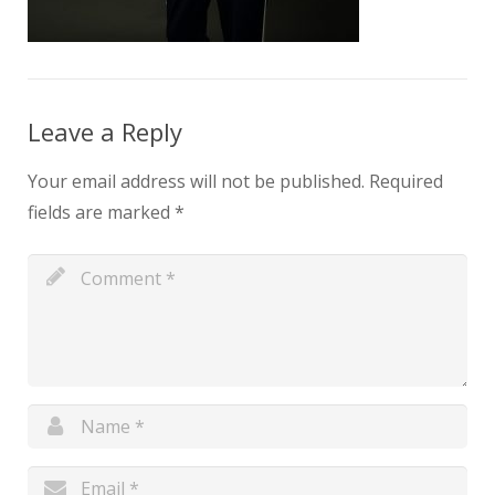
Leave a Reply
Your email address will not be published.
Required
fields are marked
*