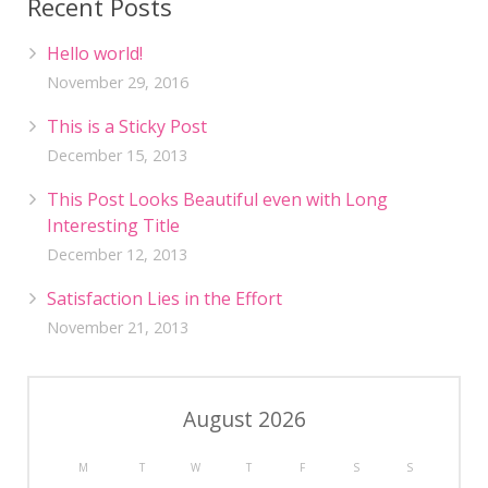
Recent Posts
Hello world!
November 29, 2016
This is a Sticky Post
December 15, 2013
This Post Looks Beautiful even with Long
Interesting Title
December 12, 2013
Satisfaction Lies in the Effort
November 21, 2013
August 2026
M
T
W
T
F
S
S