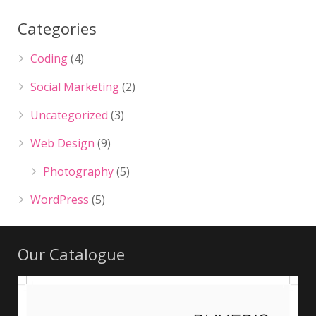
Categories
Coding
(4)
Social Marketing
(2)
Uncategorized
(3)
Web Design
(9)
Photography
(5)
WordPress
(5)
Our Catalogue