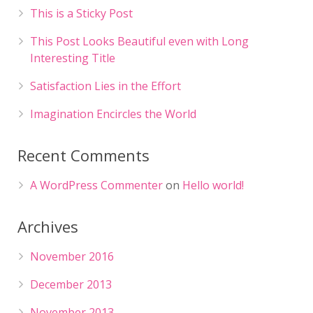
This is a Sticky Post
This Post Looks Beautiful even with Long
Interesting Title
Satisfaction Lies in the Effort
Imagination Encircles the World
Recent Comments
A WordPress Commenter
on
Hello world!
Archives
November 2016
December 2013
November 2013