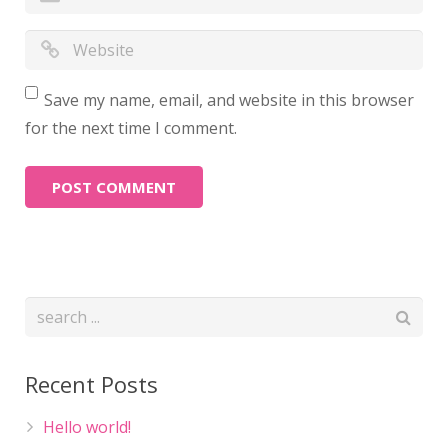
Save my name, email, and website in this browser
for the next time I comment.
Recent Posts
Hello world!