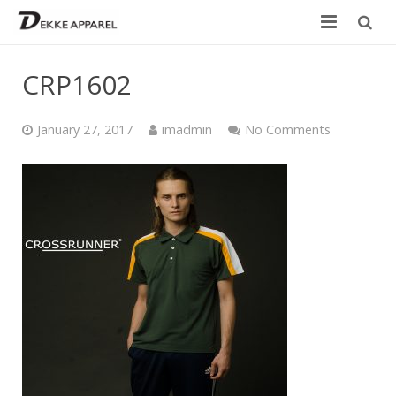
Home
CRP1602
Product
January 27, 2017
imadmin
No Comments
Services
Design your own
Size Chart
Catalogue
Contact Us