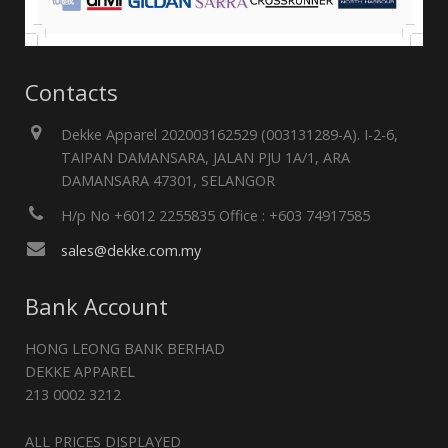
Contacts
Dekke Apparel 202003162529 (003131289-A). I-2-6,
TAIPAN DAMANSARA, JALAN PJU 1A/1, ARA
DAMANSARA 47301, SELANGOR
H/p No +6012 2255835 Office : +603 74917585
sales@dekke.com.my
Bank Account
HONG LEONG BANK BERHAD
DEKKE APPAREL
213 0002 3212
ALL PRICES DISPLAYED