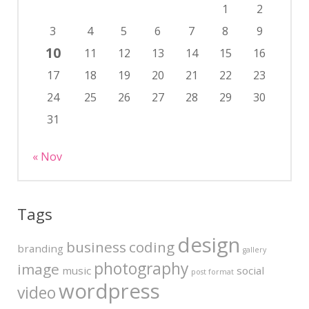
1
2
3
4
5
6
7
8
9
10
11
12
13
14
15
16
17
18
19
20
21
22
23
24
25
26
27
28
29
30
31
« Nov
Tags
design
business
coding
branding
gallery
photography
image
music
social
post format
wordpress
video