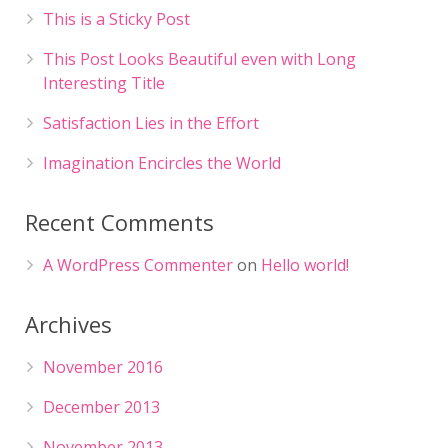
This is a Sticky Post
This Post Looks Beautiful even with Long
Interesting Title
Satisfaction Lies in the Effort
Imagination Encircles the World
Recent Comments
A WordPress Commenter
on
Hello world!
Archives
November 2016
December 2013
November 2013