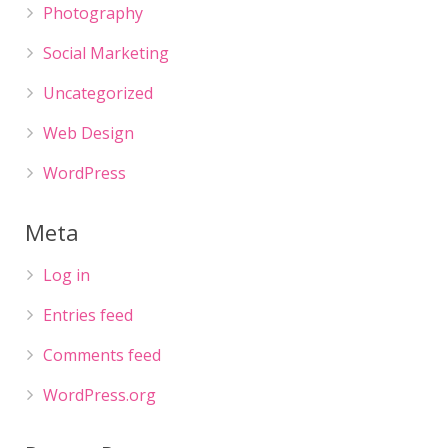
Photography
Social Marketing
Uncategorized
Web Design
WordPress
Meta
Log in
Entries feed
Comments feed
WordPress.org