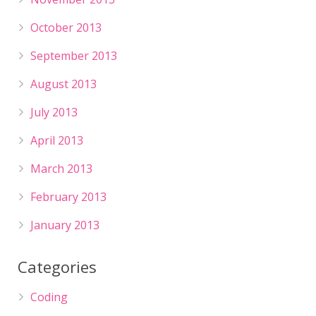
October 2013
September 2013
August 2013
July 2013
April 2013
March 2013
February 2013
January 2013
Categories
Coding