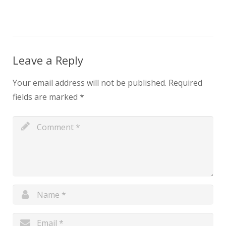
Leave a Reply
Your email address will not be published.
Required
fields are marked
*