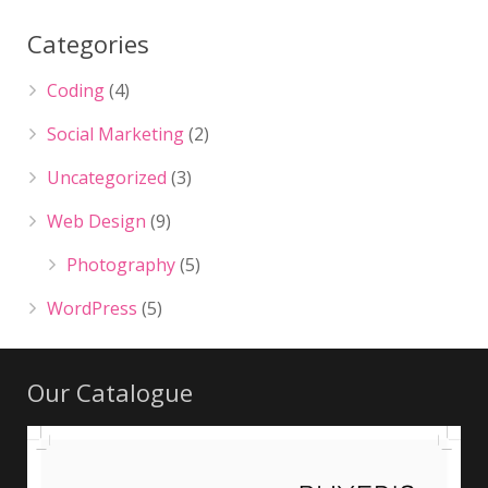
Categories
Coding
(4)
Social Marketing
(2)
Uncategorized
(3)
Web Design
(9)
Photography
(5)
WordPress
(5)
Our Catalogue