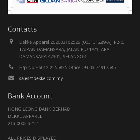
Contacts
Dekke Apparel 202003162529 (003131289-A). I-2-6,
TAIPAN DAMANSARA, JALAN PJU 1A/1, ARA
DAMANSARA 47301, SELANGOR
H/p No +6012 2255835 Office : +603 74917585
sales@dekke.com.my
Bank Account
HONG LEONG BANK BERHAD
DEKKE APPAREL
213 0002 3212
ALL PRICES DISPLAYED