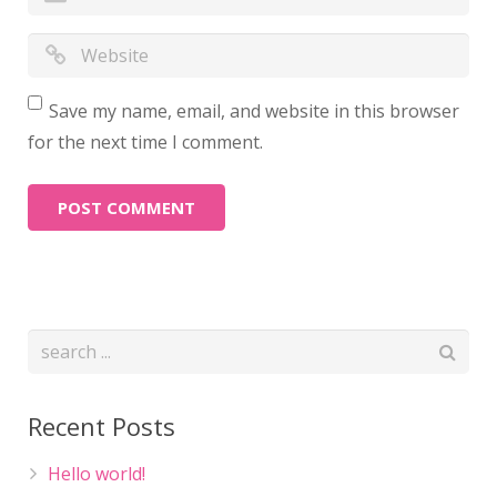
Save my name, email, and website in this browser
for the next time I comment.
Recent Posts
Hello world!