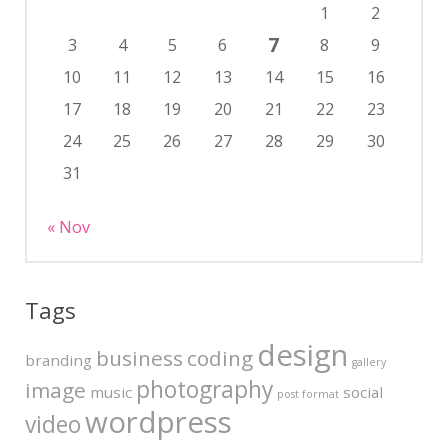
1
2
7
3
4
5
6
8
9
10
11
12
13
14
15
16
17
18
19
20
21
22
23
24
25
26
27
28
29
30
31
« Nov
Tags
design
business
coding
branding
gallery
photography
image
music
social
post format
wordpress
video