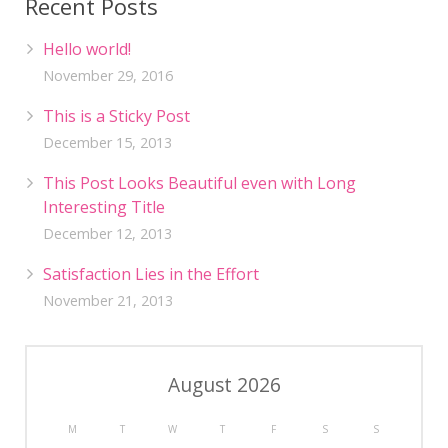
Recent Posts
Hello world!
November 29, 2016
This is a Sticky Post
December 15, 2013
This Post Looks Beautiful even with Long
Interesting Title
December 12, 2013
Satisfaction Lies in the Effort
November 21, 2013
August 2026
M
T
W
T
F
S
S