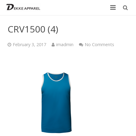
Home
CRV1500 (4)
Product
February 3, 2017
imadmin
No Comments
Services
Design your own
Size Chart
Catalogue
Contact Us