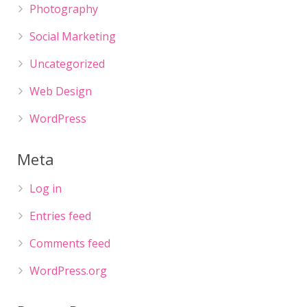
Photography
Social Marketing
Uncategorized
Web Design
WordPress
Meta
Log in
Entries feed
Comments feed
WordPress.org