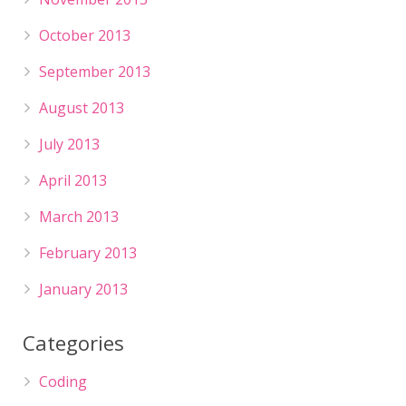
October 2013
September 2013
August 2013
July 2013
April 2013
March 2013
February 2013
January 2013
Categories
Coding