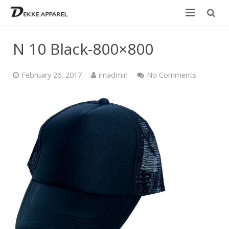
Home
N 10 Black-800×800
Product
February 26, 2017
imadmin
No Comments
Services
Design your own
Size Chart
Catalogue
Contact Us