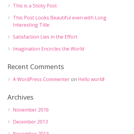
This is a Sticky Post
This Post Looks Beautiful even with Long
Interesting Title
Satisfaction Lies in the Effort
Imagination Encircles the World
Recent Comments
A WordPress Commenter
on
Hello world!
Archives
November 2016
December 2013
November 2013