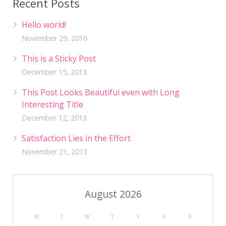
Recent Posts
Hello world!
November 29, 2016
This is a Sticky Post
December 15, 2013
This Post Looks Beautiful even with Long
Interesting Title
December 12, 2013
Satisfaction Lies in the Effort
November 21, 2013
August 2026
M
T
W
T
F
S
S