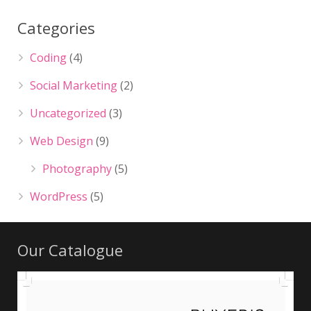
Categories
Coding
(4)
Social Marketing
(2)
Uncategorized
(3)
Web Design
(9)
Photography
(5)
WordPress
(5)
Our Catalogue