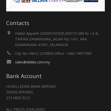
Contacts
Dekke Apparel 202003162529 (003131289-A). I-2-6,
TAIPAN DAMANSARA, JALAN PJU 1A/1, ARA
DAMANSARA 47301, SELANGOR
H/p No +6012 2255835 Office : +603 74917585
sales@dekke.com.my
Bank Account
HONG LEONG BANK BERHAD
DEKKE APPAREL
213 0002 3212
ALL PRICES DISPLAYED