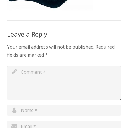
Leave a Reply
Your email address will not be published.
Required
fields are marked
*