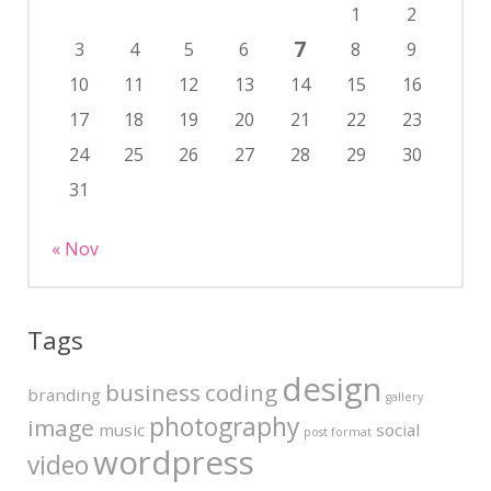
1
2
7
3
4
5
6
8
9
10
11
12
13
14
15
16
17
18
19
20
21
22
23
24
25
26
27
28
29
30
31
« Nov
Tags
design
business
coding
branding
gallery
photography
image
music
social
post format
wordpress
video