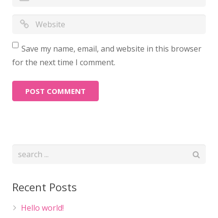
Save my name, email, and website in this browser
for the next time I comment.
Recent Posts
Hello world!