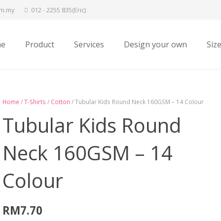
om.my
012 - 2255 835(Eric)
e
Product
Services
Design your own
Siz
Home
/
T-Shirts
/
Cotton
/ Tubular Kids Round Neck 160GSM – 14 Colour
Tubular Kids Round
Neck 160GSM – 14
Colour
RM
7.70