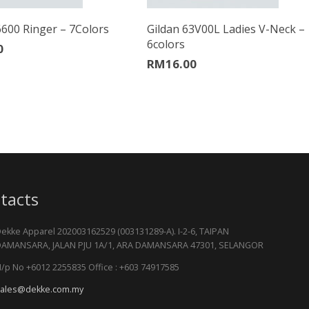
6600 Ringer – 7Colors
Gildan 63V00L Ladies V-Neck –
6colors
0
RM
16.00
tacts
ekke Apparel 202003162529 (003131289-A). I-2-6, TAIPAN
AMANSARA, JALAN PJU 1A/1, ARA DAMANSARA 47301, SELANGOR
/p No +6012 2255835 Office : +603 74917585
ales@dekke.com.my