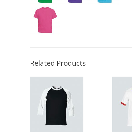
Related Products