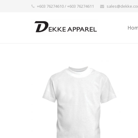
+603 76274610 / +603 76274611
sales@dekke.c
Hom