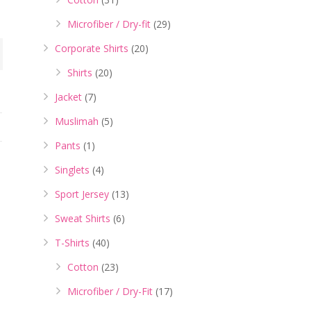
Microfiber / Dry-fit
(29)
Corporate Shirts
(20)
Shirts
(20)
Jacket
(7)
Muslimah
(5)
Pants
(1)
Singlets
(4)
Sport Jersey
(13)
Sweat Shirts
(6)
T-Shirts
(40)
Cotton
(23)
Microfiber / Dry-Fit
(17)