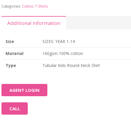
Categories:
Cotton
,
T-Shirts
Additional Information
Size
SIZES: YEAR 1-14
Material
160gsm 100% cotton
Type
Tubular Kids Round-Neck Shirt
AGENT LOGIN
CALL