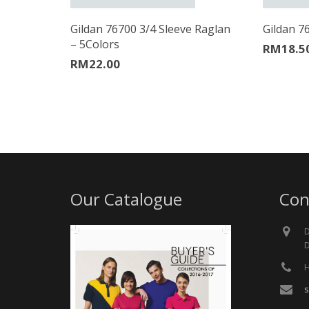
Gildan 76700 3/4 Sleeve Raglan
Gildan 7
– 5Colors
RM
18.5
RM
22.00
Our Catalogue
Con
D
D
H
s