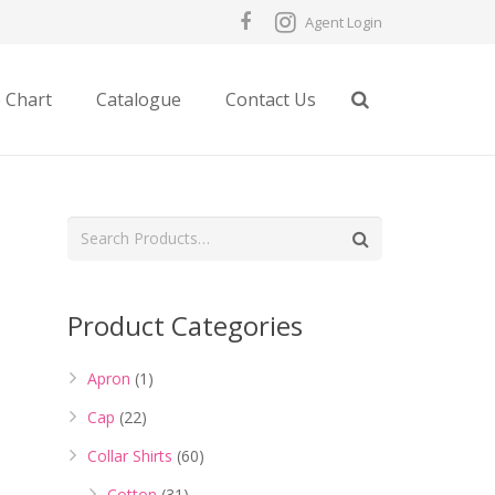
Agent Login
e Chart
Catalogue
Contact Us
Product Categories
Apron
(1)
Cap
(22)
Collar Shirts
(60)
Cotton
(31)