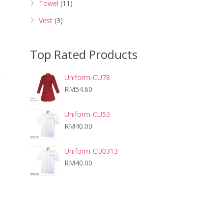
Towel
(11)
Vest
(3)
Top Rated Products
Uniform-CU78
RM
54.60
Uniform-CU53
RM
40.00
Uniform-CU0313
RM
40.00