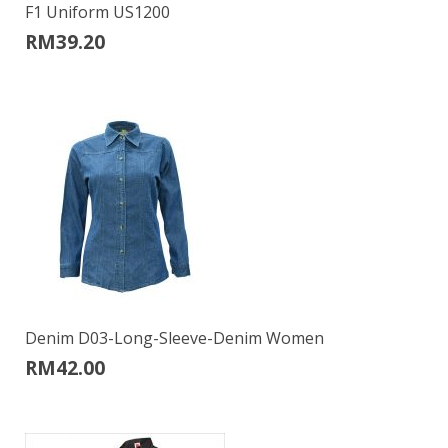
F1 Uniform US1200
RM
39.20
Denim D03-Long-Sleeve-Denim Women
RM
42.00