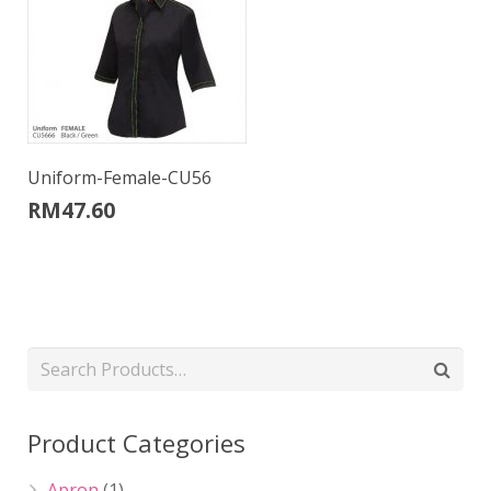
Uniform-Female-CU56
RM
47.60
Product Categories
Apron
(1)