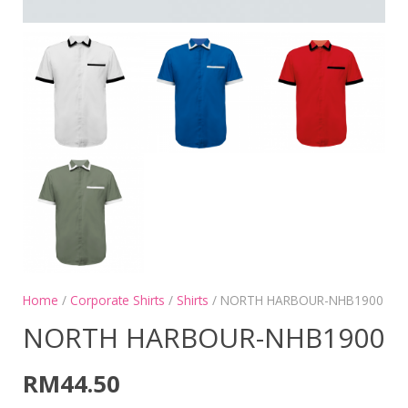
Home
/
Corporate Shirts
/
Shirts
/ NORTH HARBOUR-NHB1900
NORTH HARBOUR-NHB1900
RM
44.50