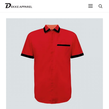
Home
Product
Services
Design your own
Size Chart
Catalogue
Contact Us