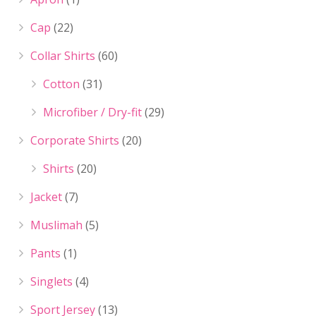
Cap
(22)
Collar Shirts
(60)
Cotton
(31)
Microfiber / Dry-fit
(29)
Corporate Shirts
(20)
Shirts
(20)
Jacket
(7)
Muslimah
(5)
Pants
(1)
Singlets
(4)
Sport Jersey
(13)