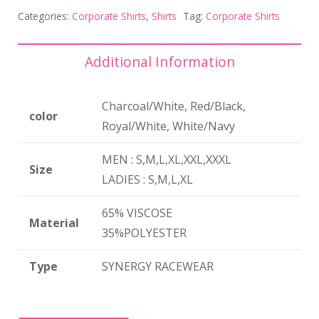
Categories:
Corporate Shirts
,
Shirts
Tag:
Corporate Shirts
Additional Information
Charcoal/White, Red/Black,
color
Royal/White, White/Navy
MEN : S,M,L,XL,XXL,XXXL
Size
LADIES : S,M,L,XL
65% VISCOSE
Material
35%POLYESTER
Type
SYNERGY RACEWEAR