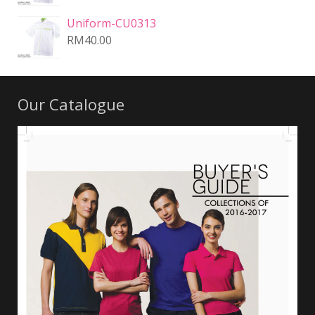
Uniform-CU0313
RM
40.00
Our Catalogue