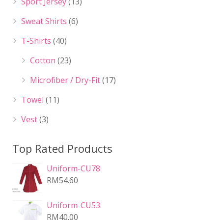
Sport Jersey
(13)
Sweat Shirts
(6)
T-Shirts
(40)
Cotton
(23)
Microfiber / Dry-Fit
(17)
Towel
(11)
Vest
(3)
Top Rated Products
Uniform-CU78
RM
54.60
Uniform-CU53
RM
40.00