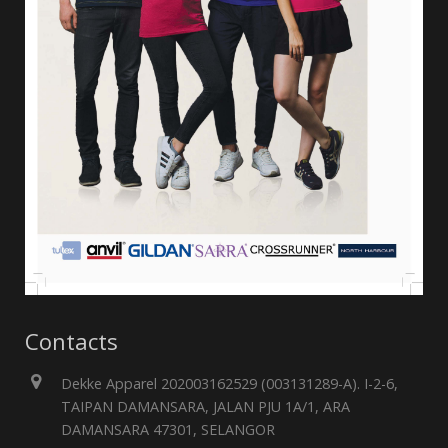
Contacts
Dekke Apparel 202003162529 (003131289-A). I-2-6,
TAIPAN DAMANSARA, JALAN PJU 1A/1, ARA
DAMANSARA 47301, SELANGOR