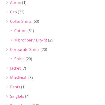
Apron
(1)
Cap
(22)
Collar Shirts
(60)
Cotton
(31)
Microfiber / Dry-fit
(29)
Corporate Shirts
(20)
Shirts
(20)
Jacket
(7)
Muslimah
(5)
Pants
(1)
Singlets
(4)