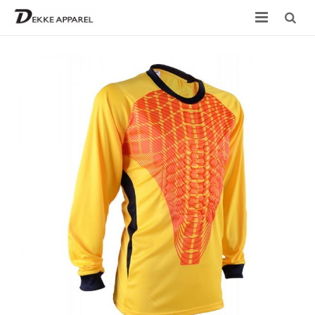
Home
Product
Services
Design your own
Size Chart
Catalogue
Contact Us