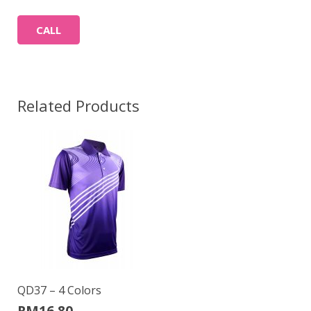
CALL
Related Products
QD37 – 4 Colors
RM
16.80