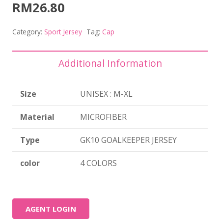
RM
26.80
Category:
Sport Jersey
Tag:
Cap
Additional Information
Size
UNISEX : M-XL
Material
MICROFIBER
Type
GK10 GOALKEEPER JERSEY
color
4 COLORS
AGENT LOGIN