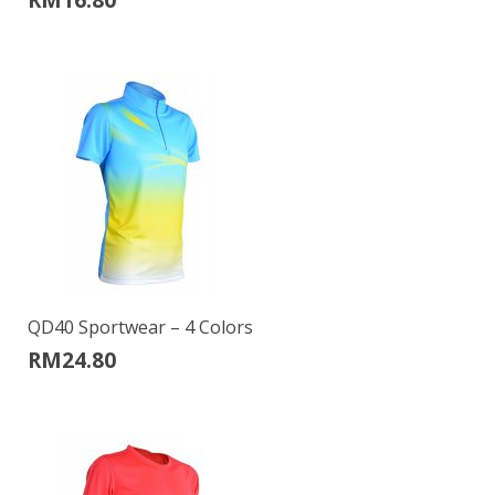
QD40 Sportwear – 4 Colors
RM
24.80