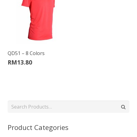
QD51 – 8 Colors
RM
13.80
Product Categories