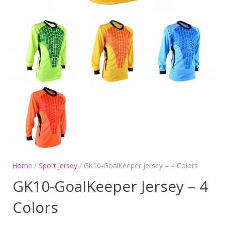
Home
/
Sport Jersey
/ GK10-GoalKeeper Jersey – 4 Colors
GK10-GoalKeeper Jersey – 4
Colors