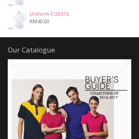
Uniform-CU0313
RM
40.00
Our Catalogue