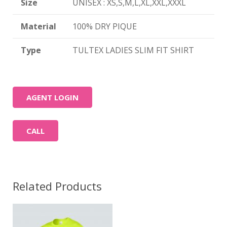
Size
UNISEX : XS,S,M,L,XL,XXL,XXXL
Material
100% DRY PIQUE
Type
TULTEX LADIES SLIM FIT SHIRT
AGENT LOGIN
CALL
Related Products