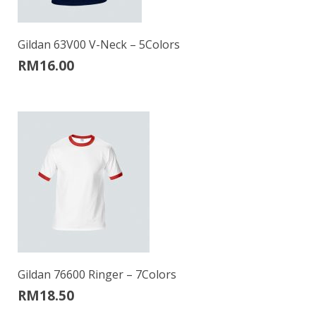
Gildan 63V00 V-Neck – 5Colors
RM
16.00
Gildan 76600 Ringer – 7Colors
RM
18.50