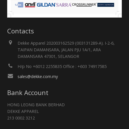
Contacts
Dekke Apparel 202003162529 (003131289-A). I-2-6,
TAIPAN DAMANSARA, JALAN PJU 1A/1, ARA
DAMANSARA 47301, SELANGOR
H/p No +6012 2255835 Office : +603 74917585
sales@dekke.com.my
Bank Account
HONG LEONG BANK BERHAD
DEKKE APPAREL
213 0002 3212