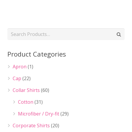
Product Categories
Apron
(1)
Cap
(22)
Collar Shirts
(60)
Cotton
(31)
Microfiber / Dry-fit
(29)
Corporate Shirts
(20)