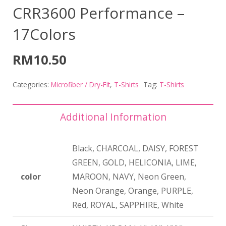
CRR3600 Performance –
17Colors
RM
10.50
Categories:
Microfiber / Dry-Fit
,
T-Shirts
Tag:
T-Shirts
Additional Information
Black, CHARCOAL, DAISY, FOREST
GREEN, GOLD, HELICONIA, LIME,
color
MAROON, NAVY, Neon Green,
Neon Orange, Orange, PURPLE,
Red, ROYAL, SAPPHIRE, White