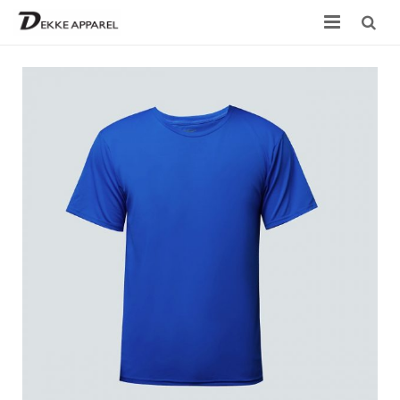
Home
Product
Services
Design your own
Size Chart
Catalogue
Contact Us