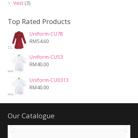
Vest
(3)
Top Rated Products
Uniform-CU78
RM
54.60
Uniform-CU53
RM
40.00
Uniform-CU0313
RM
40.00
Our Catalogue