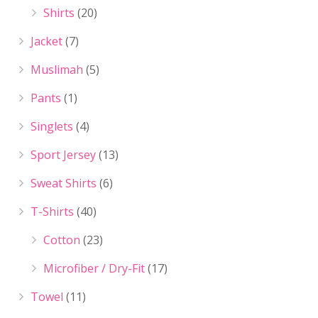
Shirts
(20)
Jacket
(7)
Muslimah
(5)
Pants
(1)
Singlets
(4)
Sport Jersey
(13)
Sweat Shirts
(6)
T-Shirts
(40)
Cotton
(23)
Microfiber / Dry-Fit
(17)
Towel
(11)