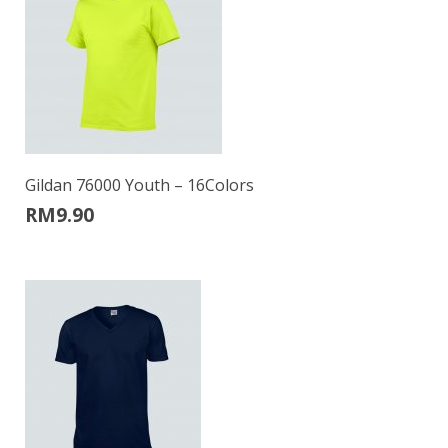
Gildan 76000 Youth – 16Colors
RM
9.90