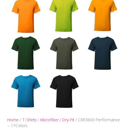
Home
/
T-Shirts
/
Microfiber / Dry-Fit
/ CRR3600 Performance
– 17Colors