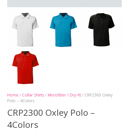
Home
/
Collar Shirts
/
Microfiber / Dry-fit
/ CRP2300 Oxley
Polo – 4Colors
CRP2300 Oxley Polo –
4Colors