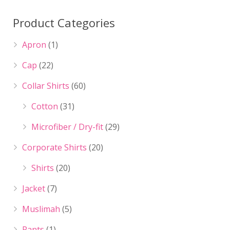
Product Categories
Apron
(1)
Cap
(22)
Collar Shirts
(60)
Cotton
(31)
Microfiber / Dry-fit
(29)
Corporate Shirts
(20)
Shirts
(20)
Jacket
(7)
Muslimah
(5)
Pants
(1)