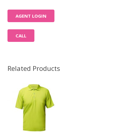
AGENT LOGIN
CALL
Related Products