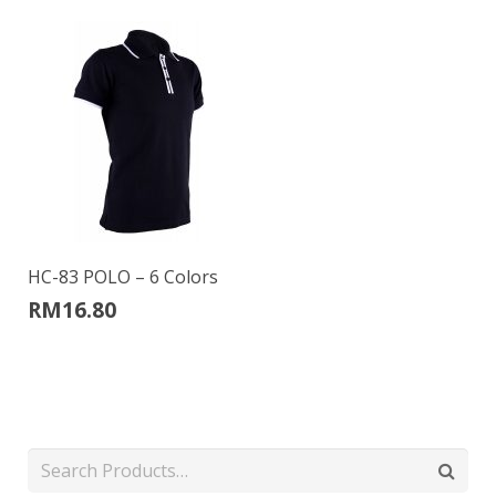
HC-83 POLO – 6 Colors
RM
16.80