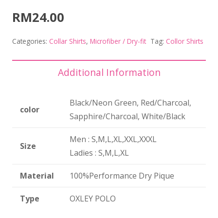
RM
24.00
Categories:
Collar Shirts
,
Microfiber / Dry-fit
Tag:
Collor Shirts
Additional Information
Black/Neon Green, Red/Charcoal,
color
Sapphire/Charcoal, White/Black
Men : S,M,L,XL,XXL,XXXL
Size
Ladies : S,M,L,XL
Material
100%Performance Dry Pique
Type
OXLEY POLO