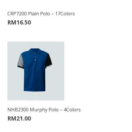
CRP7200 Plain Polo – 17Colors
RM
16.50
NHB2300 Murphy Polo – 4Colors
RM
21.00