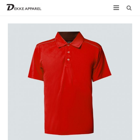
Home
Product
Services
Design your own
Size Chart
Catalogue
Contact Us