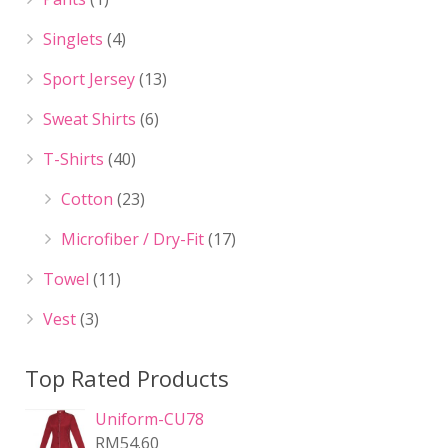
Singlets
(4)
Sport Jersey
(13)
Sweat Shirts
(6)
T-Shirts
(40)
Cotton
(23)
Microfiber / Dry-Fit
(17)
Towel
(11)
Vest
(3)
Top Rated Products
Uniform-CU78
RM
54.60