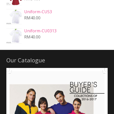
Uniform-CU53
RM
40.00
Uniform-CU0313
RM
40.00
Our Catalogue