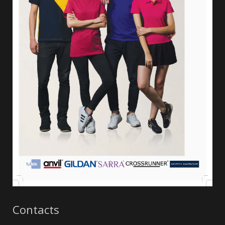
Contacts