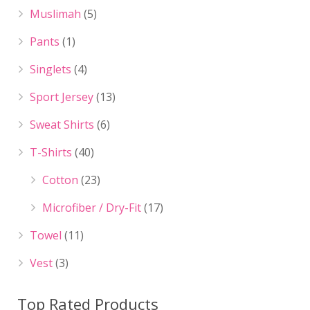
Muslimah
(5)
Pants
(1)
Singlets
(4)
Sport Jersey
(13)
Sweat Shirts
(6)
T-Shirts
(40)
Cotton
(23)
Microfiber / Dry-Fit
(17)
Towel
(11)
Vest
(3)
Top Rated Products