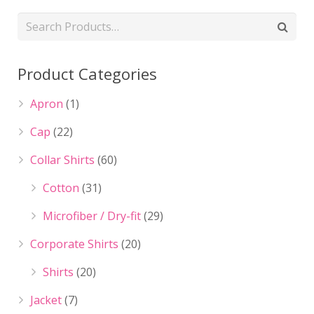
Product Categories
Apron
(1)
Cap
(22)
Collar Shirts
(60)
Cotton
(31)
Microfiber / Dry-fit
(29)
Corporate Shirts
(20)
Shirts
(20)
Jacket
(7)