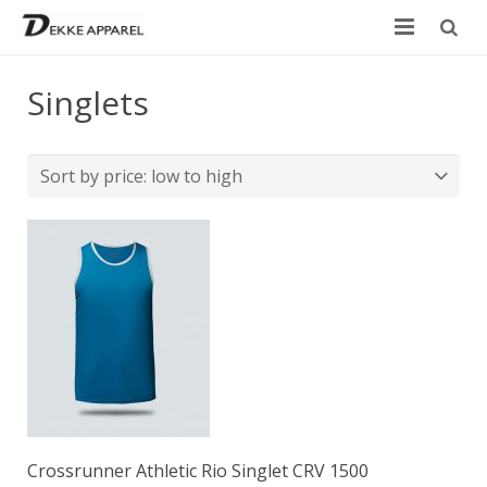
Home
Singlets
Product
Services
Design your own
Size Chart
Catalogue
Contact Us
Crossrunner Athletic Rio Singlet CRV 1500