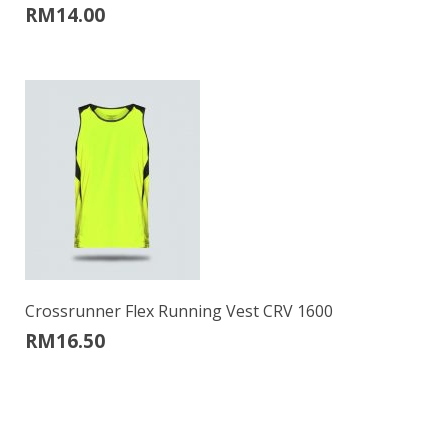
RM
14.00
Crossrunner Flex Running Vest CRV 1600
RM
16.50