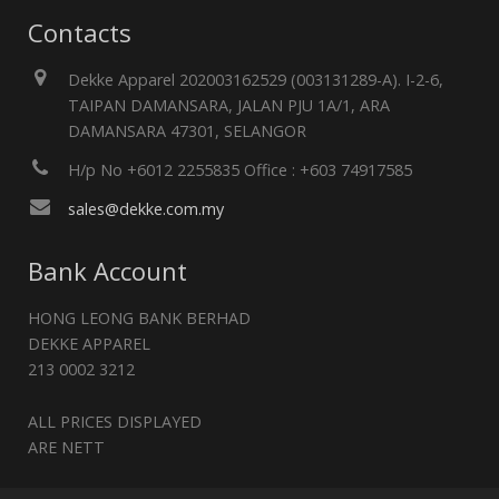
Contacts
Dekke Apparel 202003162529 (003131289-A). I-2-6,
TAIPAN DAMANSARA, JALAN PJU 1A/1, ARA
DAMANSARA 47301, SELANGOR
H/p No +6012 2255835 Office : +603 74917585
sales@dekke.com.my
Bank Account
HONG LEONG BANK BERHAD
DEKKE APPAREL
213 0002 3212
ALL PRICES DISPLAYED
ARE NETT