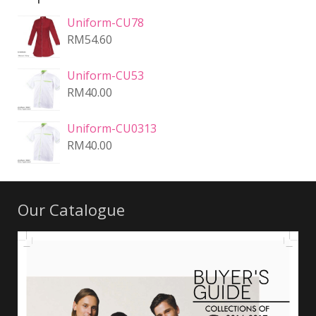
Uniform-CU78
RM
54.60
Uniform-CU53
RM
40.00
Uniform-CU0313
RM
40.00
Our Catalogue