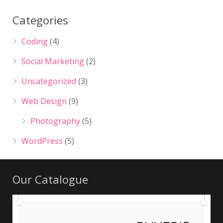
Categories
Coding
(4)
Social Marketing
(2)
Uncategorized
(3)
Web Design
(9)
Photography
(5)
WordPress
(5)
Our Catalogue