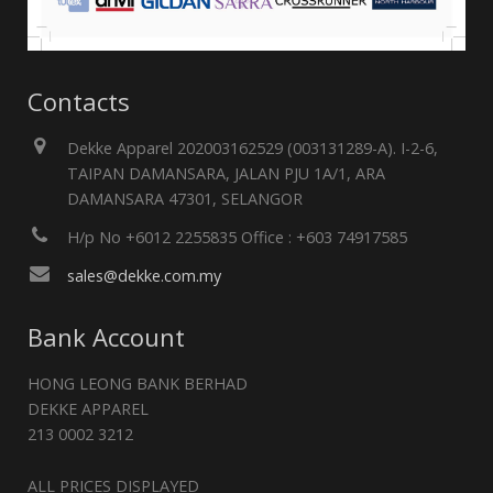
Contacts
Dekke Apparel 202003162529 (003131289-A). I-2-6,
TAIPAN DAMANSARA, JALAN PJU 1A/1, ARA
DAMANSARA 47301, SELANGOR
H/p No +6012 2255835 Office : +603 74917585
sales@dekke.com.my
Bank Account
HONG LEONG BANK BERHAD
DEKKE APPAREL
213 0002 3212
ALL PRICES DISPLAYED