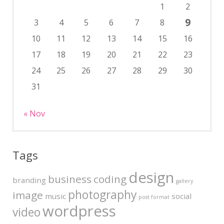
1
2
9
3
4
5
6
7
8
10
11
12
13
14
15
16
17
18
19
20
21
22
23
24
25
26
27
28
29
30
31
« Nov
Tags
design
business
coding
branding
gallery
photography
image
music
social
post format
wordpress
video