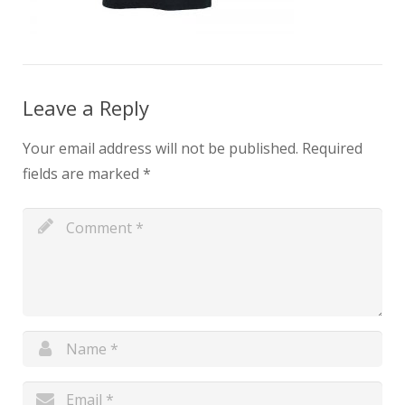
Leave a Reply
Your email address will not be published.
Required
fields are marked
*