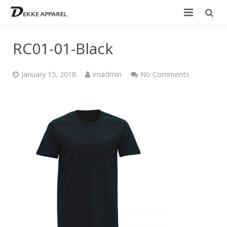
Home
RC01-01-Black
Product
January 15, 2018
imadmin
No Comments
Services
Design your own
Size Chart
Catalogue
Contact Us