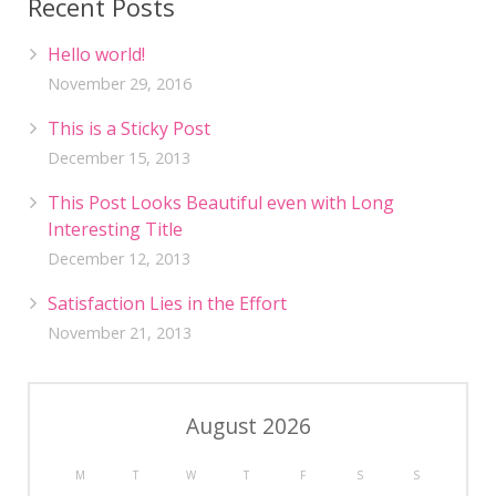
Recent Posts
Hello world!
November 29, 2016
This is a Sticky Post
December 15, 2013
This Post Looks Beautiful even with Long
Interesting Title
December 12, 2013
Satisfaction Lies in the Effort
November 21, 2013
August 2026
M
T
W
T
F
S
S