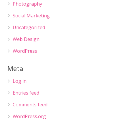
Photography
Social Marketing
Uncategorized
Web Design
WordPress
Meta
Log in
Entries feed
Comments feed
WordPress.org