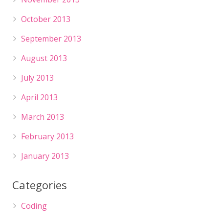
October 2013
September 2013
August 2013
July 2013
April 2013
March 2013
February 2013
January 2013
Categories
Coding