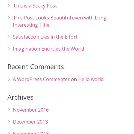
This is a Sticky Post
This Post Looks Beautiful even with Long
Interesting Title
Satisfaction Lies in the Effort
Imagination Encircles the World
Recent Comments
A WordPress Commenter
on
Hello world!
Archives
November 2016
December 2013
November 2013