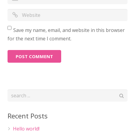
Save my name, email, and website in this browser
for the next time I comment.
Recent Posts
Hello world!