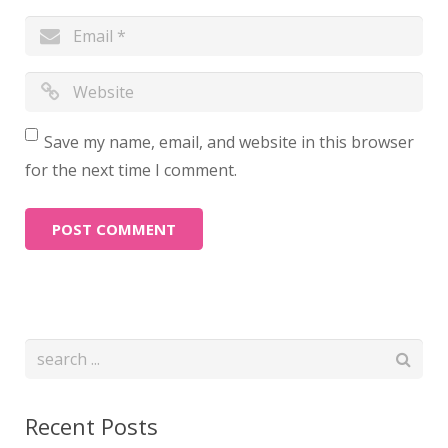
Save my name, email, and website in this browser
for the next time I comment.
Recent Posts