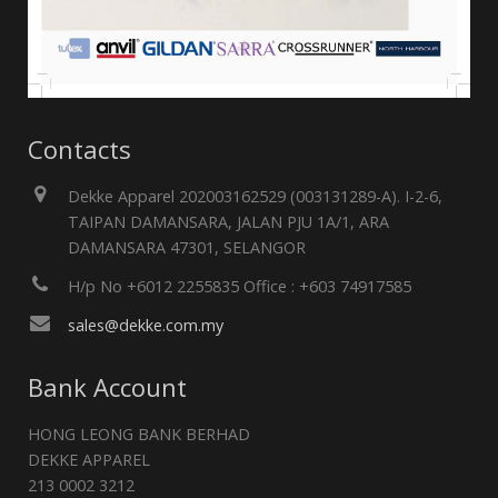
Contacts
Dekke Apparel 202003162529 (003131289-A). I-2-6,
TAIPAN DAMANSARA, JALAN PJU 1A/1, ARA
DAMANSARA 47301, SELANGOR
H/p No +6012 2255835 Office : +603 74917585
sales@dekke.com.my
Bank Account
HONG LEONG BANK BERHAD
DEKKE APPAREL
213 0002 3212