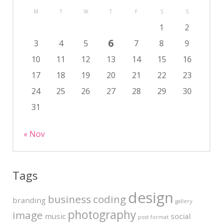
M
T
W
T
F
S
S
1
2
6
3
4
5
7
8
9
10
11
12
13
14
15
16
17
18
19
20
21
22
23
24
25
26
27
28
29
30
31
« Nov
Tags
design
business
coding
branding
gallery
photography
image
music
social
post format