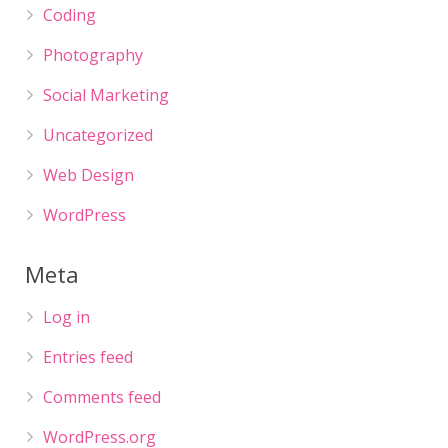
Coding
Photography
Social Marketing
Uncategorized
Web Design
WordPress
Meta
Log in
Entries feed
Comments feed
WordPress.org