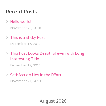
Recent Posts
Hello world!
November 29, 2016
This is a Sticky Post
December 15, 2013
This Post Looks Beautiful even with Long
Interesting Title
December 12, 2013
Satisfaction Lies in the Effort
November 21, 2013
August 2026