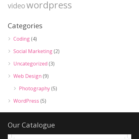
wordpress
video
Categories
Coding
(4)
Social Marketing
(2)
Uncategorized
(3)
Web Design
(9)
Photography
(5)
WordPress
(5)
Our Catalogue