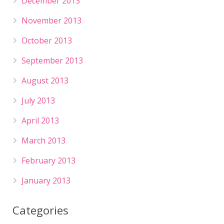
December 2013
November 2013
October 2013
September 2013
August 2013
July 2013
April 2013
March 2013
February 2013
January 2013
Categories