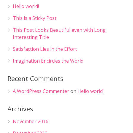
Hello world!
This is a Sticky Post
This Post Looks Beautiful even with Long
Interesting Title
Satisfaction Lies in the Effort
Imagination Encircles the World
Recent Comments
A WordPress Commenter
on
Hello world!
Archives
November 2016