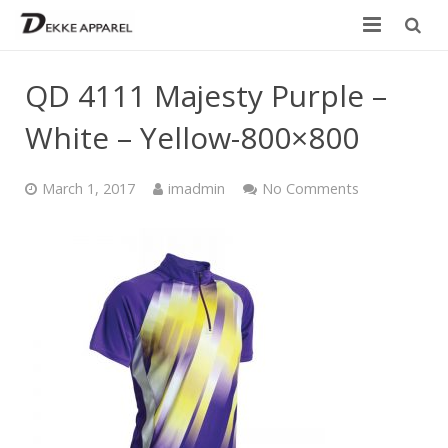
Home
QD 4111 Majesty Purple –
Product
White – Yellow-800×800
Services
March 1, 2017
imadmin
No Comments
Design your own
Size Chart
Catalogue
Contact Us