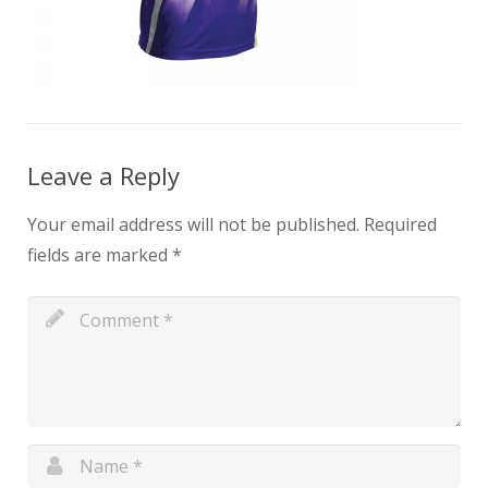
Leave a Reply
Your email address will not be published.
Required
fields are marked
*