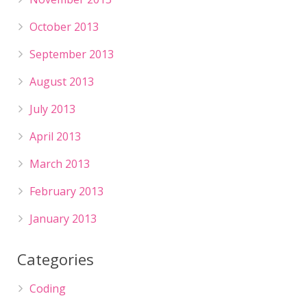
October 2013
September 2013
August 2013
July 2013
April 2013
March 2013
February 2013
January 2013
Categories
Coding