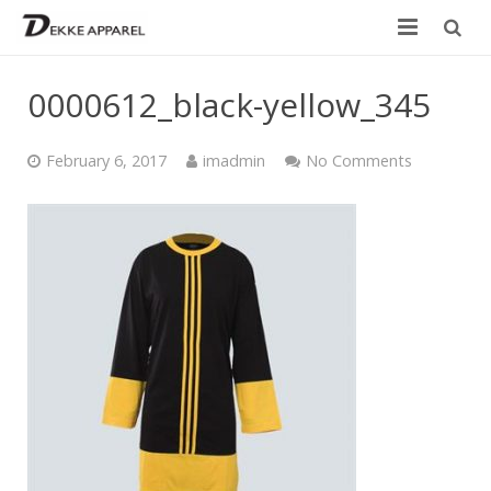
Home
0000612_black-yellow_345
Product
February 6, 2017
imadmin
No Comments
Services
Design your own
Size Chart
Catalogue
Contact Us