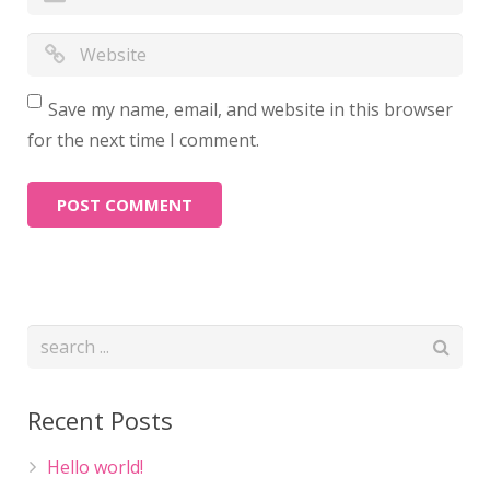
Save my name, email, and website in this browser
for the next time I comment.
Recent Posts
Hello world!