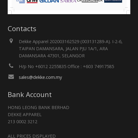
Contacts
Dekke Apparel 202003162529 (003131289-A). I-2-6,
TAIPAN DAMANSARA, JALAN PJU 1A/1, ARA
DAMANSARA 47301, SELANGOR
H/p No +6012 2255835 Office : +603 74917585
sales@dekke.com.my
Bank Account
HONG LEONG BANK BERHAD
DEKKE APPAREL
213 0002 3212
ALL PRICES DISPLAYED