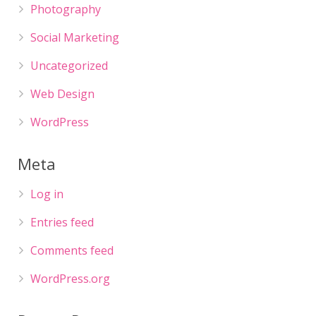
Photography
Social Marketing
Uncategorized
Web Design
WordPress
Meta
Log in
Entries feed
Comments feed
WordPress.org