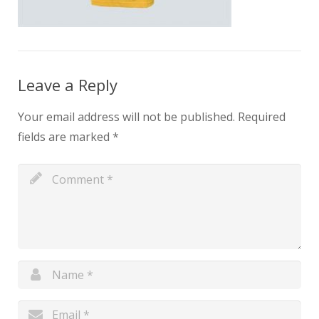
Leave a Reply
Your email address will not be published.
Required
fields are marked
*