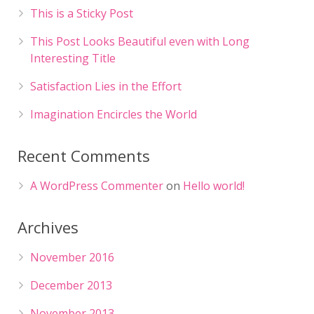
This is a Sticky Post
This Post Looks Beautiful even with Long
Interesting Title
Satisfaction Lies in the Effort
Imagination Encircles the World
Recent Comments
A WordPress Commenter
on
Hello world!
Archives
November 2016
December 2013
November 2013