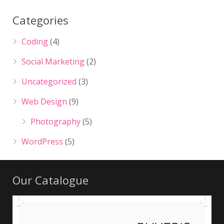
Categories
Coding
(4)
Social Marketing
(2)
Uncategorized
(3)
Web Design
(9)
Photography
(5)
WordPress
(5)
Our Catalogue