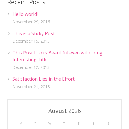
Recent Posts
Hello world!
November 29, 2016
This is a Sticky Post
December 15, 2013
This Post Looks Beautiful even with Long
Interesting Title
December 12, 2013
Satisfaction Lies in the Effort
November 21, 2013
August 2026
M
T
W
T
F
S
S