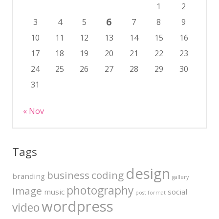
1
2
6
3
4
5
7
8
9
10
11
12
13
14
15
16
17
18
19
20
21
22
23
24
25
26
27
28
29
30
31
« Nov
Tags
design
business
coding
branding
gallery
photography
image
music
social
post format
wordpress
video